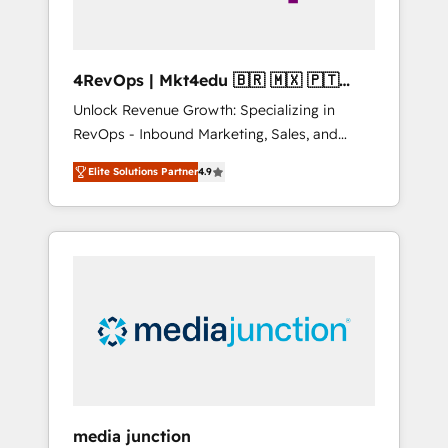
4RevOps | Mkt4edu 🇧🇷 🇲🇽 🇵🇹
🇦🇪 🇺🇸
Unlock Revenue Growth: Specializing in
RevOps - Inbound Marketing, Sales, and
Customer Success We specialize in driving
Elite Solutions Partner
4.9
revenue growth for companies across
industries through tailored marketing, sales,
and customer success strategies, utilizing
RevOps methodologies. As Latin America's
largest HubSpot partner and a global leader
in education market, we offer unparalleled
insights. Operating in five countries—Brazil,
UAE (Abu Dhabi/Dubai/Sharjah), Mexico,
USA, and Portugal—we've executed over a
hundred successful operations. Our
approach, rooted in RevOps principles,
media junction
integrates analysis, training, planning, and