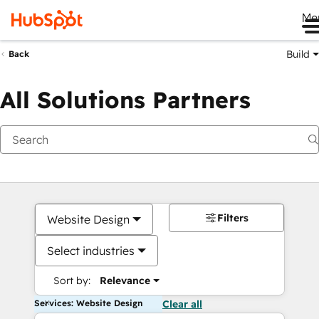
Me
Build
Back
All Solutions Partners
Filters
Website Design
Select industries
Sort by:
Relevance
Services: Website Design
Clear all