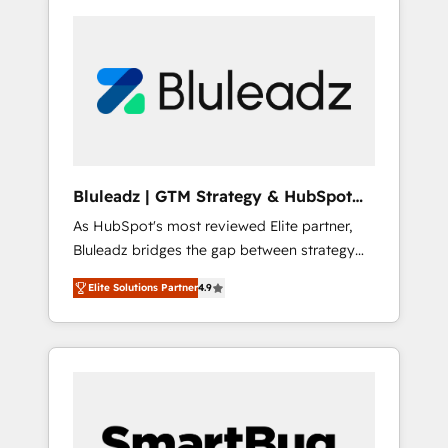
Bluleadz | GTM Strategy & HubSpot
Implementation
As HubSpot's most reviewed Elite partner,
Bluleadz bridges the gap between strategy
and execution. We don't just "set up tools" —
Elite Solutions Partner
4.9
we install the GTM Operating System (GTM
OS) to align your leadership and engineer a
portal that drives predictable revenue
velocity. 🚀 GTM Strategy & Alignment
Workshops & Sprints: Identify "Valleys of
Death" stalling growth. Fix your ICP, Math,
and Story to stop "accelerating a mess." ⚙️