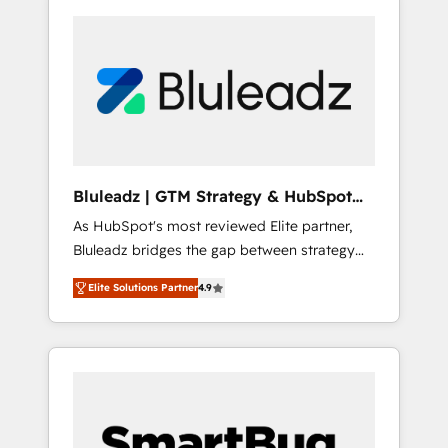
Bluleadz | GTM Strategy & HubSpot
Implementation
As HubSpot's most reviewed Elite partner,
Bluleadz bridges the gap between strategy
and execution. We don't just "set up tools" —
Elite Solutions Partner
4.9
we install the GTM Operating System (GTM
OS) to align your leadership and engineer a
portal that drives predictable revenue
velocity. 🚀 GTM Strategy & Alignment
Workshops & Sprints: Identify "Valleys of
Death" stalling growth. Fix your ICP, Math,
and Story to stop "accelerating a mess." ⚙️