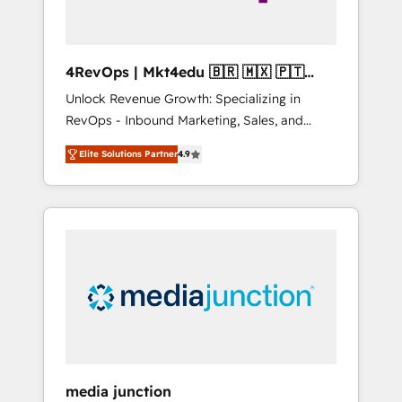
4RevOps | Mkt4edu 🇧🇷 🇲🇽 🇵🇹
🇦🇪 🇺🇸
Unlock Revenue Growth: Specializing in
RevOps - Inbound Marketing, Sales, and
Customer Success We specialize in driving
Elite Solutions Partner
4.9
revenue growth for companies across
industries through tailored marketing, sales,
and customer success strategies, utilizing
RevOps methodologies. As Latin America's
largest HubSpot partner and a global leader
in education market, we offer unparalleled
insights. Operating in five countries—Brazil,
UAE (Abu Dhabi/Dubai/Sharjah), Mexico,
USA, and Portugal—we've executed over a
hundred successful operations. Our
approach, rooted in RevOps principles,
media junction
integrates analysis, training, planning, and