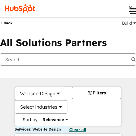
Me
Build
Back
All Solutions Partners
Filters
Website Design
Select industries
Sort by:
Relevance
Services: Website Design
Clear all