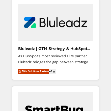
Bluleadz | GTM Strategy & HubSpot
Implementation
As HubSpot's most reviewed Elite partner,
Bluleadz bridges the gap between strategy
and execution. We don't just "set up tools" —
Elite Solutions Partner
4.9
we install the GTM Operating System (GTM
OS) to align your leadership and engineer a
portal that drives predictable revenue
velocity. 🚀 GTM Strategy & Alignment
Workshops & Sprints: Identify "Valleys of
Death" stalling growth. Fix your ICP, Math,
and Story to stop "accelerating a mess." ⚙️