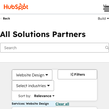
Me
Build
Back
All Solutions Partners
Filters
Website Design
Select industries
Sort by:
Relevance
Services: Website Design
Clear all