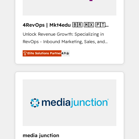
4RevOps | Mkt4edu 🇧🇷 🇲🇽 🇵🇹
🇦🇪 🇺🇸
Unlock Revenue Growth: Specializing in
RevOps - Inbound Marketing, Sales, and
Customer Success We specialize in driving
Elite Solutions Partner
4.9
revenue growth for companies across
industries through tailored marketing, sales,
and customer success strategies, utilizing
RevOps methodologies. As Latin America's
largest HubSpot partner and a global leader
in education market, we offer unparalleled
insights. Operating in five countries—Brazil,
UAE (Abu Dhabi/Dubai/Sharjah), Mexico,
USA, and Portugal—we've executed over a
hundred successful operations. Our
approach, rooted in RevOps principles,
media junction
integrates analysis, training, planning, and