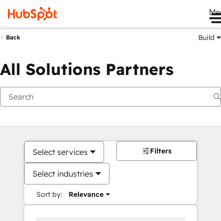
Me
Build
Back
All Solutions Partners
Filters
Select services
Select industries
Sort by:
Relevance