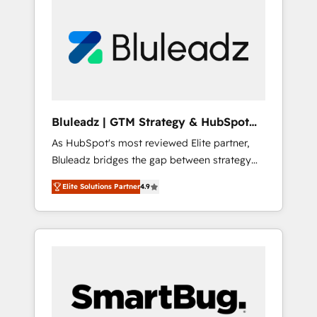
Bluleadz | GTM Strategy & HubSpot
Implementation
As HubSpot's most reviewed Elite partner,
Bluleadz bridges the gap between strategy
and execution. We don't just "set up tools" —
Elite Solutions Partner
4.9
we install the GTM Operating System (GTM
OS) to align your leadership and engineer a
portal that drives predictable revenue
velocity. 🚀 GTM Strategy & Alignment
Workshops & Sprints: Identify "Valleys of
Death" stalling growth. Fix your ICP, Math,
and Story to stop "accelerating a mess." ⚙️
Elite Engineering & AI Scalable Architecture: