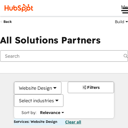
Me
Build
Back
All Solutions Partners
Filters
Website Design
Select industries
Sort by:
Relevance
Services: Website Design
Clear all