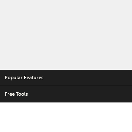
Popular Features
Free Tools
Company
Customers