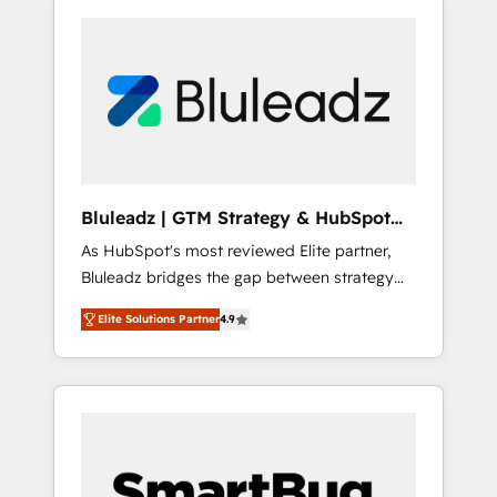
Bluleadz | GTM Strategy & HubSpot
Implementation
As HubSpot's most reviewed Elite partner,
Bluleadz bridges the gap between strategy
and execution. We don't just "set up tools" —
Elite Solutions Partner
4.9
we install the GTM Operating System (GTM
OS) to align your leadership and engineer a
portal that drives predictable revenue
velocity. 🚀 GTM Strategy & Alignment
Workshops & Sprints: Identify "Valleys of
Death" stalling growth. Fix your ICP, Math,
and Story to stop "accelerating a mess." ⚙️