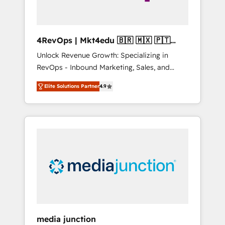
4RevOps | Mkt4edu 🇧🇷 🇲🇽 🇵🇹
🇦🇪 🇺🇸
Unlock Revenue Growth: Specializing in
RevOps - Inbound Marketing, Sales, and
Customer Success We specialize in driving
Elite Solutions Partner
4.9
revenue growth for companies across
industries through tailored marketing, sales,
and customer success strategies, utilizing
RevOps methodologies. As Latin America's
largest HubSpot partner and a global leader
in education market, we offer unparalleled
insights. Operating in five countries—Brazil,
UAE (Abu Dhabi/Dubai/Sharjah), Mexico,
USA, and Portugal—we've executed over a
hundred successful operations. Our
approach, rooted in RevOps principles,
media junction
integrates analysis, training, planning, and