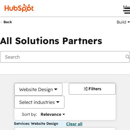
Me
Build
Back
All Solutions Partners
Filters
Website Design
Select industries
Sort by:
Relevance
Services: Website Design
Clear all