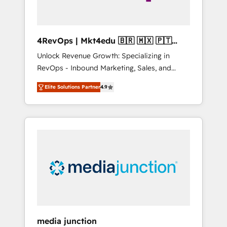
4RevOps | Mkt4edu 🇧🇷 🇲🇽 🇵🇹
🇦🇪 🇺🇸
Unlock Revenue Growth: Specializing in
RevOps - Inbound Marketing, Sales, and
Customer Success We specialize in driving
Elite Solutions Partner
4.9
revenue growth for companies across
industries through tailored marketing, sales,
and customer success strategies, utilizing
RevOps methodologies. As Latin America's
largest HubSpot partner and a global leader
in education market, we offer unparalleled
insights. Operating in five countries—Brazil,
UAE (Abu Dhabi/Dubai/Sharjah), Mexico,
USA, and Portugal—we've executed over a
hundred successful operations. Our
approach, rooted in RevOps principles,
media junction
integrates analysis, training, planning, and