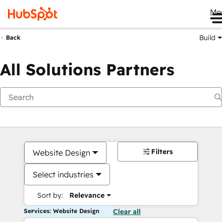
Me
Build
Back
All Solutions Partners
Filters
Website Design
Select industries
Sort by:
Relevance
Services: Website Design
Clear all