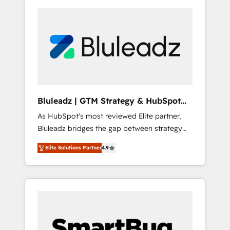
Bluleadz | GTM Strategy & HubSpot
Implementation
As HubSpot's most reviewed Elite partner,
Bluleadz bridges the gap between strategy
and execution. We don't just "set up tools" —
Elite Solutions Partner
4.9
we install the GTM Operating System (GTM
OS) to align your leadership and engineer a
portal that drives predictable revenue
velocity. 🚀 GTM Strategy & Alignment
Workshops & Sprints: Identify "Valleys of
Death" stalling growth. Fix your ICP, Math,
and Story to stop "accelerating a mess." ⚙️