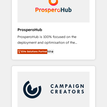
técnica con una mirada estratégica a largo
English & French.
plazo.
ProsperoHub
ProsperoHub is 100% focused on the
deployment and optimisation of the
HubSpot CRM platform. Our highly
Elite Solutions Partner
5.0
experienced team of solutions experts will
ensure that you achieve maximum adoption
and ROI from your HubSpot investment. Use
our extensive HubSpot, sales, marketing,
service and integrations expertise to lead
your team on their HubSpot journey, design
and implement your processes and skilfully
bring your revenue infrastructure to life. Our
collaborative approach keeps you in control
whilst we plan and support the route to your