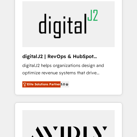
integrator. With over 115 experts in marketing
way). ⭐️ Here's more info:
automation, growth, revops, CRM and
www.onthefuze.com/hubspot-admin Contact
webdesign (We focus on EMEA - USA
us to learn more!
customers).
digitalJ2 | RevOps & HubSpot
Implementations
digitalJ2 helps organizations design and
optimize revenue systems that drive
scalable, predictable growth. As a triple-
Elite Solutions Partner
5.0
accredited HubSpot Solutions Partner, we
specialize in both strategic RevOps planning
and hands-on technical execution - building
the operational foundation companies need
to thrive. Industries we specialize in: -
Manufacturing - Healthcare - Financial
Services - Managed IT (MSP) - Franchises -