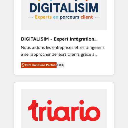
strategies for driving growth. They are
your business. If not now, when?
committed to helping our customers grow
and finding solutions that fit their unique
business needs. We are thrilled to have Blue
Frog in the HubSpot ecosystem leading the
way for customers!" - Yamini Rangan, CEO of
DIGITALISIM - Expert Intégration
HubSpot “Our experience with the team at
HubSpot
Nous aidons les entreprises et les dirigeants
Blue Frog has been nothing short of
à se rapprocher de leurs clients grâce à
extraordinary. Their years of experience and
HubSpot ! Chez DIGITALISIM, nous avons
quality of skilled staff has earned them a
Elite Solutions Partner
5.0
l'intime conviction que la réussite des
trusted reputation within the HubSpot
entreprises passe par l’innovation web, le
ecosystem as a reliable partner capable of
marketing digital, et la relation client ! C'est
delivering remarkable experiences for our
pourquoi, nos experts sont à la fois capables
most sophisticated clients.” - Brian Garvey,
de gérer votre projet de création de site
VP, Solutions Partner Program, HubSpot.
internet, votre référencement, votre stratégie
digitale et le pilotage et l'intégration
d'HubSpot ! Les grandes phases d'un projet
HubSpot avec DIGITALISIM : 🧽 Nettoyage,