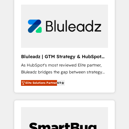
Bluleadz | GTM Strategy & HubSpot
Implementation
As HubSpot's most reviewed Elite partner,
Bluleadz bridges the gap between strategy
and execution. We don't just "set up tools" —
Elite Solutions Partner
4.9
we install the GTM Operating System (GTM
OS) to align your leadership and engineer a
portal that drives predictable revenue
velocity. 🚀 GTM Strategy & Alignment
Workshops & Sprints: Identify "Valleys of
Death" stalling growth. Fix your ICP, Math,
and Story to stop "accelerating a mess." ⚙️