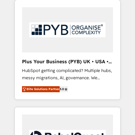
certifications and accreditations with
pour leur survie. Mais 57% n'ont aucune
HubSpot.
stratégie. Et 43% ne maîtrisent même pas
leurs données. C'est le paradoxe français :
conscience totale, action nulle. La solution
s'appelle l'Entreprise Augmentée. Ce n'est pas
une entreprise qui utilise l'IA. C'est une
organisation qui a réussi la symbiose entre
l'expertise humaine et l'intelligence artificielle.
Plus Your Business (PYB) UK • USA •
Pas pour remplacer l'humain, mais pour
Europe
HubSpot getting complicated? Multiple hubs,
l'augmenter. Chez Ideagency, nous
messy migrations, AI, governance. We
accompagnons cette transformation. D'abord
organise that complexity, so your team can
les fondations : des données unifiées, des
Elite Solutions Partner
5.0
put HubSpot to work... Welcome to our
processus alignés. Ensuite l'augmentation :
Profile! We help with: • CRM implementation,
l'IA là où elle crée de la valeur. Et surtout :
reports, workflows, and team training • CRM
l'humain qui reste au centre. Parce que la
migration from Salesforce, Pipedrive,
vraie performance vient de l'intérieur. Act
Dynamics and others • Technical projects
Inside. Stand Out.
including custom API integrations • AI