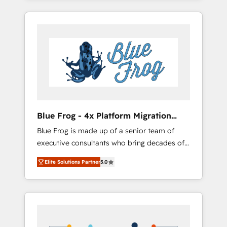
Onboarded over 500 businesses to HubSpot
targeted processes, we strengthen your
-Top 1% of partners worldwide -In-house
digital transformation and minimize costs. As
team of 25+ experts Contact us today to help
HubSpot's Advanced Accredited CRM
you get more from your investment in
Implementation partner, we provide
HubSpot. www.bbdboom.com
expertise to drive your business forward.
Since 2015 we are fully dedicated to
HubSpot and with an experienced team
(50+), we work with reputable companies in
B2B sectors such as manufacturing, SaaS and
Blue Frog - 4x Platform Migration
business services. We prepare a customized
Award Winner
Blue Frog is made up of a senior team of
business case that demonstrates the value
executive consultants who bring decades of
and impact of your digital transformation,
relevant, real world experience to our client
including a detailed financial rationale with a
Elite Solutions Partner
5.0
engagements. "Blue Frog is a top, trusted
focus on ROI and TCO. As a trusted extension
partner in HubSpot's ecosystem for a reason.
of your team, we believe in the power of
Their team brings over a decade of
partnership. Together, we embark on a
experience to the table, along with deep
transformational journey that sets your
knowledge of the HubSpot platform and
business up for long-term success. Unlock