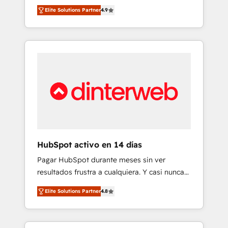
rut with experienced, process-oriented teams
into your business, processes and systems 🏢
Elite Solutions Partner
4.9
implementing HubSpot Marketing, Sales,
We specialise in working with mid-market
Service, CMS and Operations Hub, so selling
and enterprise organisations, global
and actually engaging with your customers
organisations and those with complex use
feels easy and pain-free. We are a top ranked
cases 🏆 CRM Implementation, Platform
HubSpot Elite Partner, winner of Rookie of
Enablement, Custom Integration and
the Year and Customer First Awards, 4.9/5
Onboarding Accredited 🔐 ISO27001 &
rating in HubSpot Reviews and 4.9/5 rating
ISO9001 Certified
in Clutch Reviews. Digifianz helps the
following industries: logistics & 3PL, home
improvement & construction, branding and
commercialization, real estate, health,
HubSpot activo en 14 días
education, SaaS, Software Dev & IT and
Pagar HubSpot durante meses sin ver
consulting, make the most out of their
resultados frustra a cualquiera. Y casi nunca
HubSpot experience operating in the United
es culpa de la herramienta: es del enfoque
States, EU, UAE, Mexico and Latin America.
Elite Solutions Partner
4.8
con el que se implementó. Trabajamos con
From casual user to super fan: make
un catálogo de +80 casos de uso: cada uno
HubSpot an experience you LOVE!
resuelve un problema concreto de tu