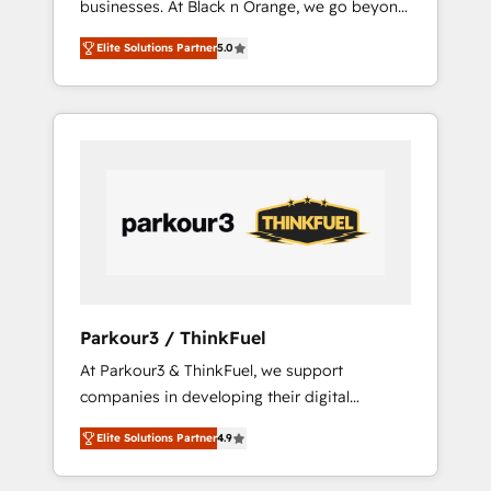
businesses. At Black n Orange, we go beyond
Operations API integrations AI-ready Website
traditional Inbound Marketing with our
design Let’s turn your CRM into your growth
Elite Solutions Partner
5.0
exclusive methodologies: BOOMS and
engine!
BOOST. Together, they form a powerful
combination that has driven success for over
800 businesses worldwide. As Elite HubSpot
Partners, we specialize in crafting high-
performance growth strategies that integrate
data-driven marketing, automation, and
revenue intelligence to help companies scale
faster and smarter. 🔹 BOOMS: Demand
generation for all your buyers With BOOMS,
you invest in 100% of your buyers,
Parkour3 / ThinkFuel
accelerating your growth and positioning
At Parkour3 & ThinkFuel, we support
yourself as an undisputed leader. 🔹 BOOST:
companies in developing their digital
Optimize your digital transformation process
strategies by leveraging technologies and
A methodology designed to implement
Elite Solutions Partner
4.9
automating their marketing and sales
HubSpot effectively and optimize your
processes to generate growth. Our offer
digital processes. 🔹 Trusted by Industry