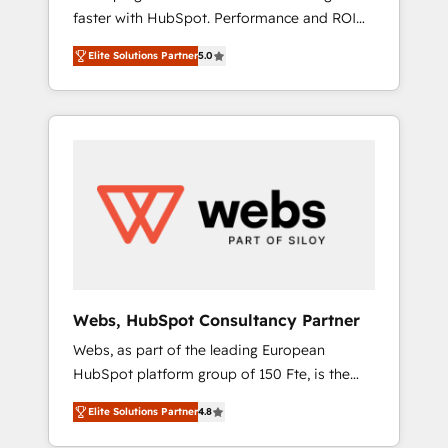
faster with HubSpot. Performance and ROI
Elite-Level HubSpot Execution • 750+
focused. 💥 BBD Boom is the HubSpot
onboardings and 2,000+ implementations •
Elite Solutions Partner
5.0
partner that can help you to HubSpot Better.
Deep expertise across marketing, sales, and
We work with your teams to solve all your
service hubs • Built-in flexibility for startups
HubSpot challenges and improve user
to global brands
adoption, sales process and marketing
results. Services 📚 Onboarding your team to
HubSpot for the first time 🔧 Designing and
optimising your HubSpot set-up for better
results 🌐 Website design and build using
HubSpot 🔌 Integrating HubSpot with other
systems 🎓 Training your teams to be
HubSpot pros 📊 Lead generation services
Webs, HubSpot Consultancy Partner
using HubSpot Why us? - SIX HubSpot
Webs, as part of the leading European
Accreditations - awarded by HubSpot after a
HubSpot platform group of 150 Fte, is the
rigorous process for CRM, Solutions
trusted Elite HubSpot CRM Partner offering
Architecture, Onboarding , Data Migration,
Elite Solutions Partner
4.8
you a roadmap on maximizing EBITDA and
Custom Integration & Platform Enablement -
achieving Commercial Excellence. With our