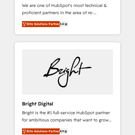
We are one of HubSpot's most technical &
qualification. Leveraging technology, data
proficient partners in the area of re-
analytics, CRM optimization, and inbound
platforming, website design & development.
marketing tactics, we focus on
Elite Solutions Partner
5.0
We specialize in multi-hub implementations
understanding, nurturing, and converting
for mid-market & enterprise companies. We
leads. Partner with us to unlock your
are woman-owned, powered by coffee, and
business's full potential and achieve
we ❤️ dogs. We produce award-winning work
sustained growth in today's competitive
for our clients. 🏆2023 Technical Expertise
market.
Impact Award 🏆2022 Technical Expertise
Impact Award 🏆2022 Platform Migration
Excellence Impact Award 🏆2020 Elite
Solutions Partner 🏆2019 Integrations
HubSpot Impact Award 🏆2019 Marketing
Enablement HubSpot Impact Award 🏆2018
Bright Digital
Website Design HubSpot Impact Award 🏆
Bright is the #1 full-service HubSpot partner
2017 Website Design HubSpot Impact Award
for ambitious companies that want to grow
🏆2016 Growth-Driven Design Agency of the
smarter. From HubSpot onboarding, to
Year 🏆2016 Sales Enablement HubSpot
Elite Solutions Partner
4.9
training, from developing a new website to