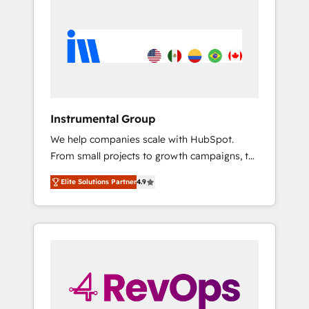
streamline your HubSpot experience. 🚀
HubSpot, switching to it, or reviving a stale
HubSpot Elite Partners with 10+ years of
portal? We are built for the work.
HubSpot experience 🤝HubSpot Premier
Integration partner 🤝Google Premier Partner
2023 🌟5 HubSpot Accreditations 🌟Won
HubSpot Theme Challenge 2021 🌟
INBOUND’19 HubSpot Rising Star Why us?
Instrumental Group
Harnessing the full potential of the powerful
We help companies scale with HubSpot.
HubSpot CRM. ✔️A team of HubSpot experts
From small projects to growth campaigns, to
backed by over 10+ years of HubSpot
CRM and websites. Hire an agency that's
experience ✔️Flexible pricing models —
Elite Solutions Partner
4.9
experienced in every inch of HubSpot and
Hourly-fee (assigned one Dedicated
willing to work hand-in-hand with your team
HubSpot Admin); Monthly-fee (HubSpot
to simplify the complex and build a better
Admin + Project Manager); and Fixed Project
experience for your team and customers.
Cost (as per requirement). ✔️Helped over
25,000+ customers so far with our HubSpot
solutions. ✔️Bespoke apps & on-demand
bundle services. Connect with us today!