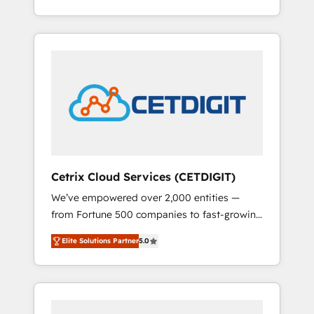
Impact Award 🏆2015 Growth-Driven Design
lead generation and digital marketing; we do
Agency of the Year 🏆2015 Became the 5th
it all (and with great results)! In short, our
Agency to reach Diamond 🏆2014 HubSpot
services include: - HubSpot consultancy:
COS Performance Award 🏆2014 HubSpot
onboarding, training, data migration -
COS Design Award 🏆2013 HubSpot
HubSpot development: websites, custom
Marketplace Provider of the Year 🏆2011
modules, integrations - Marketing & sales
Became a HubSpot Partner 📆Founded in
solutions: digital marketing, advertising,
1997
campaigns, content and design We connect
people, data and technology to improve
customer experiences. With our bright
Cetrix Cloud Services (CETDIGIT)
people, exciting ideas and can-do mentality,
We’ve empowered over 2,000 entities —
we ensure revenue growth on a daily basis.
from Fortune 500 companies to fast-growing
So tell us your challenge; our passionate and
startups and nonprofits — to streamline
growth driven team of 100+ experts is ready
Elite Solutions Partner
5.0
operations, scale revenue, and unlock the full
for you! Driving digital growth |
potential of HubSpot. With deep technical
www.brightdigital.com
and industry expertise, we fuse automation,
integration, and AI innovation to deliver