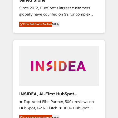
Salted Stone
Since 2012, HubSpot’s largest customers
globally have counted on S2 for complex
migrations, change management, systems
Elite Solutions Partner
5.0
integration, and creative solutions that
deliver measurable impact and transform
brand experiences As one of the few full-
service creative agencies in the HubSpot
ecosystem, we blend strategy, technology, &
award-winning design to build scalable,
globally regionalized HubSpot websites,
integrated marketing campaigns, & RevOps
frameworks that fuel long-term success We
connect the entire customer lifecycle through
seamless integrations, ensure long-term
INSIDEA, AI-First HubSpot
adoption with change-management
Onboarding & RevOps
★ Top-rated Elite Partner, 500+ reviews on
programs, and align marketing, sales, and
HubSpot, G2 & Clutch. ★ 100+ HubSpot
service to drive sustainable growth With 6
Certified Experts & Trainers across the team
key HubSpot accreditations and experience
Elite Solutions Partner
5.0