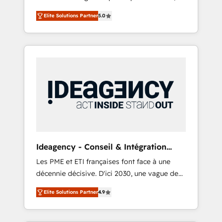
marketing automation, CRM and RevOps
lifecycle campaigns, and lead nurturing
Elite Solutions Partner
5.0
consulting, B2B SEO, paid media, content
sequences. - Cross-hub setup across
marketing, AEO and GEO (AI search
Marketing, Sales, Operations, and Service
optimisation), and HubSpot Content Hub
Hubs. - Ongoing optimization, managed
and WordPress development. We work with
support, and scalable retainers. Let’s make
enterprise and growth-led companies across
HubSpot your most powerful growth engine.
technology, professional services, financial
Built to convert, scale, and drive results.
services and industrial sectors. Offices in
Johannesburg, Cape Town, Dubai & London.
500+ HubSpot CRM implementations
delivered. AI visibility coverage across
ChatGPT, Claude, Perplexity, Gemini and
Ideagency - Conseil & Intégration
Google AI Overviews. HubSpot Impact Award
HubSpot
Les PME et ETI françaises font face à une
- Customer First HubSpot Impact Award -
décennie décisive. D'ici 2030, une vague de
Integrations Innovation HubSpot Impact
consolidation va recomposer le marché.
Award - Platform Migration Excellence
Elite Solutions Partner
4.9
Seules survivront les entreprises qui auront
HubSpot Impact Award - Platform Excellence
réussi leur transformation. Le problème ?
40+ full-time HubSpot professionals. 100s of
58% des dirigeants savent que l'IA est vitale