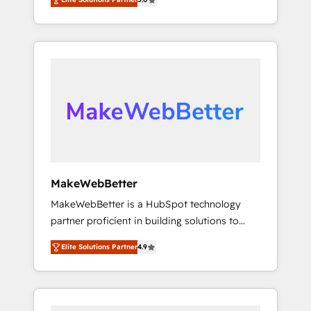
★ 1,500+ implementations across five
across hundreds of organizations in dozens
continents ★ AI-First, RevOps-led,
of industries, there’s a good chance one of
Onboarding obsessed ★ Company of the
our globally integrated teams has worked
Year 2024/25 INSIDEA helps growing
with clients just like you Let’s explore
companies turn HubSpot into a revenue
whether S2 is the partner you’ve been
engine. We onboard your team, migrate your
looking for...and get your next big initiative
data, and build AI-powered workflows that
moving!
drive adoption from week one, in your time
zone. What we do ➤ Onboarding: Live in
weeks, with workflows built around your
business, not a template. ➤ Migration: Move
MakeWebBetter
from any legacy CRM. Zero downtime, full
MakeWebBetter is a HubSpot technology
data integrity. ➤ Implementation: Configure
partner proficient in building solutions to
HubSpot to run your revenue process. Sales,
maximize the operational efficiency of
marketing, and service wired together. ➤ AI
Elite Solutions Partner
4.9
HubSpot. The fastest-growing tech-enabler &
and Integrations: Layer Breeze AI, custom
facilitator, MakeWebBetter, hands you the
agents, and APIs to remove manual work. ➤
blend of HubSpot expertise & eminent
Ongoing Management: Monthly tune-ups,
solutions & integrations. Trust us to
feature rollouts, adoption coaching. Buying