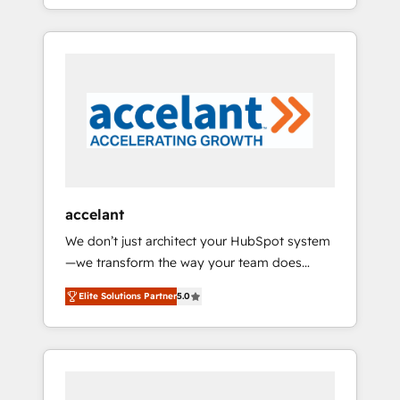
strategy, processes, and teams that turn
question technique ou besoin de
HubSpot into a genuine growth engine.
structuration de votre projet HubSpot,
Named HubSpot's Global Partner of the Year
contactez notre équipe pour un échange
in 2024, consistently ranked among their top
dédié.
5 partners worldwide, and with over 15 years
in the ecosystem, Huble has built a track
record that speaks for itself. One company,
one operating model, delivering across
offices and consulting teams in the UK, USA,
Canada, Germany, France, Belgium,
accelant
Singapore, and South Africa. Certified
We don’t just architect your HubSpot system
compliant with ISO/IEC 27001:2022 and ISO
—we transform the way your team does
9001:2015 across all seven international
business. As an Elite HubSpot Solutions
offices and 175+ employees.
Elite Solutions Partner
5.0
Partner, we specialize in creating tailored,
end-to-end CRM solutions that accelerate
growth, improve operational efficiency, and
ensure faster time to value on HubSpot.
What sets us apart? Our people-centric