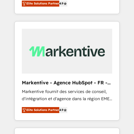
AEO with tailored AI services. 🧩Integrations:
Elite Solutions Partner
4.9
Services. 🚀 Who We Work With 🚀 We help
Extend HubSpot with custom integrations,
lean, growing companies: - Win more
hosting, & maintenance. As HubSpot’s only
business - Reduce no-shows - Improve lead
Elite Partner with all 8 Accreditations and a 3×
& deal conversion rates - Scale with less
Partner of the Year, New Breed turns
headcount ...by using HubSpot's full
HubSpot into your engine for measurable,
capabilities. 🤓 What do you get? 🤓 Our
durable growth.
client's are too busy to learn the ins-and-outs
of HubSpot. We give you a Personal
Consultant + Tech Team to handle the heavy
lifting of mapping out AND building your
ideal system. + Get best practices and 'don't
Markentive - Agence HubSpot - FR -
know what you don't know'
EN
Markentive fournit des services de conseil,
recommendations to maximize conversions!
d'intégration et d'agence dans la région EMEA
OTF is an Elite Partner (top 1% of 6,500+
et North America. Avec plus de 115 experts en
Partners) and was named 2023 HubSpot
Elite Solutions Partner
4.9
marketing automation, Growth, Revops, CRM
Partner of the Year 💥 Trusted by 2,500+
et webdesign. Markentive is both a
companies to help them scale and close
consulting firm, a digital agency and an
more business, by using HubSpot (the right