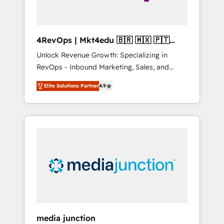
4RevOps | Mkt4edu 🇧🇷 🇲🇽 🇵🇹
🇦🇪 🇺🇸
Unlock Revenue Growth: Specializing in
RevOps - Inbound Marketing, Sales, and
Customer Success We specialize in driving
Elite Solutions Partner
4.9
revenue growth for companies across
industries through tailored marketing, sales,
and customer success strategies, utilizing
RevOps methodologies. As Latin America's
largest HubSpot partner and a global leader
in education market, we offer unparalleled
insights. Operating in five countries—Brazil,
UAE (Abu Dhabi/Dubai/Sharjah), Mexico,
USA, and Portugal—we've executed over a
hundred successful operations. Our
approach, rooted in RevOps principles,
media junction
integrates analysis, training, planning, and