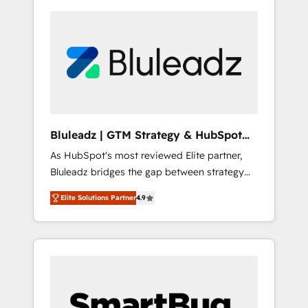
Bluleadz | GTM Strategy & HubSpot
Implementation
As HubSpot's most reviewed Elite partner,
Bluleadz bridges the gap between strategy
and execution. We don't just "set up tools" —
Elite Solutions Partner
4.9
we install the GTM Operating System (GTM
OS) to align your leadership and engineer a
portal that drives predictable revenue
velocity. 🚀 GTM Strategy & Alignment
Workshops & Sprints: Identify "Valleys of
Death" stalling growth. Fix your ICP, Math,
and Story to stop "accelerating a mess." ⚙️