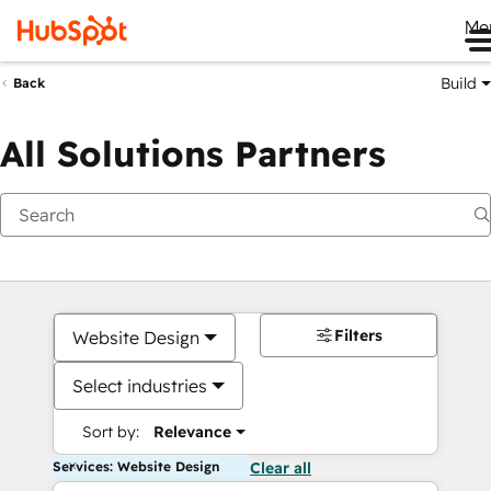
Me
Build
Back
All Solutions Partners
Filters
Website Design
Select industries
Sort by:
Relevance
Services: Website Design
Clear all