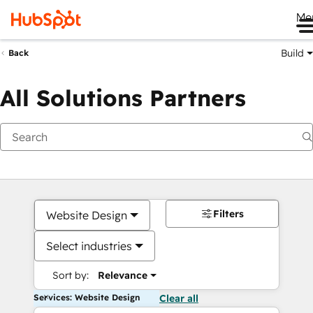
Me
Build
Back
All Solutions Partners
Filters
Website Design
Select industries
Sort by:
Relevance
Services: Website Design
Clear all