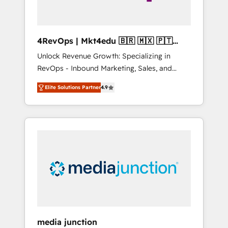
4RevOps | Mkt4edu 🇧🇷 🇲🇽 🇵🇹
🇦🇪 🇺🇸
Unlock Revenue Growth: Specializing in
RevOps - Inbound Marketing, Sales, and
Customer Success We specialize in driving
Elite Solutions Partner
4.9
revenue growth for companies across
industries through tailored marketing, sales,
and customer success strategies, utilizing
RevOps methodologies. As Latin America's
largest HubSpot partner and a global leader
in education market, we offer unparalleled
insights. Operating in five countries—Brazil,
UAE (Abu Dhabi/Dubai/Sharjah), Mexico,
USA, and Portugal—we've executed over a
hundred successful operations. Our
approach, rooted in RevOps principles,
media junction
integrates analysis, training, planning, and