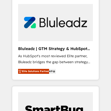
Bluleadz | GTM Strategy & HubSpot
Implementation
As HubSpot's most reviewed Elite partner,
Bluleadz bridges the gap between strategy
and execution. We don't just "set up tools" —
Elite Solutions Partner
4.9
we install the GTM Operating System (GTM
OS) to align your leadership and engineer a
portal that drives predictable revenue
velocity. 🚀 GTM Strategy & Alignment
Workshops & Sprints: Identify "Valleys of
Death" stalling growth. Fix your ICP, Math,
and Story to stop "accelerating a mess." ⚙️