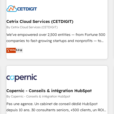
reviving a stale portal? We are built for the work.
Cetrix Cloud Services (CETDIGIT)
By Cetrix Cloud Services (CETDIGIT)
We’ve empowered over 2,500 entities — from Fortune 500
companies to fast-growing startups and nonprofits — to
streamline operations, scale revenue, and unlock the full
Elite
5.0
potential of HubSpot. With deep technical and industry
expertise, we fuse automation, integration, and AI
innovation to deliver lasting impact. We specialize in: •
Turnkey and end-to-end HubSpot implementations •
Onboarding for Sales, Service, Marketing & Content Hubs •
AI voice and chat agents, predictive automation, and smart
workflows • Salesforce + HubSpot integration • Website
Copernic - Conseils & intégration HubSpot
design and CMS development • ERP integration: SAP,
By Copernic - Conseils & intégration HubSpot
NetSuite, Microsoft Dynamics, … • Data cleansing and CRM
Pas une agence. Un cabinet de conseil dédié HubSpot
migration from any platform • Client/member portals built
depuis 10 ans. 30 consultants seniors, +500 clients, un ROI