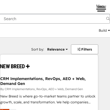
Menu
Build
Sort by:
Relevance
Filters
CRM Implementations, RevOps, AEO + Web,
Demand Gen
By CRM Implementations, RevOps, AEO + Web, Demand Gen
New Breed is where go-to-market teams partner to unlock
growth, scale, and transformation. We help companies
activate HubSpot’s AI-powered customer platform and