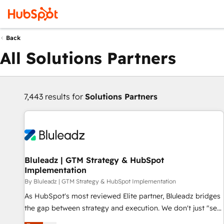
Back
All Solutions Partners
7,443 results for
Solutions Partners
Bluleadz | GTM Strategy & HubSpot
Implementation
By Bluleadz | GTM Strategy & HubSpot Implementation
As HubSpot's most reviewed Elite partner, Bluleadz bridges
the gap between strategy and execution. We don't just "set
up tools" — we install the GTM Operating System (GTM OS)