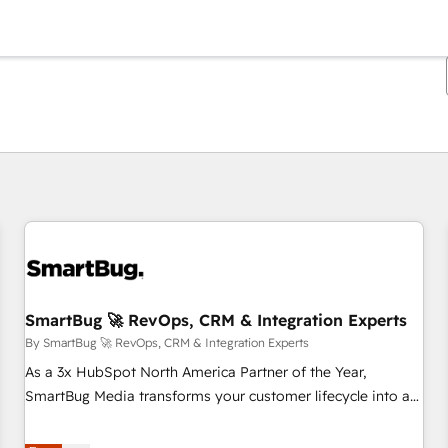
You are currently on
Page
Page
Page
Page
Page
Page
Page
Page
Page
Page
Page
SmartBug 🚀 RevOps, CRM & Integration Experts
By SmartBug 🚀 RevOps, CRM & Integration Experts
As a 3x HubSpot North America Partner of the Year,
SmartBug Media transforms your customer lifecycle into a
revenue engine. Our unified ecosystem includes specialized
divisions Globalia (AI & Software) and Point Success Media