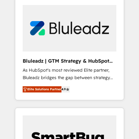
Bluleadz | GTM Strategy & HubSpot
Implementation
As HubSpot's most reviewed Elite partner,
Bluleadz bridges the gap between strategy
and execution. We don't just "set up tools" —
Elite Solutions Partner
4.9
we install the GTM Operating System (GTM
OS) to align your leadership and engineer a
portal that drives predictable revenue
velocity. 🚀 GTM Strategy & Alignment
Workshops & Sprints: Identify "Valleys of
Death" stalling growth. Fix your ICP, Math,
and Story to stop "accelerating a mess." ⚙️