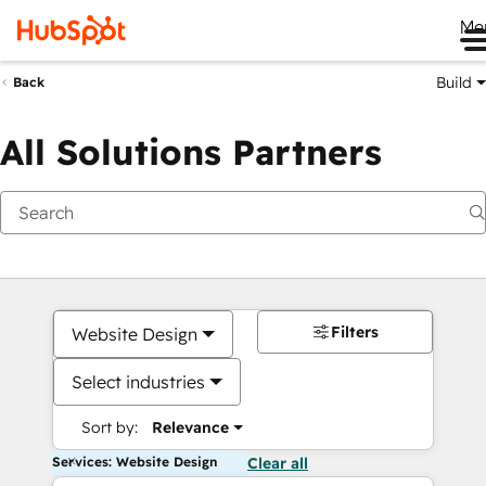
Me
Build
Back
All Solutions Partners
Filters
Website Design
Select industries
Sort by:
Relevance
Services: Website Design
Clear all