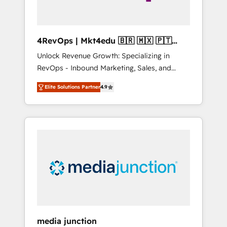
4RevOps | Mkt4edu 🇧🇷 🇲🇽 🇵🇹
🇦🇪 🇺🇸
Unlock Revenue Growth: Specializing in
RevOps - Inbound Marketing, Sales, and
Customer Success We specialize in driving
Elite Solutions Partner
4.9
revenue growth for companies across
industries through tailored marketing, sales,
and customer success strategies, utilizing
RevOps methodologies. As Latin America's
largest HubSpot partner and a global leader
in education market, we offer unparalleled
insights. Operating in five countries—Brazil,
UAE (Abu Dhabi/Dubai/Sharjah), Mexico,
USA, and Portugal—we've executed over a
hundred successful operations. Our
approach, rooted in RevOps principles,
media junction
integrates analysis, training, planning, and