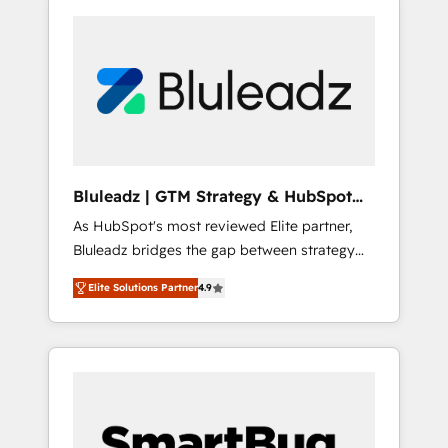
Bluleadz | GTM Strategy & HubSpot
Implementation
As HubSpot's most reviewed Elite partner,
Bluleadz bridges the gap between strategy
and execution. We don't just "set up tools" —
Elite Solutions Partner
4.9
we install the GTM Operating System (GTM
OS) to align your leadership and engineer a
portal that drives predictable revenue
velocity. 🚀 GTM Strategy & Alignment
Workshops & Sprints: Identify "Valleys of
Death" stalling growth. Fix your ICP, Math,
and Story to stop "accelerating a mess." ⚙️