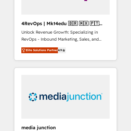
4RevOps | Mkt4edu 🇧🇷 🇲🇽 🇵🇹
🇦🇪 🇺🇸
Unlock Revenue Growth: Specializing in
RevOps - Inbound Marketing, Sales, and
Customer Success We specialize in driving
Elite Solutions Partner
4.9
revenue growth for companies across
industries through tailored marketing, sales,
and customer success strategies, utilizing
RevOps methodologies. As Latin America's
largest HubSpot partner and a global leader
in education market, we offer unparalleled
insights. Operating in five countries—Brazil,
UAE (Abu Dhabi/Dubai/Sharjah), Mexico,
USA, and Portugal—we've executed over a
hundred successful operations. Our
approach, rooted in RevOps principles,
media junction
integrates analysis, training, planning, and