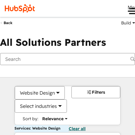
Me
Build
Back
All Solutions Partners
Filters
Website Design
Select industries
Sort by:
Relevance
Services: Website Design
Clear all