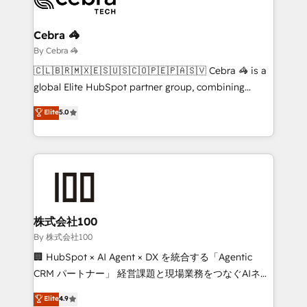
Claude AI across the processes that matter most.
From automating complex workflows to surfacing
Cebra 🦓
insights buried in data, we build intelligent systems
By Cebra 🦓
that think, connect, and scale. Our approach goes
🇨🇱🇧🇷🇲🇽🇪🇸🇺🇸🇨🇴🇵🇪🇵🇦🇸🇻 Cebra 🦓 is a
beyond configuration. We embed ourselves in our
global Elite HubSpot partner group, combining
clients' operations, understand how their business
technology, marketing and media expertise across
Elite
5.0
actually runs, and architect solutions that make
Latin America and Southern Europe, with teams
technology work harder — so their people don't
across 9 countries. Born in Chile, we combine local
have to. 900+ customers worldwide have trusted
insight with international reach to help businesses
Periti to turn their data into diamonds. 💎
grow. For over 12 years, we’ve delivered 500+
HubSpot implementations, building end-to-end
solutions that integrate CRM, AI automation, inbound
and loop marketing, content, and digital creativity.
株式会社100
Our multicultural team works in Spanish, Portuguese,
By 株式会社100
and English to design scalable strategies that drive
🏢 HubSpot × AI Agent × DX を統合する「Agentic
measurable growth. 🌎 Highlights: • 10+ years as a
CRM パートナー」 経営課題と現場業務をつなぐAIネイ
HubSpot partner. • 2023 Impact Awards: Platform
ティブ・エージェンシーとして、HubSpot Eliteの実装
Elite
4.9
Migration Excellence. • Top 3 Partner of the Year
力で顧客フロント業務を再設計します。 💡 100inc は何