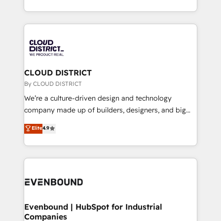
LATAM 2022, 2023, 2024, 2025. • Partner of the Year
をする会社か？ HubSpotを共通基盤に、AIエージェン
2024. • Organizer of Aliados.ai (AI, marketing & tech
トを組み込んだ顧客フロント業務（マーケティング・営
global congress). 👉 Ready to scale your business
業・CS）を組織全体で設計・実装する日本のAIネイテ
with HubSpot? Let Cebra’s experts help you grow
ィブ・エージェンシーです。事業部・グループ会社・部
faster, smarter, and with impact.
門が分立する組織で、データと業務プロセスのサイロ化
を、CRMを軸とした全社共通基盤に再構築します。意
CLOUD DISTRICT
思決定者・PMO・現場担当者に並走します。 1️⃣
By CLOUD DISTRICT
HubSpot導入・活用支援 顧客データの一元化から、
We’re a culture-driven design and technology
GTMの見える化・自動化まで。全Hub統合運用、デー
company made up of builders, designers, and big
タ品質設計、グループ横断のCRM統合に対応します。
thinkers. We blend strategy, design, and
Elite
4.9
2️⃣ AIエージェント組織構築 営業・マーケティング業務
development—always fueled by curiosity—to turn
の一部をAIが自律実行する組織への移行を設計・実装。
ideas, opportunities, and challenges into meaningful
Breeze・Claude等をHubSpotと連携させ、役割定義・
experiences. To us, technology is more than just
運用ルール・成果指標まで含めて設計します。 3️⃣ 全社
code; it’s about creating things that are useful, cool,
DX × AI推進のPMO伴走支援 複数部門をまたぐDX×AI変
and—most importantly—simple. That’s why we lean
革を、構想から実装・定着までPMOとして主導。「設
into bold ideas and shape them into thoughtful
定の代行ではなく、設計の責任」を引き受け、部門横断
products and strategies that actually make a
Evenbound | HubSpot for Industrial
の統合・浸透・変革管理を実行します。 ▸ CMS戦略設
Companies
difference.