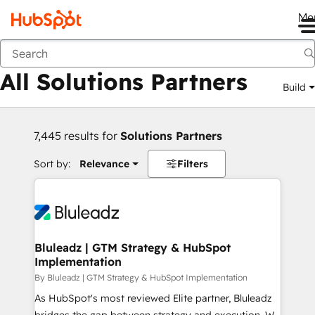
Me
Back
All Solutions Partners
Build
7,445 results for
Solutions Partners
Sort by:
Relevance
Filters
Bluleadz | GTM Strategy & HubSpot
Implementation
By Bluleadz | GTM Strategy & HubSpot Implementation
As HubSpot's most reviewed Elite partner, Bluleadz