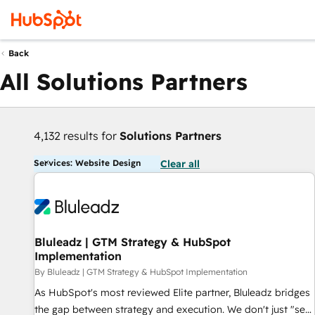
Back
All Solutions Partners
4,132 results for
Solutions Partners
Services: Website Design
Clear all
Bluleadz | GTM Strategy & HubSpot
Implementation
By Bluleadz | GTM Strategy & HubSpot Implementation
As HubSpot's most reviewed Elite partner, Bluleadz bridges
the gap between strategy and execution. We don't just "set