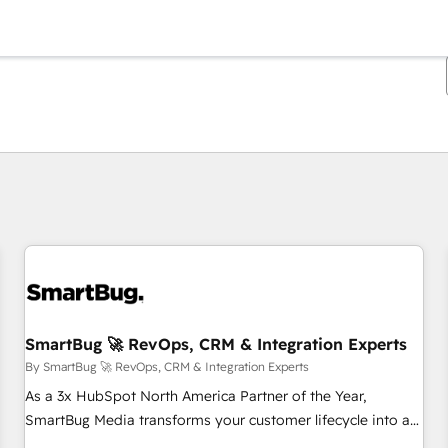
You are currently on
Page
Page
Page
Page
Page
Page
Page
Page
Page
Page
Page
SmartBug 🚀 RevOps, CRM & Integration Experts
By SmartBug 🚀 RevOps, CRM & Integration Experts
As a 3x HubSpot North America Partner of the Year,
SmartBug Media transforms your customer lifecycle into a
revenue engine. Our unified ecosystem includes specialized