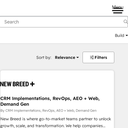
Menu
Build
Sort by:
Relevance
Filters
CRM Implementations, RevOps, AEO + Web,
Demand Gen
By CRM Implementations, RevOps, AEO + Web, Demand Gen
New Breed is where go-to-market teams partner to unlock
growth, scale, and transformation. We help companies