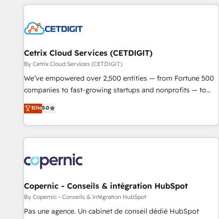
customers.
Cetrix Cloud Services (CETDIGIT)
By Cetrix Cloud Services (CETDIGIT)
We’ve empowered over 2,500 entities — from Fortune 500
companies to fast-growing startups and nonprofits — to
streamline operations, scale revenue, and unlock the full
Elite
5.0
potential of HubSpot. With deep technical and industry
expertise, we fuse automation, integration, and AI
innovation to deliver lasting impact. We specialize in: •
Turnkey and end-to-end HubSpot implementations •
Onboarding for Sales, Service, Marketing & Content Hubs •
AI voice and chat agents, predictive automation, and smart
workflows • Salesforce + HubSpot integration • Website
Copernic - Conseils & intégration HubSpot
design and CMS development • ERP integration: SAP,
By Copernic - Conseils & intégration HubSpot
NetSuite, Microsoft Dynamics, … • Data cleansing and CRM
Pas une agence. Un cabinet de conseil dédié HubSpot