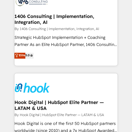
Onboarding - Data Migration & Integrations -
ISO9001:2015 取得 ✓ 400社以上の導入実績 ✓
Technical Audit & Optimization Strategic Solutions: -
HubSpot大百科 出版 CRM・AI活用に関するご相談、現
Revenue Operations - Inbound Marketing -
1406 Consulting | Implementation,
状整理の壁打ちなど、構想段階からお気軽にお問い合わ
Integration, AI
Outbound Marketing - HubSpot CMS Website
せください。
Design & Development We empower our clients to
By 1406 Consulting | Implementation, Integration, AI
reach their full potential by providing transparent,
Strategic HubSpot Implementation + Coaching
relationship-driven support. With over 300 HubSpot
Partner As an Elite HubSpot Partner, 1406 Consulting
certifications and accreditations, we deliver both the
helps mid-market revenue teams transform how
Elite
5.0
technical know-how and strategic guidance you
they sell, market, and serve. We don't just build your
need to succeed.
HubSpot—we teach your team to own it, then stay
to help you keep winning. What We Do ⚙️ CRM
Implementations across Marketing, Sales, Service,
Data & Content 📈 Sales & Marketing Alignment +
Revenue Team Enablement 🤖 Breeze AI & Custom
Agent Creation 🔄 Custom Integrations & Data
Hook Digital | HubSpot Elite Partner —
LATAM & USA
Migration Why 1406 We become part of your team.
Your team learns while we build. We fix what others
By Hook Digital | HubSpot Elite Partner — LATAM & USA
broke. Built for mid-market reality—practical
Hook Digital is one of the first 50 HubSpot partners
solutions that work with your actual headcount and
worldwide (since 2010) and a 7x HubSpot Awarded