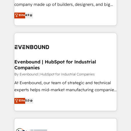
GTMの見える化・自動化まで。全Hub統合運用、デー
company made up of builders, designers, and big
タ品質設計、グループ横断のCRM統合に対応します。
thinkers. We blend strategy, design, and
Elite
4.9
2️⃣ AIエージェント組織構築 営業・マーケティング業務
development—always fueled by curiosity—to turn
の一部をAIが自律実行する組織への移行を設計・実装。
ideas, opportunities, and challenges into meaningful
Breeze・Claude等をHubSpotと連携させ、役割定義・
experiences. To us, technology is more than just
運用ルール・成果指標まで含めて設計します。 3️⃣ 全社
code; it’s about creating things that are useful, cool,
DX × AI推進のPMO伴走支援 複数部門をまたぐDX×AI変
and—most importantly—simple. That’s why we lean
革を、構想から実装・定着までPMOとして主導。「設
into bold ideas and shape them into thoughtful
定の代行ではなく、設計の責任」を引き受け、部門横断
products and strategies that actually make a
Evenbound | HubSpot for Industrial
の統合・浸透・変革管理を実行します。 ▸ CMS戦略設
Companies
difference.
計・構築：リード獲得・CVR・SEOを前提にした情報設
By Evenbound | HubSpot for Industrial Companies
計・導線設計・テンプレート設計をContent Hubで一体
At Evenbound, our team of strategic and technical
提供。 ▸ 既存CRM・MAからの移行支援：Salesforce・
experts helps mid-market manufacturing companies
Marketo・Pardot等からの移行、カスタム設計、履歴
achieve real growth. We specialize in delivering
データ移行と活用設計まで。 ▸ AEO対応：ChatGPT・
Elite
5.0
tailored solutions that drive results by leveraging
Perplexity等のAI検索からの流入・引用を前提にコンテ
HubSpot’s platform and data to fuel success.
ンツとサイト構造を最適化。 🏆 なぜ100incを選ぶの
Technical Solutions: - HubSpot Technical Consulting -
か？ ✓ HubSpot Eliteパートナー認定 ✓ HubSpotアワ
HubSpot CRM Implementation - HubSpot
ード受賞・HUGリーダー ✓ ISO27001:2022 /