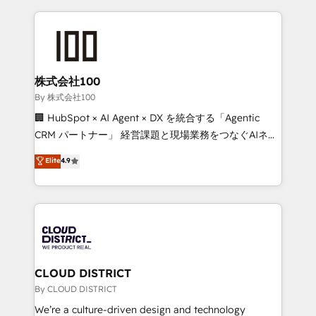
insight with international reach to help businesses
grow. For over 12 years, we’ve delivered 500+
HubSpot implementations, building end-to-end
solutions that integrate CRM, AI automation, inbound
and loop marketing, content, and digital creativity.
株式会社100
Our multicultural team works in Spanish, Portuguese,
By 株式会社100
and English to design scalable strategies that drive
🏢 HubSpot × AI Agent × DX を統合する「Agentic
measurable growth. 🌎 Highlights: • 10+ years as a
CRM パートナー」 経営課題と現場業務をつなぐAIネイ
HubSpot partner. • 2023 Impact Awards: Platform
ティブ・エージェンシーとして、HubSpot Eliteの実装
Elite
4.9
Migration Excellence. • Top 3 Partner of the Year
力で顧客フロント業務を再設計します。 💡 100inc は何
LATAM 2022, 2023, 2024, 2025. • Partner of the Year
をする会社か？ HubSpotを共通基盤に、AIエージェン
2024. • Organizer of Aliados.ai (AI, marketing & tech
トを組み込んだ顧客フロント業務（マーケティング・営
global congress). 👉 Ready to scale your business
業・CS）を組織全体で設計・実装する日本のAIネイテ
with HubSpot? Let Cebra’s experts help you grow
ィブ・エージェンシーです。事業部・グループ会社・部
faster, smarter, and with impact.
門が分立する組織で、データと業務プロセスのサイロ化
を、CRMを軸とした全社共通基盤に再構築します。意
CLOUD DISTRICT
思決定者・PMO・現場担当者に並走します。 1️⃣
By CLOUD DISTRICT
HubSpot導入・活用支援 顧客データの一元化から、
We’re a culture-driven design and technology