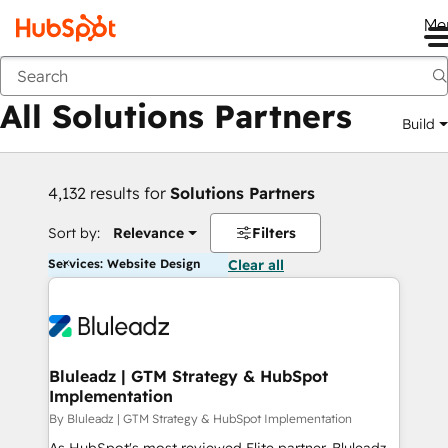
Me
Back
All Solutions Partners
Build
4,132 results for
Solutions Partners
Sort by:
Relevance
Filters
Services: Website Design
Clear all
Bluleadz | GTM Strategy & HubSpot
Implementation
By Bluleadz | GTM Strategy & HubSpot Implementation