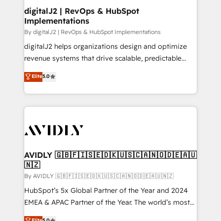
digitalJ2 | RevOps & HubSpot
Implementations
By digitalJ2 | RevOps & HubSpot Implementations
digitalJ2 helps organizations design and optimize
revenue systems that drive scalable, predictable
growth. As a triple-accredited HubSpot Solutions
Elite
5.0
Partner, we specialize in both strategic RevOps
planning and hands-on technical execution - building
the operational foundation companies need to
thrive. Industries we specialize in: - Manufacturing -
Healthcare - Financial Services - Managed IT (MSP) -
Franchises - Professional Services - And more! How
we help: ✔️ Full HubSpot implementations and portal
AVIDLY 🇬🇧🇫🇮🇸🇪🇩🇰🇺🇸🇨🇦🇳🇴🇩🇪🇦🇺
🇳🇿
optimization ✔️ Data migrations, CRM architecture,
and reporting foundations ✔️ Custom integrations
By AVIDLY 🇬🇧🇫🇮🇸🇪🇩🇰🇺🇸🇨🇦🇳🇴🇩🇪🇦🇺🇳🇿
and workflow automation ✔️ User adoption
HubSpot’s 5x Global Partner of the Year and 2024
programs, training, and enablement Through project-
EMEA & APAC Partner of the Year. The world’s most
based engagements and ongoing RevOps
experienced and fully accredited HubSpot Solutions
Elite
5.0