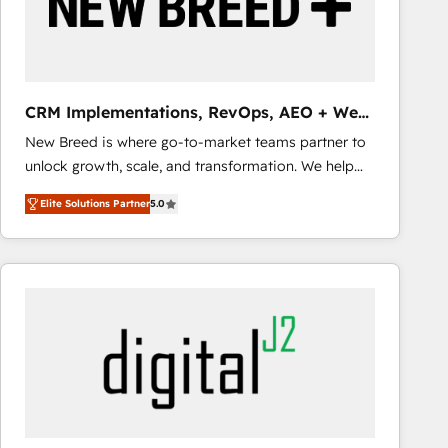
CRM Implementations, RevOps, AEO + Web,
Demand Gen
New Breed is where go-to-market teams partner to
unlock growth, scale, and transformation. We help
companies activate HubSpot’s AI-powered
Elite Solutions Partner
5.0
customer platform and operationalize HubSpot’s
Loop Marketing framework through expert-led
services, smart agents, and purpose-built apps,
tailored to your business. Together, we unlock
results, fast. ⚙️CRM & RevOps: Align all Hubs to your
buyer journey for clean data, scalability, & reporting.
🎯Demand Gen & ABM: Drive pipeline with inbound,
ABM, AEO, SEO, & paid media that fuel growth. 👩‍💻
Web Design: Build high-performing websites with
UX, messaging, & conversion strategy that drive