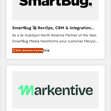
SmartBug 🚀 RevOps, CRM & Integration
Experts
As a 3x HubSpot North America Partner of the Year,
SmartBug Media transforms your customer lifecycle
into a revenue engine. Our unified ecosystem
Elite Solutions Partner
5.0
includes specialized divisions Globalia (AI &
Software) and Point Success Media (Paid Media),
making this the official home for all three brands. 🔄
Implementation & Integration - Seamless migrations
and system integrations powered by Globalia’s
technical development team. - 19 HubSpot-certified
trainers to drive platform adoption. 📈 Revenue
Generation - Full-funnel marketing and high-
performance advertising via Point Success Media. -
Expert deployment of Breeze AI and custom agents