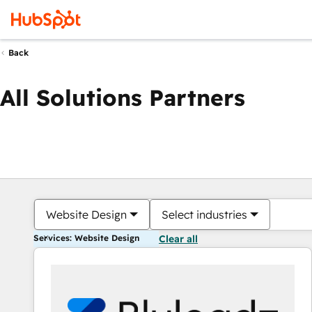
Back
All Solutions Partners
Website Design
Select industries
Services: Website Design
Clear all