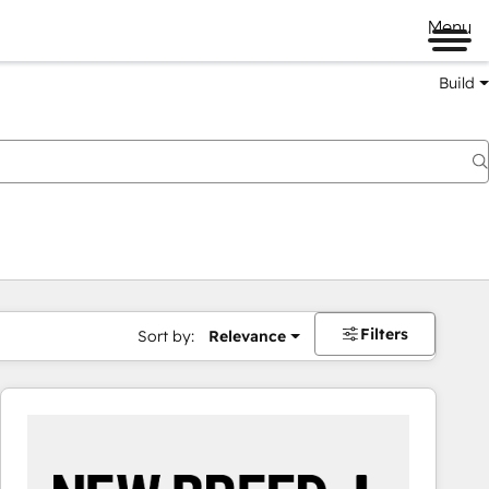
Menu
Build
Filters
Sort by:
Relevance