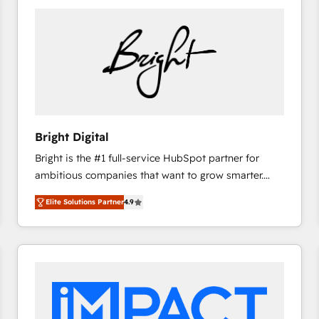
Bright Digital
Bright is the #1 full-service HubSpot partner for
ambitious companies that want to grow smarter.
From HubSpot onboarding, to training, from
Elite Solutions Partner
4.9
developing a new website to lead generation and
digital marketing; we do it all (and with great
results)! In short, our services include: - HubSpot
consultancy: onboarding, training, data migration -
HubSpot development: websites, custom modules,
integrations - Marketing & sales solutions: digital
marketing, advertising, campaigns, content and