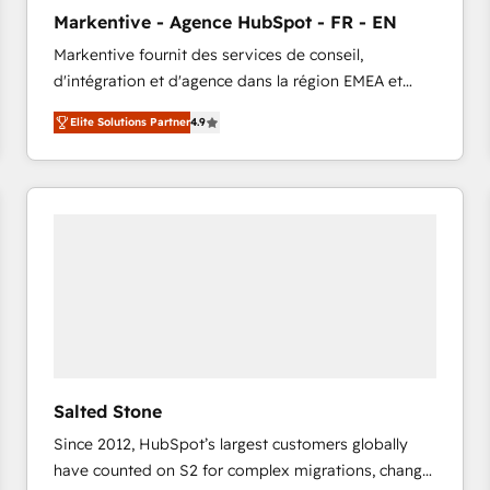
to automate growth. 🏆 Elite Excellence - 8 platform
Markentive - Agence HubSpot - FR - EN
accreditations and deep HIPAA-compliance
Markentive fournit des services de conseil,
expertise. - A team of 250+ experts dedicated to
d'intégration et d'agence dans la région EMEA et
your resilient growth.
North America. Avec plus de 115 experts en
Elite Solutions Partner
4.9
marketing automation, Growth, Revops, CRM et
webdesign. Markentive is both a consulting firm, a
digital agency and an integrator. With over 115
experts in marketing automation, growth, revops,
CRM and webdesign (We focus on EMEA - USA
customers).
Salted Stone
Since 2012, HubSpot’s largest customers globally
have counted on S2 for complex migrations, change