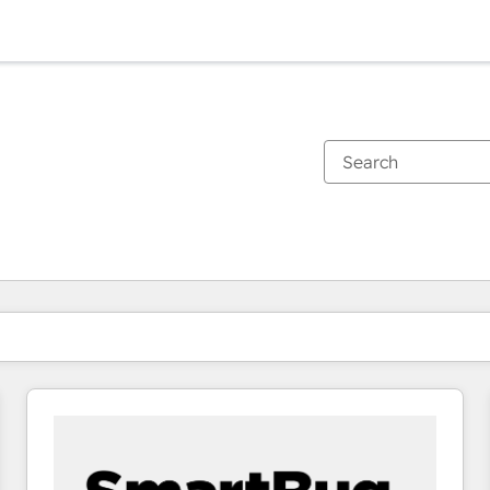
You are currently on
Page
Page
Page
Page
Page
Page
Page
Page
Page
Page
Page