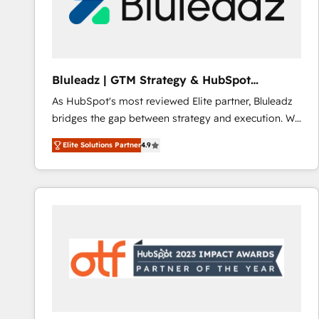
Bluleadz | GTM Strategy & HubSpot
Implementation
As HubSpot's most reviewed Elite partner, Bluleadz
bridges the gap between strategy and execution. We
don't just "set up tools" — we install the GTM
Elite Solutions Partner
4.9
Operating System (GTM OS) to align your leadership
and engineer a portal that drives predictable
revenue velocity. 🚀 GTM Strategy & Alignment
Workshops & Sprints: Identify "Valleys of Death"
stalling growth. Fix your ICP, Math, and Story to stop
"accelerating a mess." ⚙️ Elite Engineering & AI
Scalable Architecture: Zero-technical-debt setup
across all Hubs, validated by our 7 HubSpot
Accreditations. AI-Powered RevOps: Breeze AI,
custom AI agents, and high-integrity migrations for