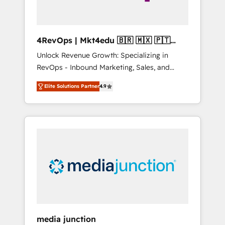
4RevOps | Mkt4edu 🇧🇷 🇲🇽 🇵🇹
🇦🇪 🇺🇸
Unlock Revenue Growth: Specializing in
RevOps - Inbound Marketing, Sales, and
Customer Success We specialize in driving
Elite Solutions Partner
4.9
revenue growth for companies across
industries through tailored marketing, sales,
and customer success strategies, utilizing
RevOps methodologies. As Latin America's
largest HubSpot partner and a global leader
in education market, we offer unparalleled
insights. Operating in five countries—Brazil,
UAE (Abu Dhabi/Dubai/Sharjah), Mexico,
USA, and Portugal—we've executed over a
hundred successful operations. Our
approach, rooted in RevOps principles,
media junction
integrates analysis, training, planning, and