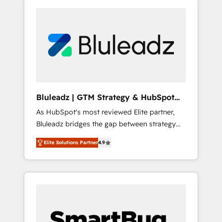
Bluleadz | GTM Strategy & HubSpot
Implementation
As HubSpot's most reviewed Elite partner,
Bluleadz bridges the gap between strategy
and execution. We don't just "set up tools" —
Elite Solutions Partner
4.9
we install the GTM Operating System (GTM
OS) to align your leadership and engineer a
portal that drives predictable revenue
velocity. 🚀 GTM Strategy & Alignment
Workshops & Sprints: Identify "Valleys of
Death" stalling growth. Fix your ICP, Math,
and Story to stop "accelerating a mess." ⚙️