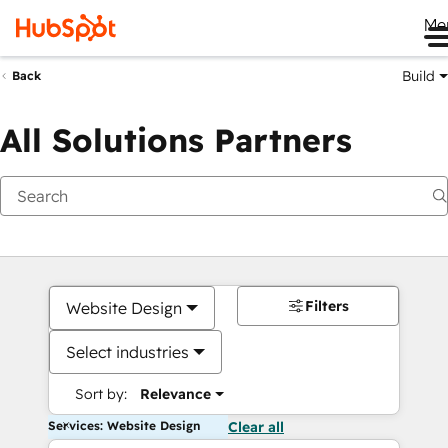
Me
Build
Back
All Solutions Partners
Filters
Website Design
Select industries
Sort by:
Relevance
Services: Website Design
Clear all