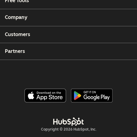
Free Tools
Company
Customers
Partners
Copyright © 2026 HubSpot, Inc.