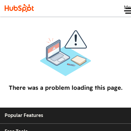
Me
There was a problem loading this page.
Popular Features