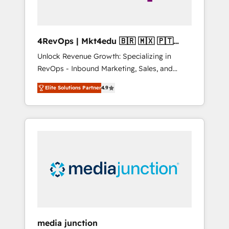
4RevOps | Mkt4edu 🇧🇷 🇲🇽 🇵🇹
🇦🇪 🇺🇸
Unlock Revenue Growth: Specializing in
RevOps - Inbound Marketing, Sales, and
Customer Success We specialize in driving
Elite Solutions Partner
4.9
revenue growth for companies across
industries through tailored marketing, sales,
and customer success strategies, utilizing
RevOps methodologies. As Latin America's
largest HubSpot partner and a global leader
in education market, we offer unparalleled
insights. Operating in five countries—Brazil,
UAE (Abu Dhabi/Dubai/Sharjah), Mexico,
USA, and Portugal—we've executed over a
hundred successful operations. Our
approach, rooted in RevOps principles,
media junction
integrates analysis, training, planning, and