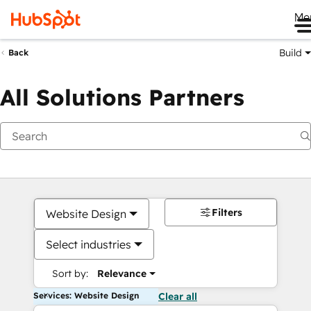
Me
Build
Back
All Solutions Partners
Filters
Website Design
Select industries
Sort by:
Relevance
Services: Website Design
Clear all