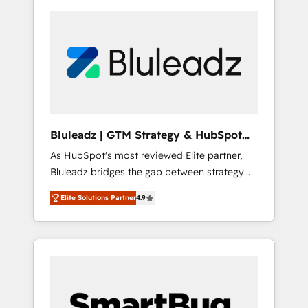
Bluleadz | GTM Strategy & HubSpot
Implementation
As HubSpot's most reviewed Elite partner,
Bluleadz bridges the gap between strategy
and execution. We don't just "set up tools" —
Elite Solutions Partner
4.9
we install the GTM Operating System (GTM
OS) to align your leadership and engineer a
portal that drives predictable revenue
velocity. 🚀 GTM Strategy & Alignment
Workshops & Sprints: Identify "Valleys of
Death" stalling growth. Fix your ICP, Math,
and Story to stop "accelerating a mess." ⚙️