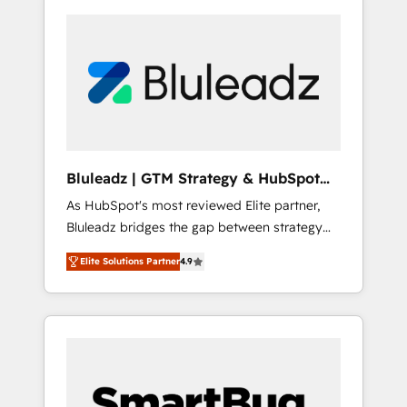
Bluleadz | GTM Strategy & HubSpot
Implementation
As HubSpot's most reviewed Elite partner,
Bluleadz bridges the gap between strategy
and execution. We don't just "set up tools" —
Elite Solutions Partner
4.9
we install the GTM Operating System (GTM
OS) to align your leadership and engineer a
portal that drives predictable revenue
velocity. 🚀 GTM Strategy & Alignment
Workshops & Sprints: Identify "Valleys of
Death" stalling growth. Fix your ICP, Math,
and Story to stop "accelerating a mess." ⚙️