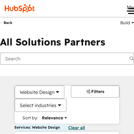
Me
Build
Back
All Solutions Partners
Filters
Website Design
Select industries
Sort by:
Relevance
Services: Website Design
Clear all