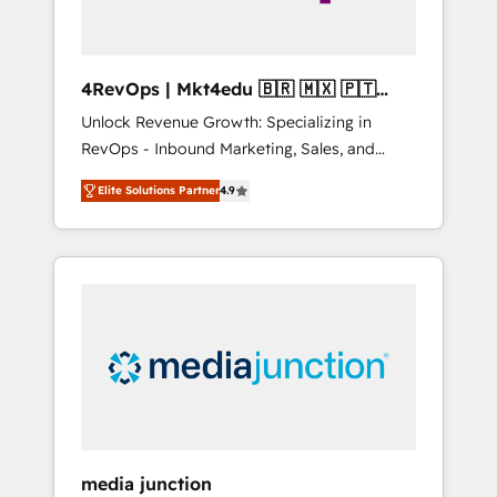
4RevOps | Mkt4edu 🇧🇷 🇲🇽 🇵🇹
🇦🇪 🇺🇸
Unlock Revenue Growth: Specializing in
RevOps - Inbound Marketing, Sales, and
Customer Success We specialize in driving
Elite Solutions Partner
4.9
revenue growth for companies across
industries through tailored marketing, sales,
and customer success strategies, utilizing
RevOps methodologies. As Latin America's
largest HubSpot partner and a global leader
in education market, we offer unparalleled
insights. Operating in five countries—Brazil,
UAE (Abu Dhabi/Dubai/Sharjah), Mexico,
USA, and Portugal—we've executed over a
hundred successful operations. Our
approach, rooted in RevOps principles,
media junction
integrates analysis, training, planning, and