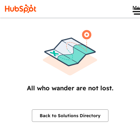
Me
All who wander are not lost.
Back to Solutions Directory