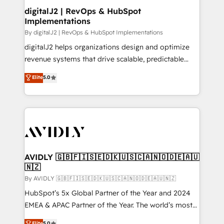
digitalJ2 | RevOps & HubSpot
Implementations
By digitalJ2 | RevOps & HubSpot Implementations
digitalJ2 helps organizations design and optimize
revenue systems that drive scalable, predictable
growth. As a triple-accredited HubSpot Solutions
Elite
5.0
Partner, we specialize in both strategic RevOps
planning and hands-on technical execution - building
the operational foundation companies need to
thrive. Industries we specialize in: - Manufacturing -
Healthcare - Financial Services - Managed IT (MSP) -
Franchises - Professional Services - And more! How
we help: ✔️ Full HubSpot implementations and portal
AVIDLY 🇬🇧🇫🇮🇸🇪🇩🇰🇺🇸🇨🇦🇳🇴🇩🇪🇦🇺
🇳🇿
optimization ✔️ Data migrations, CRM architecture,
and reporting foundations ✔️ Custom integrations
By AVIDLY 🇬🇧🇫🇮🇸🇪🇩🇰🇺🇸🇨🇦🇳🇴🇩🇪🇦🇺🇳🇿
and workflow automation ✔️ User adoption
HubSpot’s 5x Global Partner of the Year and 2024
programs, training, and enablement Through project-
EMEA & APAC Partner of the Year. The world’s most
based engagements and ongoing RevOps
experienced and fully accredited HubSpot Solutions
Elite
5.0