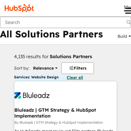
Me
Back
All Solutions Partners
Build
4,135 results for
Solutions Partners
Sort by:
Relevance
Filters
Services: Website Design
Clear all
Bluleadz | GTM Strategy & HubSpot
Implementation
By Bluleadz | GTM Strategy & HubSpot Implementation