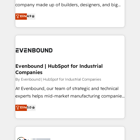
GTMの見える化・自動化まで。全Hub統合運用、デー
company made up of builders, designers, and big
タ品質設計、グループ横断のCRM統合に対応します。
thinkers. We blend strategy, design, and
Elite
4.9
2️⃣ AIエージェント組織構築 営業・マーケティング業務
development—always fueled by curiosity—to turn
の一部をAIが自律実行する組織への移行を設計・実装。
ideas, opportunities, and challenges into meaningful
Breeze・Claude等をHubSpotと連携させ、役割定義・
experiences. To us, technology is more than just
運用ルール・成果指標まで含めて設計します。 3️⃣ 全社
code; it’s about creating things that are useful, cool,
DX × AI推進のPMO伴走支援 複数部門をまたぐDX×AI変
and—most importantly—simple. That’s why we lean
革を、構想から実装・定着までPMOとして主導。「設
into bold ideas and shape them into thoughtful
定の代行ではなく、設計の責任」を引き受け、部門横断
products and strategies that actually make a
Evenbound | HubSpot for Industrial
の統合・浸透・変革管理を実行します。 ▸ CMS戦略設
Companies
difference.
計・構築：リード獲得・CVR・SEOを前提にした情報設
By Evenbound | HubSpot for Industrial Companies
計・導線設計・テンプレート設計をContent Hubで一体
At Evenbound, our team of strategic and technical
提供。 ▸ 既存CRM・MAからの移行支援：Salesforce・
experts helps mid-market manufacturing companies
Marketo・Pardot等からの移行、カスタム設計、履歴
achieve real growth. We specialize in delivering
データ移行と活用設計まで。 ▸ AEO対応：ChatGPT・
Elite
5.0
tailored solutions that drive results by leveraging
Perplexity等のAI検索からの流入・引用を前提にコンテ
HubSpot’s platform and data to fuel success.
ンツとサイト構造を最適化。 🏆 なぜ100incを選ぶの
Technical Solutions: - HubSpot Technical Consulting -
か？ ✓ HubSpot Eliteパートナー認定 ✓ HubSpotアワ
HubSpot CRM Implementation - HubSpot
ード受賞・HUGリーダー ✓ ISO27001:2022 /