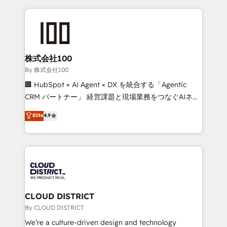
insight with international reach to help businesses
grow. For over 12 years, we’ve delivered 500+
HubSpot implementations, building end-to-end
solutions that integrate CRM, AI automation, inbound
and loop marketing, content, and digital creativity.
株式会社100
Our multicultural team works in Spanish, Portuguese,
By 株式会社100
and English to design scalable strategies that drive
🏢 HubSpot × AI Agent × DX を統合する「Agentic
measurable growth. 🌎 Highlights: • 10+ years as a
CRM パートナー」 経営課題と現場業務をつなぐAIネイ
HubSpot partner. • 2023 Impact Awards: Platform
ティブ・エージェンシーとして、HubSpot Eliteの実装
Elite
4.9
Migration Excellence. • Top 3 Partner of the Year
力で顧客フロント業務を再設計します。 💡 100inc は何
LATAM 2022, 2023, 2024, 2025. • Partner of the Year
をする会社か？ HubSpotを共通基盤に、AIエージェン
2024. • Organizer of Aliados.ai (AI, marketing & tech
トを組み込んだ顧客フロント業務（マーケティング・営
global congress). 👉 Ready to scale your business
業・CS）を組織全体で設計・実装する日本のAIネイテ
with HubSpot? Let Cebra’s experts help you grow
ィブ・エージェンシーです。事業部・グループ会社・部
faster, smarter, and with impact.
門が分立する組織で、データと業務プロセスのサイロ化
を、CRMを軸とした全社共通基盤に再構築します。意
CLOUD DISTRICT
思決定者・PMO・現場担当者に並走します。 1️⃣
By CLOUD DISTRICT
HubSpot導入・活用支援 顧客データの一元化から、
We’re a culture-driven design and technology