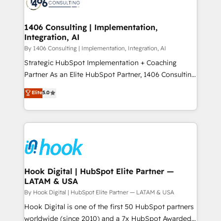
Onboarding - Data Migration & Integrations -
ISO9001:2015 取得 ✓ 400社以上の導入実績 ✓
Technical Audit & Optimization Strategic Solutions: -
HubSpot大百科 出版 CRM・AI活用に関するご相談、現
Revenue Operations - Inbound Marketing -
1406 Consulting | Implementation,
状整理の壁打ちなど、構想段階からお気軽にお問い合わ
Integration, AI
Outbound Marketing - HubSpot CMS Website
せください。
Design & Development We empower our clients to
By 1406 Consulting | Implementation, Integration, AI
reach their full potential by providing transparent,
Strategic HubSpot Implementation + Coaching
relationship-driven support. With over 300 HubSpot
Partner As an Elite HubSpot Partner, 1406 Consulting
certifications and accreditations, we deliver both the
helps mid-market revenue teams transform how
Elite
5.0
technical know-how and strategic guidance you
they sell, market, and serve. We don't just build your
need to succeed.
HubSpot—we teach your team to own it, then stay
to help you keep winning. What We Do ⚙️ CRM
Implementations across Marketing, Sales, Service,
Data & Content 📈 Sales & Marketing Alignment +
Revenue Team Enablement 🤖 Breeze AI & Custom
Agent Creation 🔄 Custom Integrations & Data
Hook Digital | HubSpot Elite Partner —
LATAM & USA
Migration Why 1406 We become part of your team.
Your team learns while we build. We fix what others
By Hook Digital | HubSpot Elite Partner — LATAM & USA
broke. Built for mid-market reality—practical
Hook Digital is one of the first 50 HubSpot partners
solutions that work with your actual headcount and
worldwide (since 2010) and a 7x HubSpot Awarded