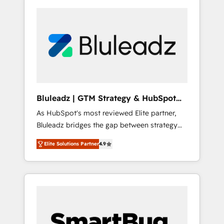
Bluleadz | GTM Strategy & HubSpot
Implementation
As HubSpot's most reviewed Elite partner,
Bluleadz bridges the gap between strategy
and execution. We don't just "set up tools" —
Elite Solutions Partner
4.9
we install the GTM Operating System (GTM
OS) to align your leadership and engineer a
portal that drives predictable revenue
velocity. 🚀 GTM Strategy & Alignment
Workshops & Sprints: Identify "Valleys of
Death" stalling growth. Fix your ICP, Math,
and Story to stop "accelerating a mess." ⚙️