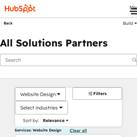
Me
Build
Back
All Solutions Partners
Filters
Website Design
Select industries
Sort by:
Relevance
Services: Website Design
Clear all