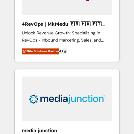
4RevOps | Mkt4edu 🇧🇷 🇲🇽 🇵🇹
🇦🇪 🇺🇸
Unlock Revenue Growth: Specializing in
RevOps - Inbound Marketing, Sales, and
Customer Success We specialize in driving
Elite Solutions Partner
4.9
revenue growth for companies across
industries through tailored marketing, sales,
and customer success strategies, utilizing
RevOps methodologies. As Latin America's
largest HubSpot partner and a global leader
in education market, we offer unparalleled
insights. Operating in five countries—Brazil,
UAE (Abu Dhabi/Dubai/Sharjah), Mexico,
USA, and Portugal—we've executed over a
hundred successful operations. Our
approach, rooted in RevOps principles,
media junction
integrates analysis, training, planning, and