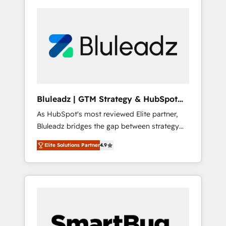
Bluleadz | GTM Strategy & HubSpot
Implementation
As HubSpot's most reviewed Elite partner,
Bluleadz bridges the gap between strategy
and execution. We don't just "set up tools" —
Elite Solutions Partner
4.9
we install the GTM Operating System (GTM
OS) to align your leadership and engineer a
portal that drives predictable revenue
velocity. 🚀 GTM Strategy & Alignment
Workshops & Sprints: Identify "Valleys of
Death" stalling growth. Fix your ICP, Math,
and Story to stop "accelerating a mess." ⚙️