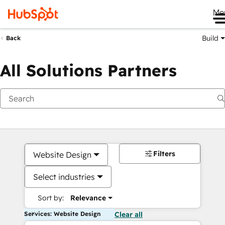
Me
Build
Back
All Solutions Partners
Filters
Website Design
Select industries
Sort by:
Relevance
Services: Website Design
Clear all