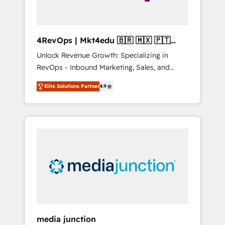
4RevOps | Mkt4edu 🇧🇷 🇲🇽 🇵🇹
🇦🇪 🇺🇸
Unlock Revenue Growth: Specializing in
RevOps - Inbound Marketing, Sales, and
Customer Success We specialize in driving
Elite Solutions Partner
4.9
revenue growth for companies across
industries through tailored marketing, sales,
and customer success strategies, utilizing
RevOps methodologies. As Latin America's
largest HubSpot partner and a global leader
in education market, we offer unparalleled
insights. Operating in five countries—Brazil,
UAE (Abu Dhabi/Dubai/Sharjah), Mexico,
USA, and Portugal—we've executed over a
hundred successful operations. Our
approach, rooted in RevOps principles,
media junction
integrates analysis, training, planning, and