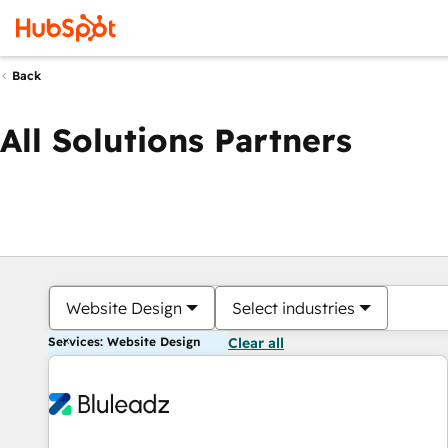
Back
All Solutions Partners
Website Design
Select industries
Services: Website Design
Clear all