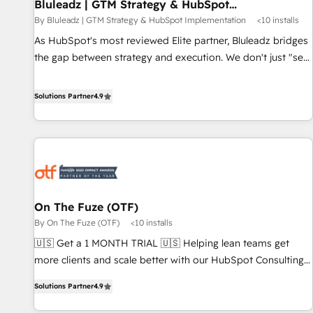
Bluleadz | GTM Strategy & HubSpot
Implementation
By Bluleadz | GTM Strategy & HubSpot Implementation
<10 installs
As HubSpot's most reviewed Elite partner, Bluleadz bridges
the gap between strategy and execution. We don't just "set
up tools" — we install the GTM Operating System (GTM OS)
to align your leadership and engineer a portal that drives
Solutions Partner
4.9
predictable revenue velocity. 🚀 GTM Strategy & Alignment
Workshops & Sprints: Identify "Valleys of Death" stalling
growth. Fix your ICP, Math, and Story to stop "accelerating a
mess." ⚙️ Elite Engineering & AI Scalable Architecture: Zero-
technical-debt setup across all Hubs, validated by our 7
HubSpot Accreditations. AI-Powered RevOps: Breeze AI,
On The Fuze (OTF)
custom AI agents, and high-integrity migrations for total
By On The Fuze (OTF)
<10 installs
reporting clarity. Security & Compliance: SOC 2 Type I and
HIPAA attested for enterprise-grade data security. 🏆 Why
🇺🇸 Get a 1 MONTH TRIAL 🇺🇸 Helping lean teams get
Bluleadz? GTM OS Partner | 16+ Years Experience | 1,000+
more clients and scale better with our HubSpot Consulting
Five-Star Reviews
& 'Done For You' Services. 🚀 Who We Work With 🚀 We
Solutions Partner
4.9
help lean, growing companies: - Win more business -
Reduce no-shows - Improve lead & deal conversion rates -