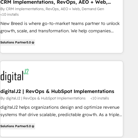
CRM Implementations, RevOps, AEO + Web,
Demand Gen
By CRM Implementations, RevOps, AEO + Web, Demand Gen
<10 installs
New Breed is where go-to-market teams partner to unlock
growth, scale, and transformation. We help companies
activate HubSpot’s AI-powered customer platform and
Solutions Partner
5.0
operationalize HubSpot’s Loop Marketing framework
through expert-led services, smart agents, and purpose-
built apps, tailored to your business. Together, we unlock
results, fast. ⚙️CRM & RevOps: Align all Hubs to your buyer
journey for clean data, scalability, & reporting. 🎯Demand
Gen & ABM: Drive pipeline with inbound, ABM, AEO, SEO, &
paid media that fuel growth. 👩‍💻Web Design: Build high-
digitalJ2 | RevOps & HubSpot Implementations
performing websites with UX, messaging, & conversion
By digitalJ2 | RevOps & HubSpot Implementations
<10 installs
strategy that drive results. 🤖AI Strategy: Activate Breeze
digitalJ2 helps organizations design and optimize revenue
Agents, configure HubSpot AI, & maximize AEO with
systems that drive scalable, predictable growth. As a triple-
tailored AI services. 🧩Integrations: Extend HubSpot with
accredited HubSpot Solutions Partner, we specialize in both
custom integrations, hosting, & maintenance. As HubSpot’s
Solutions Partner
5.0
strategic RevOps planning and hands-on technical
only Elite Partner with all 8 Accreditations and a 3× Partner
execution - building the operational foundation companies