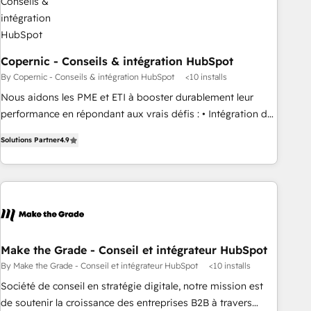
campaigns, content and design We connect people, data
and technology to improve customer experiences. With our
bright people, exciting ideas and can-do mentality, we
ensure revenue growth on a daily basis. So tell us your
Copernic - Conseils & intégration HubSpot
challenge; our passionate and growth driven team of 100+
By Copernic - Conseils & intégration HubSpot
<10 installs
experts is ready for you! Driving digital growth |
Nous aidons les PME et ETI à booster durablement leur
www.brightdigital.com
performance en répondant aux vrais défis : • Intégration de
HubSpot avec d’autres outils (ERP, téléphonie, etc.) •
Solutions Partner
4.9
Alignement des équipes grâce à un outil et des données
partagées • Amélioration de la collecte et de l’analyse des
données pour des décisions éclairées • Optimisation de
l’efficacité et de la productivité des équipes Notre équipe
de 30 consultants certifiés HubSpot aborde chaque projet
avec un engagement total, alignant processus métiers et
technologie, et guidant vos équipes à travers le
Make the Grade - Conseil et intégrateur HubSpot
changement, tout en centrant vos objectifs d’entreprise.
By Make the Grade - Conseil et intégrateur HubSpot
<10 installs
Grâce à une méthodologie éprouvée auprès de plus de 400
Société de conseil en stratégie digitale, notre mission est
clients, nous comprenons rapidement vos enjeux et
de soutenir la croissance des entreprises B2B à travers