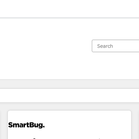
You are currently on
Page
Page
Page
Page
Page
Page
Page
Page
Page
Page
Page