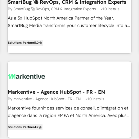
SmartBug 🚀 RevOps, CRM & Integration Experts
By SmartBug 🚀 RevOps, CRM & Integration Experts
<10 installs
As a 3x HubSpot North America Partner of the Year,
SmartBug Media transforms your customer lifecycle into a
revenue engine. Our unified ecosystem includes specialized
divisions Globalia (AI & Software) and Point Success Media
Solutions Partner
5.0
(Paid Media), making this the official home for all three
brands. 🔄 Implementation & Integration - Seamless
migrations and system integrations powered by Globalia’s
technical development team. - 19 HubSpot-certified trainers
to drive platform adoption. 📈 Revenue Generation - Full-
funnel marketing and high-performance advertising via
Markentive - Agence HubSpot - FR - EN
Point Success Media. - Expert deployment of Breeze AI and
By Markentive - Agence HubSpot - FR - EN
<10 installs
custom agents to automate growth. 🏆 Elite Excellence - 8
platform accreditations and deep HIPAA-compliance
Markentive fournit des services de conseil, d'intégration et
expertise. - A team of 250+ experts dedicated to your
d'agence dans la région EMEA et North America. Avec plus
resilient growth.
de 115 experts en marketing automation, Growth, Revops,
Solutions Partner
4.9
CRM et webdesign. Markentive is both a consulting firm, a
digital agency and an integrator. With over 115 experts in