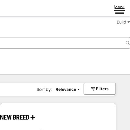
Menu
Build
Filters
Sort by:
Relevance