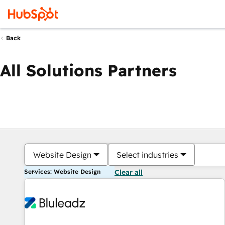
Back
All Solutions Partners
Website Design
Select industries
Services: Website Design
Clear all