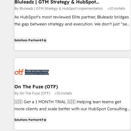
Bluleadz | GTM Strategy & HubSpot
Implementation
By Bluleadz | GTM Strategy & HubSpot Implementation
<10 installs
As HubSpot's most reviewed Elite partner, Bluleadz bridges
the gap between strategy and execution. We don't just "set
up tools" — we install the GTM Operating System (GTM OS)
to align your leadership and engineer a portal that drives
Solutions Partner
4.9
predictable revenue velocity. 🚀 GTM Strategy & Alignment
Workshops & Sprints: Identify "Valleys of Death" stalling
growth. Fix your ICP, Math, and Story to stop "accelerating a
mess." ⚙️ Elite Engineering & AI Scalable Architecture: Zero-
technical-debt setup across all Hubs, validated by our 7
HubSpot Accreditations. AI-Powered RevOps: Breeze AI,
On The Fuze (OTF)
custom AI agents, and high-integrity migrations for total
By On The Fuze (OTF)
<10 installs
reporting clarity. Security & Compliance: SOC 2 Type I and
HIPAA attested for enterprise-grade data security. 🏆 Why
🇺🇸 Get a 1 MONTH TRIAL 🇺🇸 Helping lean teams get
Bluleadz? GTM OS Partner | 16+ Years Experience | 1,000+
more clients and scale better with our HubSpot Consulting
Five-Star Reviews
& 'Done For You' Services. 🚀 Who We Work With 🚀 We
Solutions Partner
4.9
help lean, growing companies: - Win more business -
Reduce no-shows - Improve lead & deal conversion rates -