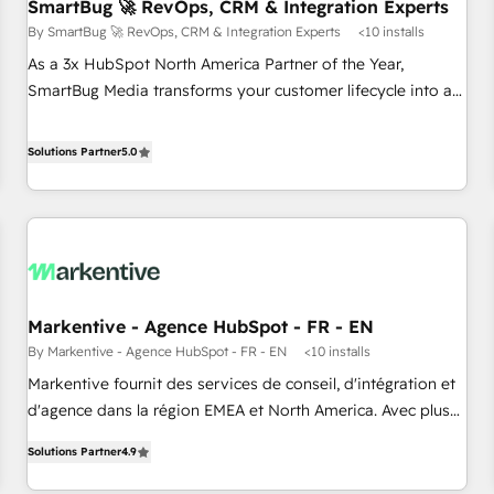
SmartBug 🚀 RevOps, CRM & Integration Experts
By SmartBug 🚀 RevOps, CRM & Integration Experts
<10 installs
As a 3x HubSpot North America Partner of the Year,
SmartBug Media transforms your customer lifecycle into a
revenue engine. Our unified ecosystem includes specialized
divisions Globalia (AI & Software) and Point Success Media
Solutions Partner
5.0
(Paid Media), making this the official home for all three
brands. 🔄 Implementation & Integration - Seamless
migrations and system integrations powered by Globalia’s
technical development team. - 19 HubSpot-certified trainers
to drive platform adoption. 📈 Revenue Generation - Full-
funnel marketing and high-performance advertising via
Markentive - Agence HubSpot - FR - EN
Point Success Media. - Expert deployment of Breeze AI and
By Markentive - Agence HubSpot - FR - EN
<10 installs
custom agents to automate growth. 🏆 Elite Excellence - 8
platform accreditations and deep HIPAA-compliance
Markentive fournit des services de conseil, d'intégration et
expertise. - A team of 250+ experts dedicated to your
d'agence dans la région EMEA et North America. Avec plus
resilient growth.
de 115 experts en marketing automation, Growth, Revops,
Solutions Partner
4.9
CRM et webdesign. Markentive is both a consulting firm, a
digital agency and an integrator. With over 115 experts in