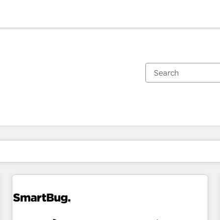
You are currently on
Page
Page
Page
Page
Page
Page
Page
Page
Page
Page
Page