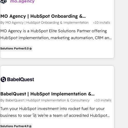
mirada estratégica a largo plazo.
MO Agency | HubSpot Onboarding &
Implementation
By MO Agency | HubSpot Onboarding & Implementation
<10 installs
MO Agency is a HubSpot Elite Solutions Partner offering
HubSpot implementation, marketing automation, CRM and
RevOps consulting, B2B SEO, paid media, content
Solutions Partner
5.0
marketing, AEO and GEO (AI search optimisation), and
HubSpot Content Hub and WordPress development. We
work with enterprise and growth-led companies across
technology, professional services, financial services and
industrial sectors. Offices in Johannesburg, Cape Town,
Dubai & London. 500+ HubSpot CRM implementations
delivered. AI visibility coverage across ChatGPT, Claude,
BabelQuest | HubSpot Implementation &
Consultancy
Perplexity, Gemini and Google AI Overviews. HubSpot
By BabelQuest | HubSpot Implementation & Consultancy
<10 installs
Impact Award - Customer First HubSpot Impact Award -
Turn your HubSpot investment into rocket fuel for your
Integrations Innovation HubSpot Impact Award - Platform
business to soar 🚀 We’re a team of accredited HubSpot
Migration Excellence HubSpot Impact Award - Platform
experts ready to help you. We can implement the platform
Excellence 40+ full-time HubSpot professionals. 100s of
Solutions Partner
4.9