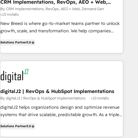
CRM Implementations, RevOps, AEO + Web,
Demand Gen
By CRM Implementations, RevOps, AEO + Web, Demand Gen
<10 installs
New Breed is where go-to-market teams partner to unlock
growth, scale, and transformation. We help companies
activate HubSpot’s AI-powered customer platform and
Solutions Partner
5.0
operationalize HubSpot’s Loop Marketing framework
through expert-led services, smart agents, and purpose-
built apps, tailored to your business. Together, we unlock
results, fast. ⚙️CRM & RevOps: Align all Hubs to your buyer
journey for clean data, scalability, & reporting. 🎯Demand
Gen & ABM: Drive pipeline with inbound, ABM, AEO, SEO, &
paid media that fuel growth. 👩‍💻Web Design: Build high-
digitalJ2 | RevOps & HubSpot Implementations
performing websites with UX, messaging, & conversion
By digitalJ2 | RevOps & HubSpot Implementations
<10 installs
strategy that drive results. 🤖AI Strategy: Activate Breeze
digitalJ2 helps organizations design and optimize revenue
Agents, configure HubSpot AI, & maximize AEO with
systems that drive scalable, predictable growth. As a triple-
tailored AI services. 🧩Integrations: Extend HubSpot with
accredited HubSpot Solutions Partner, we specialize in both
custom integrations, hosting, & maintenance. As HubSpot’s
Solutions Partner
5.0
strategic RevOps planning and hands-on technical
only Elite Partner with all 8 Accreditations and a 3× Partner
execution - building the operational foundation companies