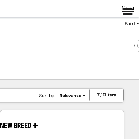
Menu
Build
Filters
Sort by:
Relevance