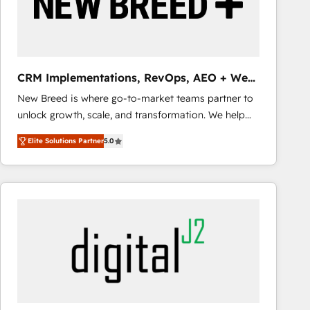
CRM Implementations, RevOps, AEO + Web,
Demand Gen
New Breed is where go-to-market teams partner to
unlock growth, scale, and transformation. We help
companies activate HubSpot’s AI-powered
Elite Solutions Partner
5.0
customer platform and operationalize HubSpot’s
Loop Marketing framework through expert-led
services, smart agents, and purpose-built apps,
tailored to your business. Together, we unlock
results, fast. ⚙️CRM & RevOps: Align all Hubs to your
buyer journey for clean data, scalability, & reporting.
🎯Demand Gen & ABM: Drive pipeline with inbound,
ABM, AEO, SEO, & paid media that fuel growth. 👩‍💻
Web Design: Build high-performing websites with
UX, messaging, & conversion strategy that drive