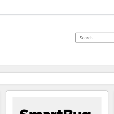
You are currently on
Page
Page
Page
Page
Page
Page
Page
Page
Page
Page
Page