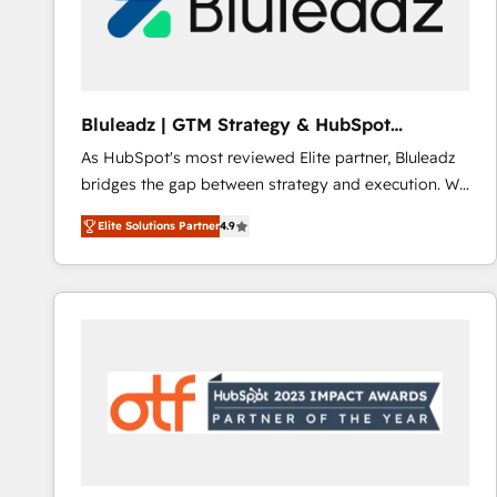
Bluleadz | GTM Strategy & HubSpot
Implementation
As HubSpot's most reviewed Elite partner, Bluleadz
bridges the gap between strategy and execution. We
don't just "set up tools" — we install the GTM
Elite Solutions Partner
4.9
Operating System (GTM OS) to align your leadership
and engineer a portal that drives predictable
revenue velocity. 🚀 GTM Strategy & Alignment
Workshops & Sprints: Identify "Valleys of Death"
stalling growth. Fix your ICP, Math, and Story to stop
"accelerating a mess." ⚙️ Elite Engineering & AI
Scalable Architecture: Zero-technical-debt setup
across all Hubs, validated by our 7 HubSpot
Accreditations. AI-Powered RevOps: Breeze AI,
custom AI agents, and high-integrity migrations for