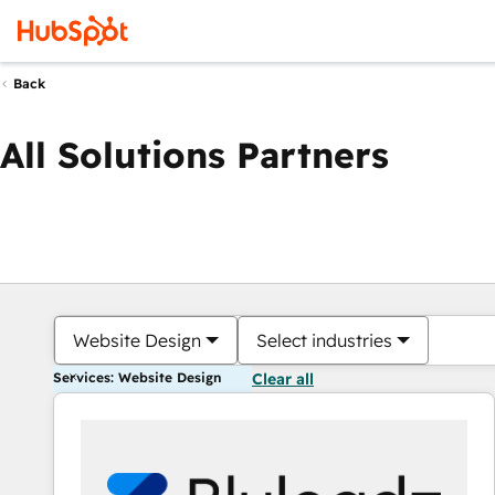
Back
All Solutions Partners
Website Design
Select industries
Services: Website Design
Clear all