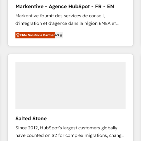
to automate growth. 🏆 Elite Excellence - 8 platform
Markentive - Agence HubSpot - FR - EN
accreditations and deep HIPAA-compliance
Markentive fournit des services de conseil,
expertise. - A team of 250+ experts dedicated to
d'intégration et d'agence dans la région EMEA et
your resilient growth.
North America. Avec plus de 115 experts en
Elite Solutions Partner
4.9
marketing automation, Growth, Revops, CRM et
webdesign. Markentive is both a consulting firm, a
digital agency and an integrator. With over 115
experts in marketing automation, growth, revops,
CRM and webdesign (We focus on EMEA - USA
customers).
Salted Stone
Since 2012, HubSpot’s largest customers globally
have counted on S2 for complex migrations, change