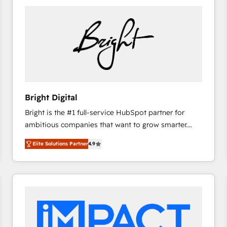
Bright Digital
Bright is the #1 full-service HubSpot partner for
ambitious companies that want to grow smarter.
From HubSpot onboarding, to training, from
Elite Solutions Partner
4.9
developing a new website to lead generation and
digital marketing; we do it all (and with great
results)! In short, our services include: - HubSpot
consultancy: onboarding, training, data migration -
HubSpot development: websites, custom modules,
integrations - Marketing & sales solutions: digital
marketing, advertising, campaigns, content and