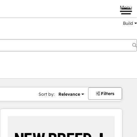
Menu
Build
Filters
Sort by:
Relevance