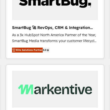
SmartBug 🚀 RevOps, CRM & Integration
Experts
As a 3x HubSpot North America Partner of the Year,
SmartBug Media transforms your customer lifecycle
into a revenue engine. Our unified ecosystem
Elite Solutions Partner
5.0
includes specialized divisions Globalia (AI &
Software) and Point Success Media (Paid Media),
making this the official home for all three brands. 🔄
Implementation & Integration - Seamless migrations
and system integrations powered by Globalia’s
technical development team. - 19 HubSpot-certified
trainers to drive platform adoption. 📈 Revenue
Generation - Full-funnel marketing and high-
performance advertising via Point Success Media. -
Expert deployment of Breeze AI and custom agents