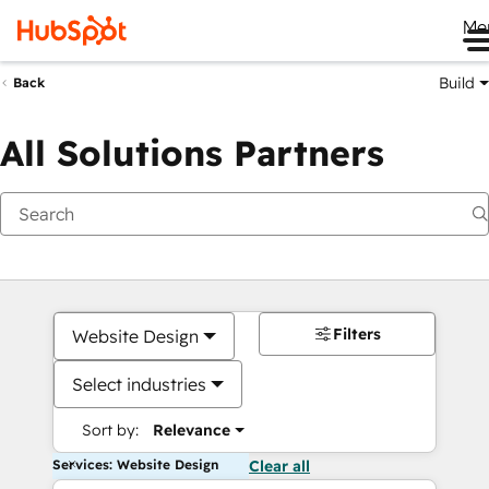
Me
Build
Back
All Solutions Partners
Filters
Website Design
Select industries
Sort by:
Relevance
Services: Website Design
Clear all