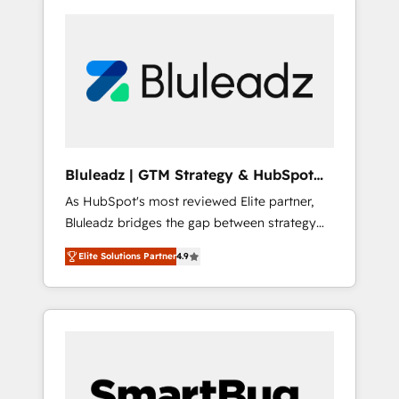
Bluleadz | GTM Strategy & HubSpot
Implementation
As HubSpot's most reviewed Elite partner,
Bluleadz bridges the gap between strategy
and execution. We don't just "set up tools" —
Elite Solutions Partner
4.9
we install the GTM Operating System (GTM
OS) to align your leadership and engineer a
portal that drives predictable revenue
velocity. 🚀 GTM Strategy & Alignment
Workshops & Sprints: Identify "Valleys of
Death" stalling growth. Fix your ICP, Math,
and Story to stop "accelerating a mess." ⚙️