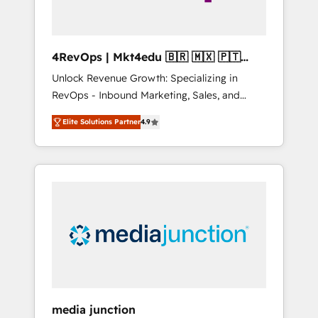
4RevOps | Mkt4edu 🇧🇷 🇲🇽 🇵🇹
🇦🇪 🇺🇸
Unlock Revenue Growth: Specializing in
RevOps - Inbound Marketing, Sales, and
Customer Success We specialize in driving
Elite Solutions Partner
4.9
revenue growth for companies across
industries through tailored marketing, sales,
and customer success strategies, utilizing
RevOps methodologies. As Latin America's
largest HubSpot partner and a global leader
in education market, we offer unparalleled
insights. Operating in five countries—Brazil,
UAE (Abu Dhabi/Dubai/Sharjah), Mexico,
USA, and Portugal—we've executed over a
hundred successful operations. Our
approach, rooted in RevOps principles,
media junction
integrates analysis, training, planning, and