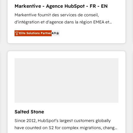
to automate growth. 🏆 Elite Excellence - 8 platform
Markentive - Agence HubSpot - FR - EN
accreditations and deep HIPAA-compliance
Markentive fournit des services de conseil,
expertise. - A team of 250+ experts dedicated to
d'intégration et d'agence dans la région EMEA et
your resilient growth.
North America. Avec plus de 115 experts en
Elite Solutions Partner
4.9
marketing automation, Growth, Revops, CRM et
webdesign. Markentive is both a consulting firm, a
digital agency and an integrator. With over 115
experts in marketing automation, growth, revops,
CRM and webdesign (We focus on EMEA - USA
customers).
Salted Stone
Since 2012, HubSpot’s largest customers globally
have counted on S2 for complex migrations, change