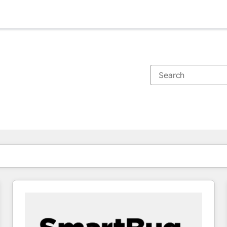
You are currently on
Page
Page
Page
Page
Page
Page
Page
Page
Page
Page
Page