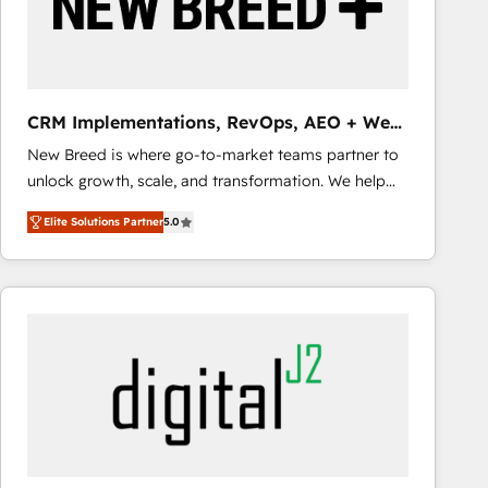
CRM Implementations, RevOps, AEO + Web,
Demand Gen
New Breed is where go-to-market teams partner to
unlock growth, scale, and transformation. We help
companies activate HubSpot’s AI-powered
Elite Solutions Partner
5.0
customer platform and operationalize HubSpot’s
Loop Marketing framework through expert-led
services, smart agents, and purpose-built apps,
tailored to your business. Together, we unlock
results, fast. ⚙️CRM & RevOps: Align all Hubs to your
buyer journey for clean data, scalability, & reporting.
🎯Demand Gen & ABM: Drive pipeline with inbound,
ABM, AEO, SEO, & paid media that fuel growth. 👩‍💻
Web Design: Build high-performing websites with
UX, messaging, & conversion strategy that drive