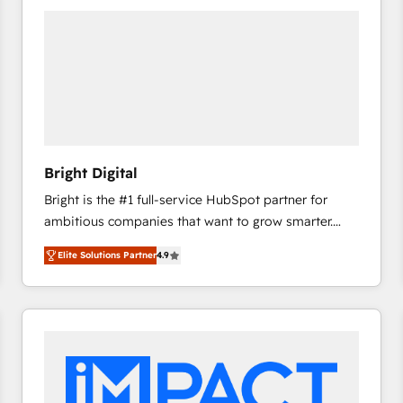
Bright Digital
Bright is the #1 full-service HubSpot partner for
ambitious companies that want to grow smarter.
From HubSpot onboarding, to training, from
Elite Solutions Partner
4.9
developing a new website to lead generation and
digital marketing; we do it all (and with great
results)! In short, our services include: - HubSpot
consultancy: onboarding, training, data migration -
HubSpot development: websites, custom modules,
integrations - Marketing & sales solutions: digital
marketing, advertising, campaigns, content and