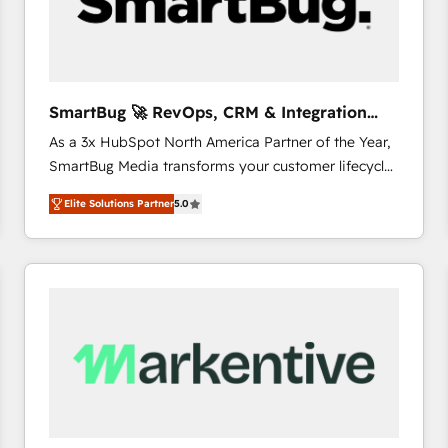
SmartBug 🚀 RevOps, CRM & Integration
Experts
As a 3x HubSpot North America Partner of the Year,
SmartBug Media transforms your customer lifecycle
into a revenue engine. Our unified ecosystem
Elite Solutions Partner
5.0
includes specialized divisions Globalia (AI &
Software) and Point Success Media (Paid Media),
making this the official home for all three brands. 🔄
Implementation & Integration - Seamless migrations
and system integrations powered by Globalia’s
technical development team. - 19 HubSpot-certified
trainers to drive platform adoption. 📈 Revenue
Generation - Full-funnel marketing and high-
performance advertising via Point Success Media. -
Expert deployment of Breeze AI and custom agents