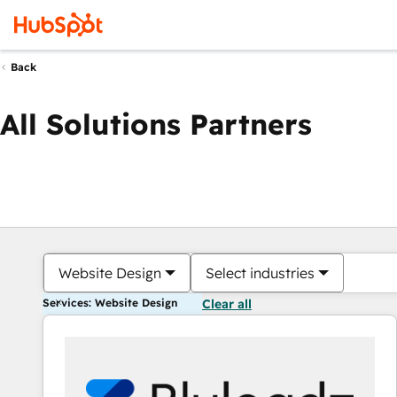
Back
All Solutions Partners
Website Design
Select industries
Services: Website Design
Clear all