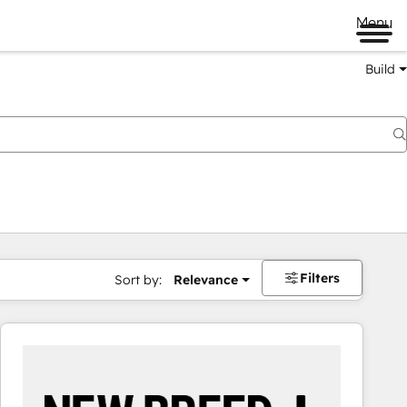
Menu
Build
Filters
Sort by:
Relevance