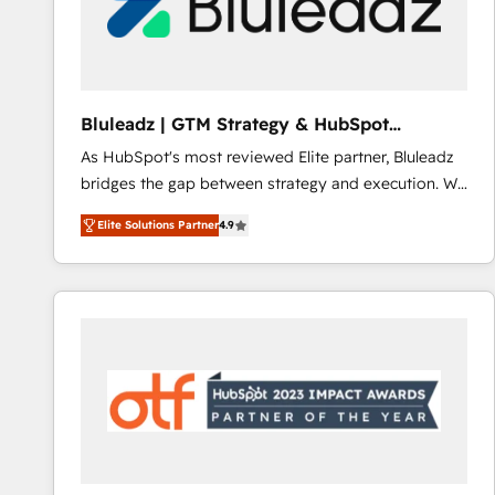
Bluleadz | GTM Strategy & HubSpot
Implementation
As HubSpot's most reviewed Elite partner, Bluleadz
bridges the gap between strategy and execution. We
don't just "set up tools" — we install the GTM
Elite Solutions Partner
4.9
Operating System (GTM OS) to align your leadership
and engineer a portal that drives predictable
revenue velocity. 🚀 GTM Strategy & Alignment
Workshops & Sprints: Identify "Valleys of Death"
stalling growth. Fix your ICP, Math, and Story to stop
"accelerating a mess." ⚙️ Elite Engineering & AI
Scalable Architecture: Zero-technical-debt setup
across all Hubs, validated by our 7 HubSpot
Accreditations. AI-Powered RevOps: Breeze AI,
custom AI agents, and high-integrity migrations for