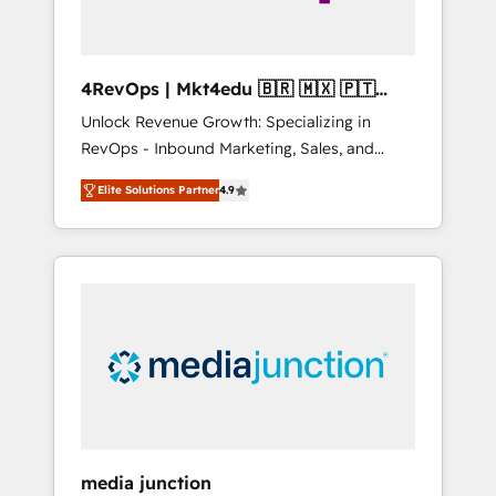
4RevOps | Mkt4edu 🇧🇷 🇲🇽 🇵🇹
🇦🇪 🇺🇸
Unlock Revenue Growth: Specializing in
RevOps - Inbound Marketing, Sales, and
Customer Success We specialize in driving
Elite Solutions Partner
4.9
revenue growth for companies across
industries through tailored marketing, sales,
and customer success strategies, utilizing
RevOps methodologies. As Latin America's
largest HubSpot partner and a global leader
in education market, we offer unparalleled
insights. Operating in five countries—Brazil,
UAE (Abu Dhabi/Dubai/Sharjah), Mexico,
USA, and Portugal—we've executed over a
hundred successful operations. Our
approach, rooted in RevOps principles,
media junction
integrates analysis, training, planning, and