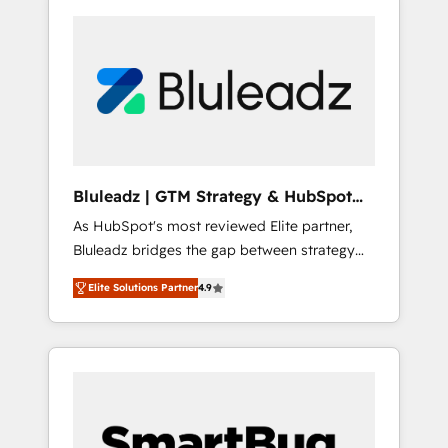
Bluleadz | GTM Strategy & HubSpot
Implementation
As HubSpot's most reviewed Elite partner,
Bluleadz bridges the gap between strategy
and execution. We don't just "set up tools" —
Elite Solutions Partner
4.9
we install the GTM Operating System (GTM
OS) to align your leadership and engineer a
portal that drives predictable revenue
velocity. 🚀 GTM Strategy & Alignment
Workshops & Sprints: Identify "Valleys of
Death" stalling growth. Fix your ICP, Math,
and Story to stop "accelerating a mess." ⚙️