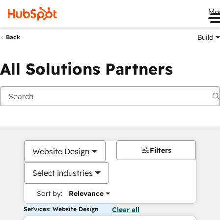
Me
Build
Back
All Solutions Partners
Filters
Website Design
Select industries
Sort by:
Relevance
Services: Website Design
Clear all