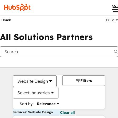
Me
Build
Back
All Solutions Partners
Filters
Website Design
Select industries
Sort by:
Relevance
Services: Website Design
Clear all