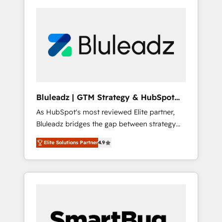
Bluleadz | GTM Strategy & HubSpot
Implementation
As HubSpot's most reviewed Elite partner,
Bluleadz bridges the gap between strategy
and execution. We don't just "set up tools" —
Elite Solutions Partner
4.9
we install the GTM Operating System (GTM
OS) to align your leadership and engineer a
portal that drives predictable revenue
velocity. 🚀 GTM Strategy & Alignment
Workshops & Sprints: Identify "Valleys of
Death" stalling growth. Fix your ICP, Math,
and Story to stop "accelerating a mess." ⚙️