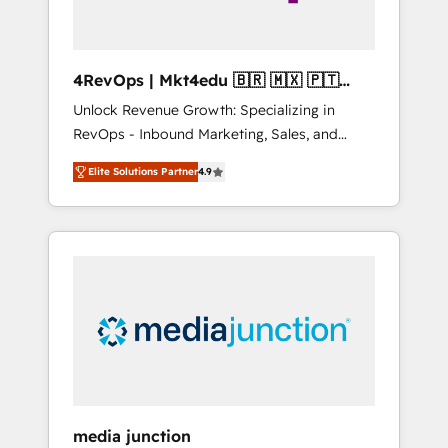
4RevOps | Mkt4edu 🇧🇷 🇲🇽 🇵🇹
🇦🇪 🇺🇸
Unlock Revenue Growth: Specializing in
RevOps - Inbound Marketing, Sales, and
Customer Success We specialize in driving
Elite Solutions Partner
4.9
revenue growth for companies across
industries through tailored marketing, sales,
and customer success strategies, utilizing
RevOps methodologies. As Latin America's
largest HubSpot partner and a global leader
in education market, we offer unparalleled
insights. Operating in five countries—Brazil,
UAE (Abu Dhabi/Dubai/Sharjah), Mexico,
USA, and Portugal—we've executed over a
hundred successful operations. Our
approach, rooted in RevOps principles,
media junction
integrates analysis, training, planning, and