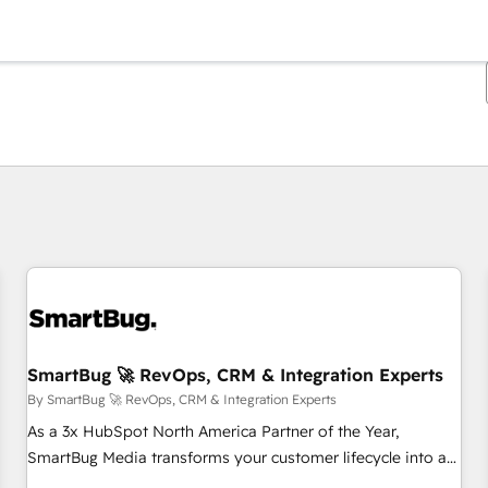
You are currently on
Page
Page
Page
Page
Page
Page
Page
Page
Page
Page
Page
SmartBug 🚀 RevOps, CRM & Integration Experts
By SmartBug 🚀 RevOps, CRM & Integration Experts
As a 3x HubSpot North America Partner of the Year,
SmartBug Media transforms your customer lifecycle into a
revenue engine. Our unified ecosystem includes specialized