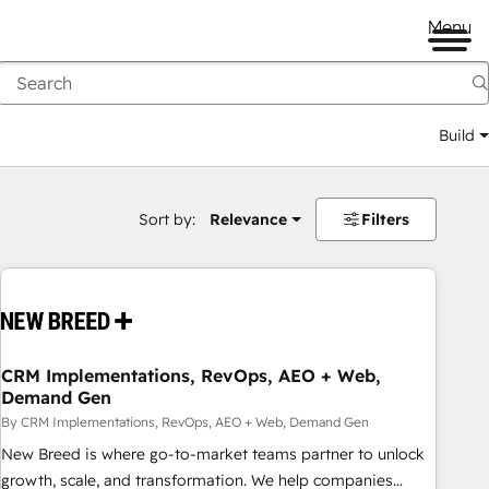
Menu
Build
Sort by:
Relevance
Filters
CRM Implementations, RevOps, AEO + Web,
Demand Gen
By CRM Implementations, RevOps, AEO + Web, Demand Gen
New Breed is where go-to-market teams partner to unlock
growth, scale, and transformation. We help companies