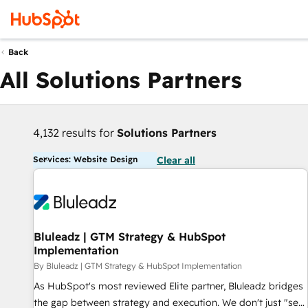
Back
All Solutions Partners
4,132 results for
Solutions Partners
Services: Website Design
Clear all
Bluleadz | GTM Strategy & HubSpot
Implementation
By Bluleadz | GTM Strategy & HubSpot Implementation
As HubSpot's most reviewed Elite partner, Bluleadz bridges
the gap between strategy and execution. We don't just "set