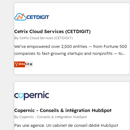
customers.
Cetrix Cloud Services (CETDIGIT)
By Cetrix Cloud Services (CETDIGIT)
We’ve empowered over 2,500 entities — from Fortune 500
companies to fast-growing startups and nonprofits — to
streamline operations, scale revenue, and unlock the full
Elite
5.0
potential of HubSpot. With deep technical and industry
expertise, we fuse automation, integration, and AI
innovation to deliver lasting impact. We specialize in: •
Turnkey and end-to-end HubSpot implementations •
Onboarding for Sales, Service, Marketing & Content Hubs •
AI voice and chat agents, predictive automation, and smart
workflows • Salesforce + HubSpot integration • Website
Copernic - Conseils & intégration HubSpot
design and CMS development • ERP integration: SAP,
By Copernic - Conseils & intégration HubSpot
NetSuite, Microsoft Dynamics, … • Data cleansing and CRM
Pas une agence. Un cabinet de conseil dédié HubSpot