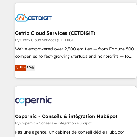
customers.
Cetrix Cloud Services (CETDIGIT)
By Cetrix Cloud Services (CETDIGIT)
We’ve empowered over 2,500 entities — from Fortune 500
companies to fast-growing startups and nonprofits — to
streamline operations, scale revenue, and unlock the full
Elite
5.0
potential of HubSpot. With deep technical and industry
expertise, we fuse automation, integration, and AI
innovation to deliver lasting impact. We specialize in: •
Turnkey and end-to-end HubSpot implementations •
Onboarding for Sales, Service, Marketing & Content Hubs •
AI voice and chat agents, predictive automation, and smart
workflows • Salesforce + HubSpot integration • Website
Copernic - Conseils & intégration HubSpot
design and CMS development • ERP integration: SAP,
By Copernic - Conseils & intégration HubSpot
NetSuite, Microsoft Dynamics, … • Data cleansing and CRM
Pas une agence. Un cabinet de conseil dédié HubSpot