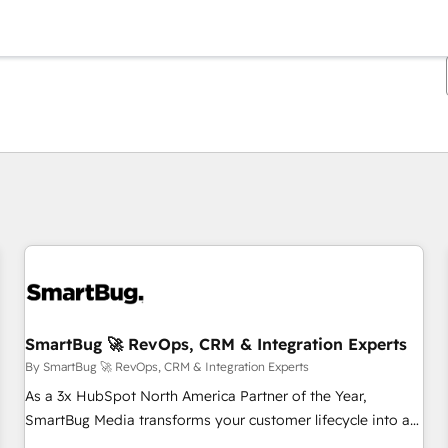
You are currently on
Page
Page
Page
Page
Page
Page
Page
Page
Page
Page
Page
SmartBug 🚀 RevOps, CRM & Integration Experts
By SmartBug 🚀 RevOps, CRM & Integration Experts
As a 3x HubSpot North America Partner of the Year,
SmartBug Media transforms your customer lifecycle into a
revenue engine. Our unified ecosystem includes specialized