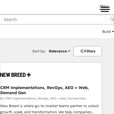
Menu
Build
Sort by:
Relevance
Filters
CRM Implementations, RevOps, AEO + Web,
Demand Gen
By CRM Implementations, RevOps, AEO + Web, Demand Gen
New Breed is where go-to-market teams partner to unlock
growth, scale, and transformation. We help companies