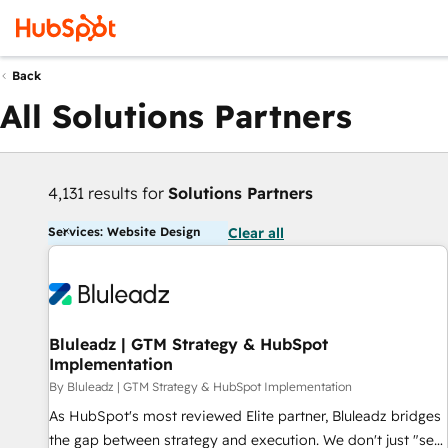
Back
All Solutions Partners
4,131 results for
Solutions Partners
Services: Website Design
Clear all
Bluleadz | GTM Strategy & HubSpot
Implementation
By Bluleadz | GTM Strategy & HubSpot Implementation
As HubSpot's most reviewed Elite partner, Bluleadz bridges
the gap between strategy and execution. We don't just "set