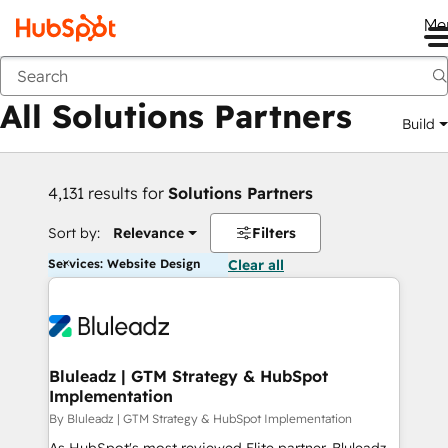
Me
Back
All Solutions Partners
Build
4,131 results for
Solutions Partners
Sort by:
Relevance
Filters
Services: Website Design
Clear all
Bluleadz | GTM Strategy & HubSpot
Implementation
By Bluleadz | GTM Strategy & HubSpot Implementation