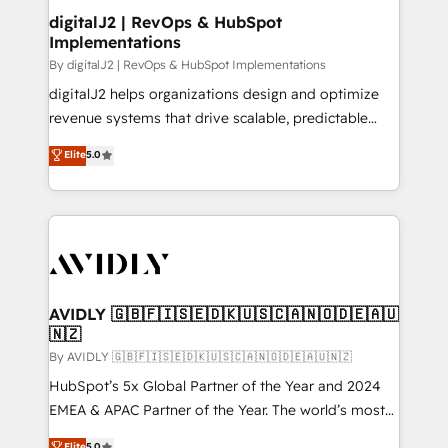
digitalJ2 | RevOps & HubSpot
Implementations
By digitalJ2 | RevOps & HubSpot Implementations
digitalJ2 helps organizations design and optimize
revenue systems that drive scalable, predictable
growth. As a triple-accredited HubSpot Solutions
Elite
5.0
Partner, we specialize in both strategic RevOps
planning and hands-on technical execution - building
the operational foundation companies need to
thrive. Industries we specialize in: - Manufacturing -
Healthcare - Financial Services - Managed IT (MSP) -
Franchises - Professional Services - And more! How
we help: ✔️ Full HubSpot implementations and portal
AVIDLY 🇬🇧🇫🇮🇸🇪🇩🇰🇺🇸🇨🇦🇳🇴🇩🇪🇦🇺
🇳🇿
optimization ✔️ Data migrations, CRM architecture,
and reporting foundations ✔️ Custom integrations
By AVIDLY 🇬🇧🇫🇮🇸🇪🇩🇰🇺🇸🇨🇦🇳🇴🇩🇪🇦🇺🇳🇿
and workflow automation ✔️ User adoption
HubSpot’s 5x Global Partner of the Year and 2024
programs, training, and enablement Through project-
EMEA & APAC Partner of the Year. The world’s most
based engagements and ongoing RevOps
experienced and fully accredited HubSpot Solutions
Elite
5.0