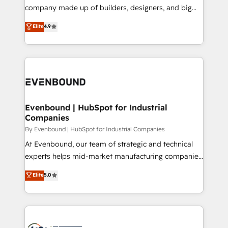
GTMの見える化・自動化まで。全Hub統合運用、デー
company made up of builders, designers, and big
タ品質設計、グループ横断のCRM統合に対応します。
thinkers. We blend strategy, design, and
Elite
4.9
2️⃣ AIエージェント組織構築 営業・マーケティング業務
development—always fueled by curiosity—to turn
の一部をAIが自律実行する組織への移行を設計・実装。
ideas, opportunities, and challenges into meaningful
Breeze・Claude等をHubSpotと連携させ、役割定義・
experiences. To us, technology is more than just
運用ルール・成果指標まで含めて設計します。 3️⃣ 全社
code; it’s about creating things that are useful, cool,
DX × AI推進のPMO伴走支援 複数部門をまたぐDX×AI変
and—most importantly—simple. That’s why we lean
革を、構想から実装・定着までPMOとして主導。「設
into bold ideas and shape them into thoughtful
定の代行ではなく、設計の責任」を引き受け、部門横断
products and strategies that actually make a
Evenbound | HubSpot for Industrial
の統合・浸透・変革管理を実行します。 ▸ CMS戦略設
Companies
difference.
計・構築：リード獲得・CVR・SEOを前提にした情報設
By Evenbound | HubSpot for Industrial Companies
計・導線設計・テンプレート設計をContent Hubで一体
At Evenbound, our team of strategic and technical
提供。 ▸ 既存CRM・MAからの移行支援：Salesforce・
experts helps mid-market manufacturing companies
Marketo・Pardot等からの移行、カスタム設計、履歴
achieve real growth. We specialize in delivering
データ移行と活用設計まで。 ▸ AEO対応：ChatGPT・
Elite
5.0
tailored solutions that drive results by leveraging
Perplexity等のAI検索からの流入・引用を前提にコンテ
HubSpot’s platform and data to fuel success.
ンツとサイト構造を最適化。 🏆 なぜ100incを選ぶの
Technical Solutions: - HubSpot Technical Consulting -
か？ ✓ HubSpot Eliteパートナー認定 ✓ HubSpotアワ
HubSpot CRM Implementation - HubSpot
ード受賞・HUGリーダー ✓ ISO27001:2022 /