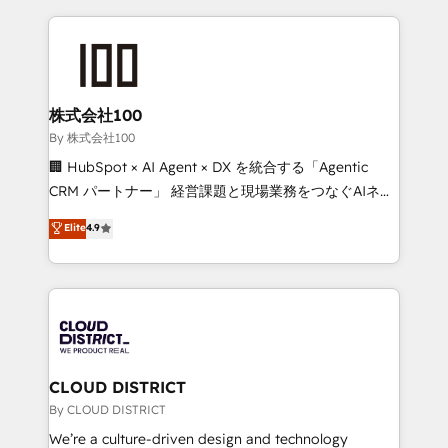
insight with international reach to help businesses
grow. For over 12 years, we’ve delivered 500+
HubSpot implementations, building end-to-end
solutions that integrate CRM, AI automation, inbound
and loop marketing, content, and digital creativity.
株式会社100
Our multicultural team works in Spanish, Portuguese,
By 株式会社100
and English to design scalable strategies that drive
🏢 HubSpot × AI Agent × DX を統合する「Agentic
measurable growth. 🌎 Highlights: • 10+ years as a
CRM パートナー」 経営課題と現場業務をつなぐAIネイ
HubSpot partner. • 2023 Impact Awards: Platform
ティブ・エージェンシーとして、HubSpot Eliteの実装
Elite
4.9
Migration Excellence. • Top 3 Partner of the Year
力で顧客フロント業務を再設計します。 💡 100inc は何
LATAM 2022, 2023, 2024, 2025. • Partner of the Year
をする会社か？ HubSpotを共通基盤に、AIエージェン
2024. • Organizer of Aliados.ai (AI, marketing & tech
トを組み込んだ顧客フロント業務（マーケティング・営
global congress). 👉 Ready to scale your business
業・CS）を組織全体で設計・実装する日本のAIネイテ
with HubSpot? Let Cebra’s experts help you grow
ィブ・エージェンシーです。事業部・グループ会社・部
faster, smarter, and with impact.
門が分立する組織で、データと業務プロセスのサイロ化
を、CRMを軸とした全社共通基盤に再構築します。意
CLOUD DISTRICT
思決定者・PMO・現場担当者に並走します。 1️⃣
By CLOUD DISTRICT
HubSpot導入・活用支援 顧客データの一元化から、
We’re a culture-driven design and technology