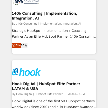
Onboarding - Data Migration & Integrations -
ISO9001:2015 取得 ✓ 400社以上の導入実績 ✓
Technical Audit & Optimization Strategic Solutions: -
HubSpot大百科 出版 CRM・AI活用に関するご相談、現
Revenue Operations - Inbound Marketing -
1406 Consulting | Implementation,
状整理の壁打ちなど、構想段階からお気軽にお問い合わ
Integration, AI
Outbound Marketing - HubSpot CMS Website
せください。
Design & Development We empower our clients to
By 1406 Consulting | Implementation, Integration, AI
reach their full potential by providing transparent,
Strategic HubSpot Implementation + Coaching
relationship-driven support. With over 300 HubSpot
Partner As an Elite HubSpot Partner, 1406 Consulting
certifications and accreditations, we deliver both the
helps mid-market revenue teams transform how
Elite
5.0
technical know-how and strategic guidance you
they sell, market, and serve. We don't just build your
need to succeed.
HubSpot—we teach your team to own it, then stay
to help you keep winning. What We Do ⚙️ CRM
Implementations across Marketing, Sales, Service,
Data & Content 📈 Sales & Marketing Alignment +
Revenue Team Enablement 🤖 Breeze AI & Custom
Agent Creation 🔄 Custom Integrations & Data
Hook Digital | HubSpot Elite Partner —
LATAM & USA
Migration Why 1406 We become part of your team.
Your team learns while we build. We fix what others
By Hook Digital | HubSpot Elite Partner — LATAM & USA
broke. Built for mid-market reality—practical
Hook Digital is one of the first 50 HubSpot partners
solutions that work with your actual headcount and
worldwide (since 2010) and a 7x HubSpot Awarded