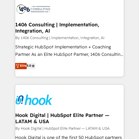
HubSpot CRM Implementation - HubSpot
ード受賞・HUGリーダー ✓ ISO27001:2022 /
Onboarding - Data Migration & Integrations -
ISO9001:2015 取得 ✓ 400社以上の導入実績 ✓
Technical Audit & Optimization Strategic Solutions: -
HubSpot大百科 出版 CRM・AI活用に関するご相談、現
Revenue Operations - Inbound Marketing -
1406 Consulting | Implementation,
状整理の壁打ちなど、構想段階からお気軽にお問い合わ
Integration, AI
Outbound Marketing - HubSpot CMS Website
せください。
Design & Development We empower our clients to
By 1406 Consulting | Implementation, Integration, AI
reach their full potential by providing transparent,
Strategic HubSpot Implementation + Coaching
relationship-driven support. With over 300 HubSpot
Partner As an Elite HubSpot Partner, 1406 Consulting
certifications and accreditations, we deliver both the
helps mid-market revenue teams transform how
Elite
5.0
technical know-how and strategic guidance you
they sell, market, and serve. We don't just build your
need to succeed.
HubSpot—we teach your team to own it, then stay
to help you keep winning. What We Do ⚙️ CRM
Implementations across Marketing, Sales, Service,
Data & Content 📈 Sales & Marketing Alignment +
Revenue Team Enablement 🤖 Breeze AI & Custom
Agent Creation 🔄 Custom Integrations & Data
Hook Digital | HubSpot Elite Partner —
LATAM & USA
Migration Why 1406 We become part of your team.
Your team learns while we build. We fix what others
By Hook Digital | HubSpot Elite Partner — LATAM & USA
broke. Built for mid-market reality—practical
Hook Digital is one of the first 50 HubSpot partners