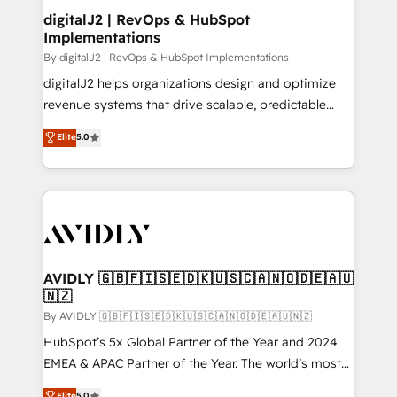
digitalJ2 | RevOps & HubSpot
Implementations
By digitalJ2 | RevOps & HubSpot Implementations
digitalJ2 helps organizations design and optimize
revenue systems that drive scalable, predictable
growth. As a triple-accredited HubSpot Solutions
Elite
5.0
Partner, we specialize in both strategic RevOps
planning and hands-on technical execution - building
the operational foundation companies need to
thrive. Industries we specialize in: - Manufacturing -
Healthcare - Financial Services - Managed IT (MSP) -
Franchises - Professional Services - And more! How
we help: ✔️ Full HubSpot implementations and portal
AVIDLY 🇬🇧🇫🇮🇸🇪🇩🇰🇺🇸🇨🇦🇳🇴🇩🇪🇦🇺
🇳🇿
optimization ✔️ Data migrations, CRM architecture,
and reporting foundations ✔️ Custom integrations
By AVIDLY 🇬🇧🇫🇮🇸🇪🇩🇰🇺🇸🇨🇦🇳🇴🇩🇪🇦🇺🇳🇿
and workflow automation ✔️ User adoption
HubSpot’s 5x Global Partner of the Year and 2024
programs, training, and enablement Through project-
EMEA & APAC Partner of the Year. The world’s most
based engagements and ongoing RevOps
experienced and fully accredited HubSpot Solutions
Elite
5.0