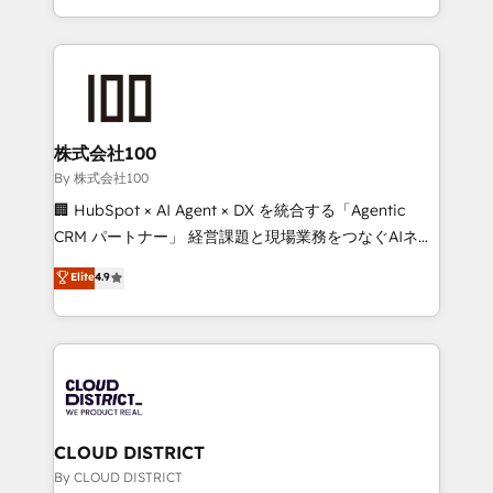
across 9 countries. Born in Chile, we combine local
insight with international reach to help businesses
grow. For over 12 years, we’ve delivered 500+
HubSpot implementations, building end-to-end
solutions that integrate CRM, AI automation, inbound
and loop marketing, content, and digital creativity.
株式会社100
Our multicultural team works in Spanish, Portuguese,
By 株式会社100
and English to design scalable strategies that drive
🏢 HubSpot × AI Agent × DX を統合する「Agentic
measurable growth. 🌎 Highlights: • 10+ years as a
CRM パートナー」 経営課題と現場業務をつなぐAIネイ
HubSpot partner. • 2023 Impact Awards: Platform
ティブ・エージェンシーとして、HubSpot Eliteの実装
Elite
4.9
Migration Excellence. • Top 3 Partner of the Year
力で顧客フロント業務を再設計します。 💡 100inc は何
LATAM 2022, 2023, 2024, 2025. • Partner of the Year
をする会社か？ HubSpotを共通基盤に、AIエージェン
2024. • Organizer of Aliados.ai (AI, marketing & tech
トを組み込んだ顧客フロント業務（マーケティング・営
global congress). 👉 Ready to scale your business
業・CS）を組織全体で設計・実装する日本のAIネイテ
with HubSpot? Let Cebra’s experts help you grow
ィブ・エージェンシーです。事業部・グループ会社・部
faster, smarter, and with impact.
門が分立する組織で、データと業務プロセスのサイロ化
を、CRMを軸とした全社共通基盤に再構築します。意
CLOUD DISTRICT
思決定者・PMO・現場担当者に並走します。 1️⃣
By CLOUD DISTRICT