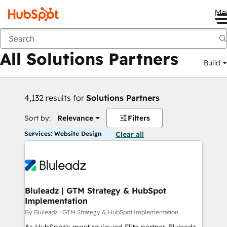
Me
Back
All Solutions Partners
Build
4,132 results for
Solutions Partners
Sort by:
Relevance
Filters
Services: Website Design
Clear all
Bluleadz | GTM Strategy & HubSpot
Implementation
By Bluleadz | GTM Strategy & HubSpot Implementation