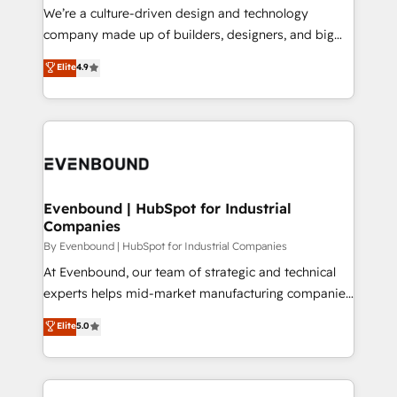
HubSpot導入・活用支援 顧客データの一元化から、
We’re a culture-driven design and technology
GTMの見える化・自動化まで。全Hub統合運用、デー
company made up of builders, designers, and big
タ品質設計、グループ横断のCRM統合に対応します。
thinkers. We blend strategy, design, and
Elite
4.9
2️⃣ AIエージェント組織構築 営業・マーケティング業務
development—always fueled by curiosity—to turn
の一部をAIが自律実行する組織への移行を設計・実装。
ideas, opportunities, and challenges into meaningful
Breeze・Claude等をHubSpotと連携させ、役割定義・
experiences. To us, technology is more than just
運用ルール・成果指標まで含めて設計します。 3️⃣ 全社
code; it’s about creating things that are useful, cool,
DX × AI推進のPMO伴走支援 複数部門をまたぐDX×AI変
and—most importantly—simple. That’s why we lean
革を、構想から実装・定着までPMOとして主導。「設
into bold ideas and shape them into thoughtful
定の代行ではなく、設計の責任」を引き受け、部門横断
products and strategies that actually make a
Evenbound | HubSpot for Industrial
の統合・浸透・変革管理を実行します。 ▸ CMS戦略設
Companies
difference.
計・構築：リード獲得・CVR・SEOを前提にした情報設
By Evenbound | HubSpot for Industrial Companies
計・導線設計・テンプレート設計をContent Hubで一体
At Evenbound, our team of strategic and technical
提供。 ▸ 既存CRM・MAからの移行支援：Salesforce・
experts helps mid-market manufacturing companies
Marketo・Pardot等からの移行、カスタム設計、履歴
achieve real growth. We specialize in delivering
データ移行と活用設計まで。 ▸ AEO対応：ChatGPT・
Elite
5.0
tailored solutions that drive results by leveraging
Perplexity等のAI検索からの流入・引用を前提にコンテ
HubSpot’s platform and data to fuel success.
ンツとサイト構造を最適化。 🏆 なぜ100incを選ぶの
Technical Solutions: - HubSpot Technical Consulting -
か？ ✓ HubSpot Eliteパートナー認定 ✓ HubSpotアワ