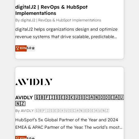
digitalJ2 | RevOps & HubSpot
Implementations
By digitalJ2 | RevOps & HubSpot Implementations
digitalJ2 helps organizations design and optimize
revenue systems that drive scalable, predictable
growth. As a triple-accredited HubSpot Solutions
Elite
5.0
Partner, we specialize in both strategic RevOps
planning and hands-on technical execution - building
the operational foundation companies need to
thrive. Industries we specialize in: - Manufacturing -
Healthcare - Financial Services - Managed IT (MSP) -
Franchises - Professional Services - And more! How
we help: ✔️ Full HubSpot implementations and portal
AVIDLY 🇬🇧🇫🇮🇸🇪🇩🇰🇺🇸🇨🇦🇳🇴🇩🇪🇦🇺
🇳🇿
optimization ✔️ Data migrations, CRM architecture,
and reporting foundations ✔️ Custom integrations
By AVIDLY 🇬🇧🇫🇮🇸🇪🇩🇰🇺🇸🇨🇦🇳🇴🇩🇪🇦🇺🇳🇿
and workflow automation ✔️ User adoption
HubSpot’s 5x Global Partner of the Year and 2024
programs, training, and enablement Through project-
EMEA & APAC Partner of the Year. The world’s most
based engagements and ongoing RevOps
experienced and fully accredited HubSpot Solutions
Elite
5.0