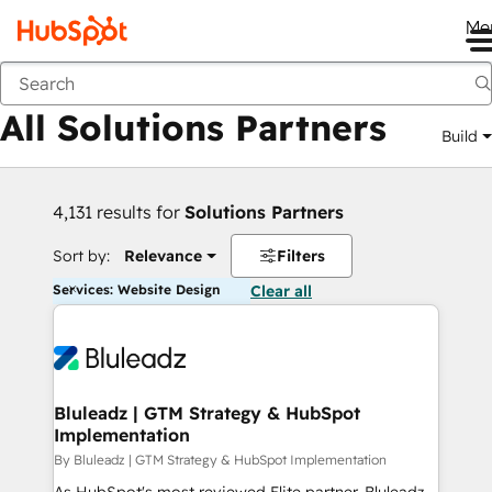
Me
Back
All Solutions Partners
Build
4,131 results for
Solutions Partners
Sort by:
Relevance
Filters
Services: Website Design
Clear all
Bluleadz | GTM Strategy & HubSpot
Implementation
By Bluleadz | GTM Strategy & HubSpot Implementation