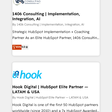
Onboarding - Data Migration & Integrations -
ISO9001:2015 取得 ✓ 400社以上の導入実績 ✓
Technical Audit & Optimization Strategic Solutions: -
HubSpot大百科 出版 CRM・AI活用に関するご相談、現
Revenue Operations - Inbound Marketing -
1406 Consulting | Implementation,
状整理の壁打ちなど、構想段階からお気軽にお問い合わ
Integration, AI
Outbound Marketing - HubSpot CMS Website
せください。
Design & Development We empower our clients to
By 1406 Consulting | Implementation, Integration, AI
reach their full potential by providing transparent,
Strategic HubSpot Implementation + Coaching
relationship-driven support. With over 300 HubSpot
Partner As an Elite HubSpot Partner, 1406 Consulting
certifications and accreditations, we deliver both the
helps mid-market revenue teams transform how
Elite
5.0
technical know-how and strategic guidance you
they sell, market, and serve. We don't just build your
need to succeed.
HubSpot—we teach your team to own it, then stay
to help you keep winning. What We Do ⚙️ CRM
Implementations across Marketing, Sales, Service,
Data & Content 📈 Sales & Marketing Alignment +
Revenue Team Enablement 🤖 Breeze AI & Custom
Agent Creation 🔄 Custom Integrations & Data
Hook Digital | HubSpot Elite Partner —
LATAM & USA
Migration Why 1406 We become part of your team.
Your team learns while we build. We fix what others
By Hook Digital | HubSpot Elite Partner — LATAM & USA
broke. Built for mid-market reality—practical
Hook Digital is one of the first 50 HubSpot partners
solutions that work with your actual headcount and
worldwide (since 2010) and a 7x HubSpot Awarded