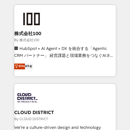
insight with international reach to help businesses
grow. For over 12 years, we’ve delivered 500+
HubSpot implementations, building end-to-end
solutions that integrate CRM, AI automation, inbound
and loop marketing, content, and digital creativity.
株式会社100
Our multicultural team works in Spanish, Portuguese,
By 株式会社100
and English to design scalable strategies that drive
🏢 HubSpot × AI Agent × DX を統合する「Agentic
measurable growth. 🌎 Highlights: • 10+ years as a
CRM パートナー」 経営課題と現場業務をつなぐAIネイ
HubSpot partner. • 2023 Impact Awards: Platform
ティブ・エージェンシーとして、HubSpot Eliteの実装
Elite
4.9
Migration Excellence. • Top 3 Partner of the Year
力で顧客フロント業務を再設計します。 💡 100inc は何
LATAM 2022, 2023, 2024, 2025. • Partner of the Year
をする会社か？ HubSpotを共通基盤に、AIエージェン
2024. • Organizer of Aliados.ai (AI, marketing & tech
トを組み込んだ顧客フロント業務（マーケティング・営
global congress). 👉 Ready to scale your business
業・CS）を組織全体で設計・実装する日本のAIネイテ
with HubSpot? Let Cebra’s experts help you grow
ィブ・エージェンシーです。事業部・グループ会社・部
faster, smarter, and with impact.
門が分立する組織で、データと業務プロセスのサイロ化
を、CRMを軸とした全社共通基盤に再構築します。意
CLOUD DISTRICT
思決定者・PMO・現場担当者に並走します。 1️⃣
By CLOUD DISTRICT
HubSpot導入・活用支援 顧客データの一元化から、
We’re a culture-driven design and technology