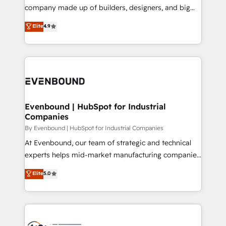
GTMの見える化・自動化まで。全Hub統合運用、デー
company made up of builders, designers, and big
タ品質設計、グループ横断のCRM統合に対応します。
thinkers. We blend strategy, design, and
Elite
4.9
2️⃣ AIエージェント組織構築 営業・マーケティング業務
development—always fueled by curiosity—to turn
の一部をAIが自律実行する組織への移行を設計・実装。
ideas, opportunities, and challenges into meaningful
Breeze・Claude等をHubSpotと連携させ、役割定義・
experiences. To us, technology is more than just
運用ルール・成果指標まで含めて設計します。 3️⃣ 全社
code; it’s about creating things that are useful, cool,
DX × AI推進のPMO伴走支援 複数部門をまたぐDX×AI変
and—most importantly—simple. That’s why we lean
革を、構想から実装・定着までPMOとして主導。「設
into bold ideas and shape them into thoughtful
定の代行ではなく、設計の責任」を引き受け、部門横断
products and strategies that actually make a
Evenbound | HubSpot for Industrial
の統合・浸透・変革管理を実行します。 ▸ CMS戦略設
Companies
difference.
計・構築：リード獲得・CVR・SEOを前提にした情報設
By Evenbound | HubSpot for Industrial Companies
計・導線設計・テンプレート設計をContent Hubで一体
At Evenbound, our team of strategic and technical
提供。 ▸ 既存CRM・MAからの移行支援：Salesforce・
experts helps mid-market manufacturing companies
Marketo・Pardot等からの移行、カスタム設計、履歴
achieve real growth. We specialize in delivering
データ移行と活用設計まで。 ▸ AEO対応：ChatGPT・
Elite
5.0
tailored solutions that drive results by leveraging
Perplexity等のAI検索からの流入・引用を前提にコンテ
HubSpot’s platform and data to fuel success.
ンツとサイト構造を最適化。 🏆 なぜ100incを選ぶの
Technical Solutions: - HubSpot Technical Consulting -
か？ ✓ HubSpot Eliteパートナー認定 ✓ HubSpotアワ
HubSpot CRM Implementation - HubSpot
ード受賞・HUGリーダー ✓ ISO27001:2022 /