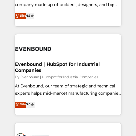
GTMの見える化・自動化まで。全Hub統合運用、デー
company made up of builders, designers, and big
タ品質設計、グループ横断のCRM統合に対応します。
thinkers. We blend strategy, design, and
Elite
4.9
2️⃣ AIエージェント組織構築 営業・マーケティング業務
development—always fueled by curiosity—to turn
の一部をAIが自律実行する組織への移行を設計・実装。
ideas, opportunities, and challenges into meaningful
Breeze・Claude等をHubSpotと連携させ、役割定義・
experiences. To us, technology is more than just
運用ルール・成果指標まで含めて設計します。 3️⃣ 全社
code; it’s about creating things that are useful, cool,
DX × AI推進のPMO伴走支援 複数部門をまたぐDX×AI変
and—most importantly—simple. That’s why we lean
革を、構想から実装・定着までPMOとして主導。「設
into bold ideas and shape them into thoughtful
定の代行ではなく、設計の責任」を引き受け、部門横断
products and strategies that actually make a
Evenbound | HubSpot for Industrial
の統合・浸透・変革管理を実行します。 ▸ CMS戦略設
Companies
difference.
計・構築：リード獲得・CVR・SEOを前提にした情報設
By Evenbound | HubSpot for Industrial Companies
計・導線設計・テンプレート設計をContent Hubで一体
At Evenbound, our team of strategic and technical
提供。 ▸ 既存CRM・MAからの移行支援：Salesforce・
experts helps mid-market manufacturing companies
Marketo・Pardot等からの移行、カスタム設計、履歴
achieve real growth. We specialize in delivering
データ移行と活用設計まで。 ▸ AEO対応：ChatGPT・
Elite
5.0
tailored solutions that drive results by leveraging
Perplexity等のAI検索からの流入・引用を前提にコンテ
HubSpot’s platform and data to fuel success.
ンツとサイト構造を最適化。 🏆 なぜ100incを選ぶの
Technical Solutions: - HubSpot Technical Consulting -
か？ ✓ HubSpot Eliteパートナー認定 ✓ HubSpotアワ
HubSpot CRM Implementation - HubSpot
ード受賞・HUGリーダー ✓ ISO27001:2022 /