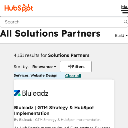
Me
Back
All Solutions Partners
Build
4,131 results for
Solutions Partners
Sort by:
Relevance
Filters
Services: Website Design
Clear all
Bluleadz | GTM Strategy & HubSpot
Implementation
By Bluleadz | GTM Strategy & HubSpot Implementation