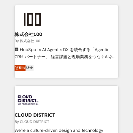
insight with international reach to help businesses
grow. For over 12 years, we’ve delivered 500+
HubSpot implementations, building end-to-end
solutions that integrate CRM, AI automation, inbound
and loop marketing, content, and digital creativity.
株式会社100
Our multicultural team works in Spanish, Portuguese,
By 株式会社100
and English to design scalable strategies that drive
🏢 HubSpot × AI Agent × DX を統合する「Agentic
measurable growth. 🌎 Highlights: • 10+ years as a
CRM パートナー」 経営課題と現場業務をつなぐAIネイ
HubSpot partner. • 2023 Impact Awards: Platform
ティブ・エージェンシーとして、HubSpot Eliteの実装
Elite
4.9
Migration Excellence. • Top 3 Partner of the Year
力で顧客フロント業務を再設計します。 💡 100inc は何
LATAM 2022, 2023, 2024, 2025. • Partner of the Year
をする会社か？ HubSpotを共通基盤に、AIエージェン
2024. • Organizer of Aliados.ai (AI, marketing & tech
トを組み込んだ顧客フロント業務（マーケティング・営
global congress). 👉 Ready to scale your business
業・CS）を組織全体で設計・実装する日本のAIネイテ
with HubSpot? Let Cebra’s experts help you grow
ィブ・エージェンシーです。事業部・グループ会社・部
faster, smarter, and with impact.
門が分立する組織で、データと業務プロセスのサイロ化
を、CRMを軸とした全社共通基盤に再構築します。意
CLOUD DISTRICT
思決定者・PMO・現場担当者に並走します。 1️⃣
By CLOUD DISTRICT
HubSpot導入・活用支援 顧客データの一元化から、
We’re a culture-driven design and technology