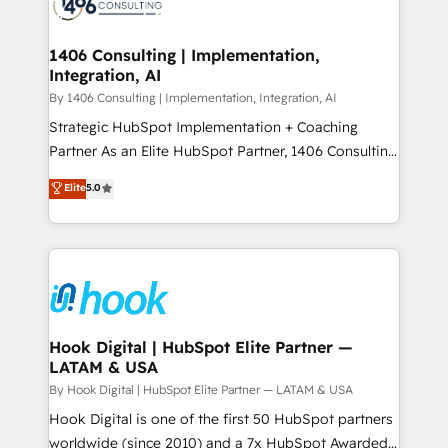
Onboarding - Data Migration & Integrations -
ISO9001:2015 取得 ✓ 400社以上の導入実績 ✓
Technical Audit & Optimization Strategic Solutions: -
HubSpot大百科 出版 CRM・AI活用に関するご相談、現
Revenue Operations - Inbound Marketing -
1406 Consulting | Implementation,
状整理の壁打ちなど、構想段階からお気軽にお問い合わ
Integration, AI
Outbound Marketing - HubSpot CMS Website
せください。
Design & Development We empower our clients to
By 1406 Consulting | Implementation, Integration, AI
reach their full potential by providing transparent,
Strategic HubSpot Implementation + Coaching
relationship-driven support. With over 300 HubSpot
Partner As an Elite HubSpot Partner, 1406 Consulting
certifications and accreditations, we deliver both the
helps mid-market revenue teams transform how
Elite
5.0
technical know-how and strategic guidance you
they sell, market, and serve. We don't just build your
need to succeed.
HubSpot—we teach your team to own it, then stay
to help you keep winning. What We Do ⚙️ CRM
Implementations across Marketing, Sales, Service,
Data & Content 📈 Sales & Marketing Alignment +
Revenue Team Enablement 🤖 Breeze AI & Custom
Agent Creation 🔄 Custom Integrations & Data
Hook Digital | HubSpot Elite Partner —
LATAM & USA
Migration Why 1406 We become part of your team.
Your team learns while we build. We fix what others
By Hook Digital | HubSpot Elite Partner — LATAM & USA
broke. Built for mid-market reality—practical
Hook Digital is one of the first 50 HubSpot partners
solutions that work with your actual headcount and
worldwide (since 2010) and a 7x HubSpot Awarded