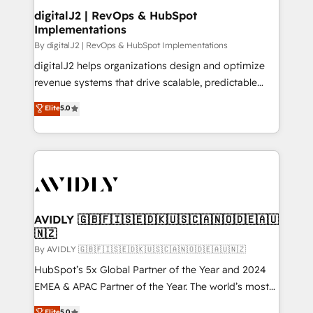
digitalJ2 | RevOps & HubSpot
Implementations
By digitalJ2 | RevOps & HubSpot Implementations
digitalJ2 helps organizations design and optimize
revenue systems that drive scalable, predictable
growth. As a triple-accredited HubSpot Solutions
Elite
5.0
Partner, we specialize in both strategic RevOps
planning and hands-on technical execution - building
the operational foundation companies need to
thrive. Industries we specialize in: - Manufacturing -
Healthcare - Financial Services - Managed IT (MSP) -
Franchises - Professional Services - And more! How
we help: ✔️ Full HubSpot implementations and portal
AVIDLY 🇬🇧🇫🇮🇸🇪🇩🇰🇺🇸🇨🇦🇳🇴🇩🇪🇦🇺
🇳🇿
optimization ✔️ Data migrations, CRM architecture,
and reporting foundations ✔️ Custom integrations
By AVIDLY 🇬🇧🇫🇮🇸🇪🇩🇰🇺🇸🇨🇦🇳🇴🇩🇪🇦🇺🇳🇿
and workflow automation ✔️ User adoption
HubSpot’s 5x Global Partner of the Year and 2024
programs, training, and enablement Through project-
EMEA & APAC Partner of the Year. The world’s most
based engagements and ongoing RevOps
experienced and fully accredited HubSpot Solutions
Elite
5.0