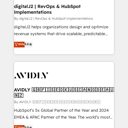
digitalJ2 | RevOps & HubSpot
Implementations
By digitalJ2 | RevOps & HubSpot Implementations
digitalJ2 helps organizations design and optimize
revenue systems that drive scalable, predictable
growth. As a triple-accredited HubSpot Solutions
Elite
5.0
Partner, we specialize in both strategic RevOps
planning and hands-on technical execution - building
the operational foundation companies need to
thrive. Industries we specialize in: - Manufacturing -
Healthcare - Financial Services - Managed IT (MSP) -
Franchises - Professional Services - And more! How
we help: ✔️ Full HubSpot implementations and portal
AVIDLY 🇬🇧🇫🇮🇸🇪🇩🇰🇺🇸🇨🇦🇳🇴🇩🇪🇦🇺
🇳🇿
optimization ✔️ Data migrations, CRM architecture,
and reporting foundations ✔️ Custom integrations
By AVIDLY 🇬🇧🇫🇮🇸🇪🇩🇰🇺🇸🇨🇦🇳🇴🇩🇪🇦🇺🇳🇿
and workflow automation ✔️ User adoption
HubSpot’s 5x Global Partner of the Year and 2024
programs, training, and enablement Through project-
EMEA & APAC Partner of the Year. The world’s most
based engagements and ongoing RevOps
experienced and fully accredited HubSpot Solutions
Elite
5.0