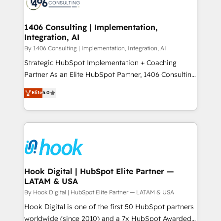
Onboarding - Data Migration & Integrations -
ISO9001:2015 取得 ✓ 400社以上の導入実績 ✓
Technical Audit & Optimization Strategic Solutions: -
HubSpot大百科 出版 CRM・AI活用に関するご相談、現
Revenue Operations - Inbound Marketing -
1406 Consulting | Implementation,
状整理の壁打ちなど、構想段階からお気軽にお問い合わ
Integration, AI
Outbound Marketing - HubSpot CMS Website
せください。
Design & Development We empower our clients to
By 1406 Consulting | Implementation, Integration, AI
reach their full potential by providing transparent,
Strategic HubSpot Implementation + Coaching
relationship-driven support. With over 300 HubSpot
Partner As an Elite HubSpot Partner, 1406 Consulting
certifications and accreditations, we deliver both the
helps mid-market revenue teams transform how
Elite
5.0
technical know-how and strategic guidance you
they sell, market, and serve. We don't just build your
need to succeed.
HubSpot—we teach your team to own it, then stay
to help you keep winning. What We Do ⚙️ CRM
Implementations across Marketing, Sales, Service,
Data & Content 📈 Sales & Marketing Alignment +
Revenue Team Enablement 🤖 Breeze AI & Custom
Agent Creation 🔄 Custom Integrations & Data
Hook Digital | HubSpot Elite Partner —
LATAM & USA
Migration Why 1406 We become part of your team.
Your team learns while we build. We fix what others
By Hook Digital | HubSpot Elite Partner — LATAM & USA
broke. Built for mid-market reality—practical
Hook Digital is one of the first 50 HubSpot partners
solutions that work with your actual headcount and
worldwide (since 2010) and a 7x HubSpot Awarded