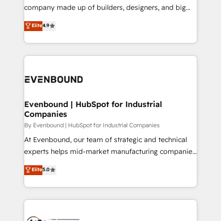
GTMの見える化・自動化まで。全Hub統合運用、デー
company made up of builders, designers, and big
タ品質設計、グループ横断のCRM統合に対応します。
thinkers. We blend strategy, design, and
Elite
4.9
2️⃣ AIエージェント組織構築 営業・マーケティング業務
development—always fueled by curiosity—to turn
の一部をAIが自律実行する組織への移行を設計・実装。
ideas, opportunities, and challenges into meaningful
Breeze・Claude等をHubSpotと連携させ、役割定義・
experiences. To us, technology is more than just
運用ルール・成果指標まで含めて設計します。 3️⃣ 全社
code; it’s about creating things that are useful, cool,
DX × AI推進のPMO伴走支援 複数部門をまたぐDX×AI変
and—most importantly—simple. That’s why we lean
革を、構想から実装・定着までPMOとして主導。「設
into bold ideas and shape them into thoughtful
定の代行ではなく、設計の責任」を引き受け、部門横断
products and strategies that actually make a
Evenbound | HubSpot for Industrial
の統合・浸透・変革管理を実行します。 ▸ CMS戦略設
Companies
difference.
計・構築：リード獲得・CVR・SEOを前提にした情報設
By Evenbound | HubSpot for Industrial Companies
計・導線設計・テンプレート設計をContent Hubで一体
At Evenbound, our team of strategic and technical
提供。 ▸ 既存CRM・MAからの移行支援：Salesforce・
experts helps mid-market manufacturing companies
Marketo・Pardot等からの移行、カスタム設計、履歴
achieve real growth. We specialize in delivering
データ移行と活用設計まで。 ▸ AEO対応：ChatGPT・
Elite
5.0
tailored solutions that drive results by leveraging
Perplexity等のAI検索からの流入・引用を前提にコンテ
HubSpot’s platform and data to fuel success.
ンツとサイト構造を最適化。 🏆 なぜ100incを選ぶの
Technical Solutions: - HubSpot Technical Consulting -
か？ ✓ HubSpot Eliteパートナー認定 ✓ HubSpotアワ
HubSpot CRM Implementation - HubSpot
ード受賞・HUGリーダー ✓ ISO27001:2022 /