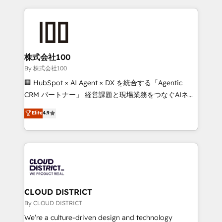
insight with international reach to help businesses
grow. For over 12 years, we’ve delivered 500+
HubSpot implementations, building end-to-end
solutions that integrate CRM, AI automation, inbound
and loop marketing, content, and digital creativity.
株式会社100
Our multicultural team works in Spanish, Portuguese,
By 株式会社100
and English to design scalable strategies that drive
🏢 HubSpot × AI Agent × DX を統合する「Agentic
measurable growth. 🌎 Highlights: • 10+ years as a
CRM パートナー」 経営課題と現場業務をつなぐAIネイ
HubSpot partner. • 2023 Impact Awards: Platform
ティブ・エージェンシーとして、HubSpot Eliteの実装
Elite
4.9
Migration Excellence. • Top 3 Partner of the Year
力で顧客フロント業務を再設計します。 💡 100inc は何
LATAM 2022, 2023, 2024, 2025. • Partner of the Year
をする会社か？ HubSpotを共通基盤に、AIエージェン
2024. • Organizer of Aliados.ai (AI, marketing & tech
トを組み込んだ顧客フロント業務（マーケティング・営
global congress). 👉 Ready to scale your business
業・CS）を組織全体で設計・実装する日本のAIネイテ
with HubSpot? Let Cebra’s experts help you grow
ィブ・エージェンシーです。事業部・グループ会社・部
faster, smarter, and with impact.
門が分立する組織で、データと業務プロセスのサイロ化
を、CRMを軸とした全社共通基盤に再構築します。意
CLOUD DISTRICT
思決定者・PMO・現場担当者に並走します。 1️⃣
By CLOUD DISTRICT
HubSpot導入・活用支援 顧客データの一元化から、
We’re a culture-driven design and technology