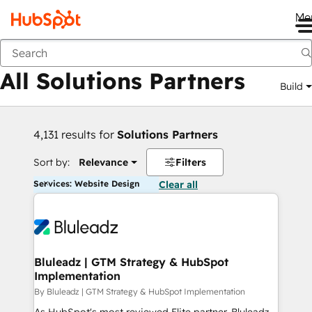
Me
Back
All Solutions Partners
Build
4,131 results for
Solutions Partners
Sort by:
Relevance
Filters
Services: Website Design
Clear all
Bluleadz | GTM Strategy & HubSpot
Implementation
By Bluleadz | GTM Strategy & HubSpot Implementation