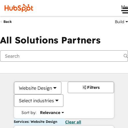
Me
Build
Back
All Solutions Partners
Filters
Website Design
Select industries
Sort by:
Relevance
Services: Website Design
Clear all