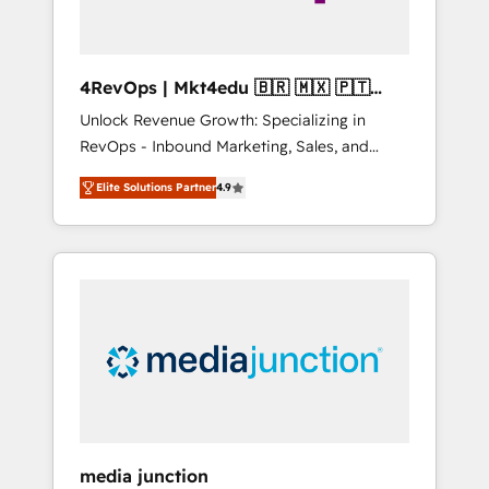
4RevOps | Mkt4edu 🇧🇷 🇲🇽 🇵🇹
🇦🇪 🇺🇸
Unlock Revenue Growth: Specializing in
RevOps - Inbound Marketing, Sales, and
Customer Success We specialize in driving
Elite Solutions Partner
4.9
revenue growth for companies across
industries through tailored marketing, sales,
and customer success strategies, utilizing
RevOps methodologies. As Latin America's
largest HubSpot partner and a global leader
in education market, we offer unparalleled
insights. Operating in five countries—Brazil,
UAE (Abu Dhabi/Dubai/Sharjah), Mexico,
USA, and Portugal—we've executed over a
hundred successful operations. Our
approach, rooted in RevOps principles,
media junction
integrates analysis, training, planning, and