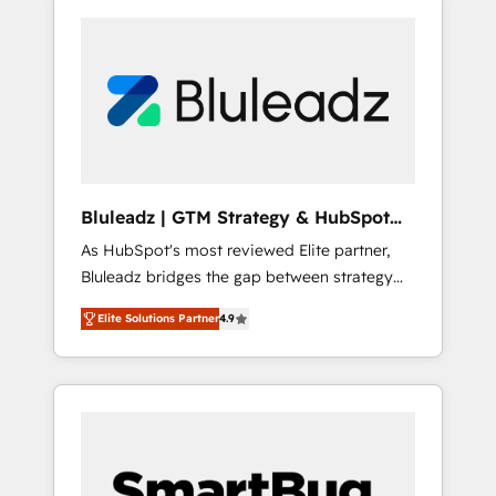
Bluleadz | GTM Strategy & HubSpot
Implementation
As HubSpot's most reviewed Elite partner,
Bluleadz bridges the gap between strategy
and execution. We don't just "set up tools" —
Elite Solutions Partner
4.9
we install the GTM Operating System (GTM
OS) to align your leadership and engineer a
portal that drives predictable revenue
velocity. 🚀 GTM Strategy & Alignment
Workshops & Sprints: Identify "Valleys of
Death" stalling growth. Fix your ICP, Math,
and Story to stop "accelerating a mess." ⚙️