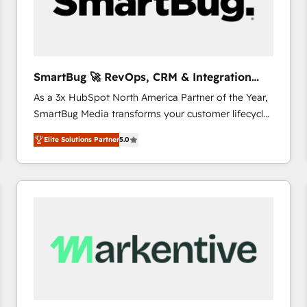
SmartBug 🚀 RevOps, CRM & Integration
Experts
As a 3x HubSpot North America Partner of the Year,
SmartBug Media transforms your customer lifecycle
into a revenue engine. Our unified ecosystem
Elite Solutions Partner
5.0
includes specialized divisions Globalia (AI &
Software) and Point Success Media (Paid Media),
making this the official home for all three brands. 🔄
Implementation & Integration - Seamless migrations
and system integrations powered by Globalia’s
technical development team. - 19 HubSpot-certified
trainers to drive platform adoption. 📈 Revenue
Generation - Full-funnel marketing and high-
performance advertising via Point Success Media. -
Expert deployment of Breeze AI and custom agents