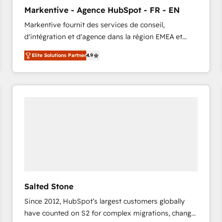
to automate growth. 🏆 Elite Excellence - 8 platform
Markentive - Agence HubSpot - FR - EN
accreditations and deep HIPAA-compliance
Markentive fournit des services de conseil,
expertise. - A team of 250+ experts dedicated to
d'intégration et d'agence dans la région EMEA et
your resilient growth.
North America. Avec plus de 115 experts en
Elite Solutions Partner
4.9
marketing automation, Growth, Revops, CRM et
webdesign. Markentive is both a consulting firm, a
digital agency and an integrator. With over 115
experts in marketing automation, growth, revops,
CRM and webdesign (We focus on EMEA - USA
customers).
Salted Stone
Since 2012, HubSpot’s largest customers globally
have counted on S2 for complex migrations, change