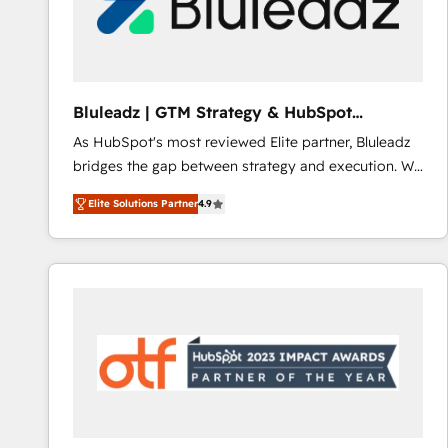
Bluleadz | GTM Strategy & HubSpot
Implementation
As HubSpot's most reviewed Elite partner, Bluleadz
bridges the gap between strategy and execution. We
don't just "set up tools" — we install the GTM
Elite Solutions Partner
4.9
Operating System (GTM OS) to align your leadership
and engineer a portal that drives predictable
revenue velocity. 🚀 GTM Strategy & Alignment
Workshops & Sprints: Identify "Valleys of Death"
stalling growth. Fix your ICP, Math, and Story to stop
"accelerating a mess." ⚙️ Elite Engineering & AI
Scalable Architecture: Zero-technical-debt setup
across all Hubs, validated by our 7 HubSpot
Accreditations. AI-Powered RevOps: Breeze AI,
custom AI agents, and high-integrity migrations for