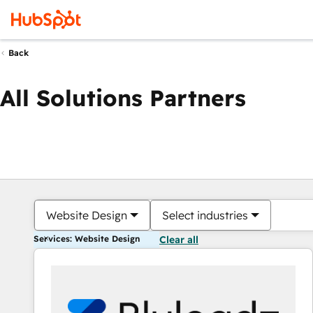
Back
All Solutions Partners
Website Design
Select industries
Services: Website Design
Clear all