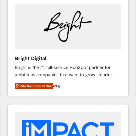
Bright Digital
Bright is the #1 full-service HubSpot partner for
ambitious companies that want to grow smarter.
From HubSpot onboarding, to training, from
Elite Solutions Partner
4.9
developing a new website to lead generation and
digital marketing; we do it all (and with great
results)! In short, our services include: - HubSpot
consultancy: onboarding, training, data migration -
HubSpot development: websites, custom modules,
integrations - Marketing & sales solutions: digital
marketing, advertising, campaigns, content and