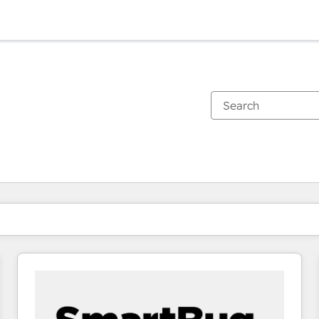
You are currently on
Page
Page
Page
Page
Page
Page
Page
Page
Page
Page
Page