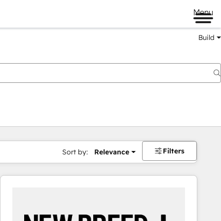
Menu
Build
Filters
Sort by:
Relevance