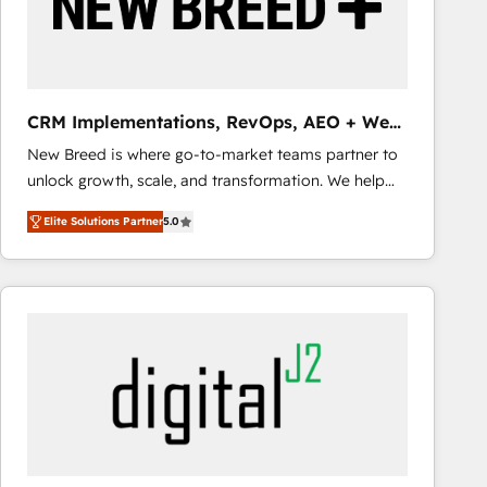
CRM Implementations, RevOps, AEO + Web,
Demand Gen
New Breed is where go-to-market teams partner to
unlock growth, scale, and transformation. We help
companies activate HubSpot’s AI-powered
Elite Solutions Partner
5.0
customer platform and operationalize HubSpot’s
Loop Marketing framework through expert-led
services, smart agents, and purpose-built apps,
tailored to your business. Together, we unlock
results, fast. ⚙️CRM & RevOps: Align all Hubs to your
buyer journey for clean data, scalability, & reporting.
🎯Demand Gen & ABM: Drive pipeline with inbound,
ABM, AEO, SEO, & paid media that fuel growth. 👩‍💻
Web Design: Build high-performing websites with
UX, messaging, & conversion strategy that drive