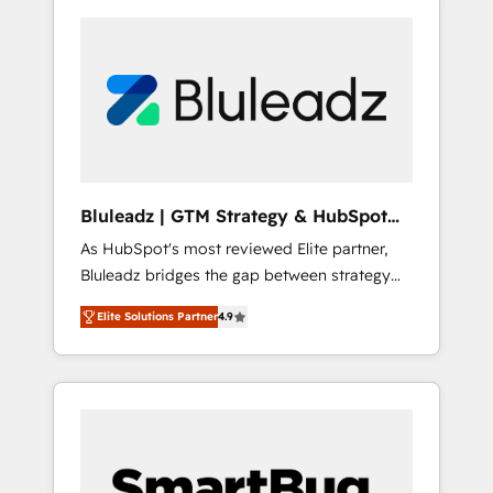
Bluleadz | GTM Strategy & HubSpot
Implementation
As HubSpot's most reviewed Elite partner,
Bluleadz bridges the gap between strategy
and execution. We don't just "set up tools" —
Elite Solutions Partner
4.9
we install the GTM Operating System (GTM
OS) to align your leadership and engineer a
portal that drives predictable revenue
velocity. 🚀 GTM Strategy & Alignment
Workshops & Sprints: Identify "Valleys of
Death" stalling growth. Fix your ICP, Math,
and Story to stop "accelerating a mess." ⚙️