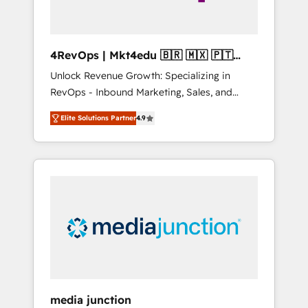
4RevOps | Mkt4edu 🇧🇷 🇲🇽 🇵🇹
🇦🇪 🇺🇸
Unlock Revenue Growth: Specializing in
RevOps - Inbound Marketing, Sales, and
Customer Success We specialize in driving
Elite Solutions Partner
4.9
revenue growth for companies across
industries through tailored marketing, sales,
and customer success strategies, utilizing
RevOps methodologies. As Latin America's
largest HubSpot partner and a global leader
in education market, we offer unparalleled
insights. Operating in five countries—Brazil,
UAE (Abu Dhabi/Dubai/Sharjah), Mexico,
USA, and Portugal—we've executed over a
hundred successful operations. Our
approach, rooted in RevOps principles,
media junction
integrates analysis, training, planning, and