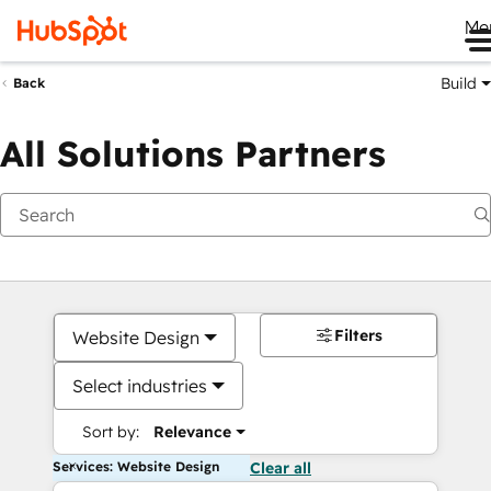
Me
Build
Back
All Solutions Partners
Filters
Website Design
Select industries
Sort by:
Relevance
Services: Website Design
Clear all