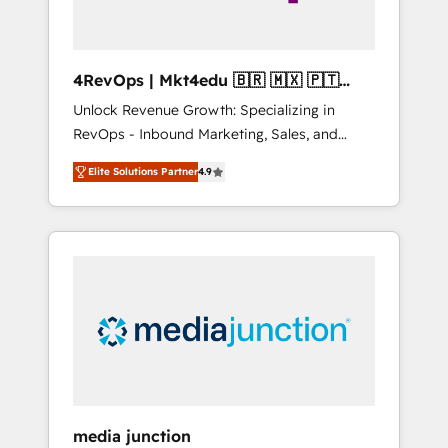
4RevOps | Mkt4edu 🇧🇷 🇲🇽 🇵🇹
🇦🇪 🇺🇸
Unlock Revenue Growth: Specializing in
RevOps - Inbound Marketing, Sales, and
Customer Success We specialize in driving
Elite Solutions Partner
4.9
revenue growth for companies across
industries through tailored marketing, sales,
and customer success strategies, utilizing
RevOps methodologies. As Latin America's
largest HubSpot partner and a global leader
in education market, we offer unparalleled
insights. Operating in five countries—Brazil,
UAE (Abu Dhabi/Dubai/Sharjah), Mexico,
USA, and Portugal—we've executed over a
hundred successful operations. Our
approach, rooted in RevOps principles,
media junction
integrates analysis, training, planning, and