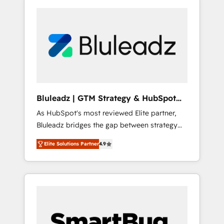
Bluleadz | GTM Strategy & HubSpot
Implementation
As HubSpot's most reviewed Elite partner,
Bluleadz bridges the gap between strategy
and execution. We don't just "set up tools" —
Elite Solutions Partner
4.9
we install the GTM Operating System (GTM
OS) to align your leadership and engineer a
portal that drives predictable revenue
velocity. 🚀 GTM Strategy & Alignment
Workshops & Sprints: Identify "Valleys of
Death" stalling growth. Fix your ICP, Math,
and Story to stop "accelerating a mess." ⚙️