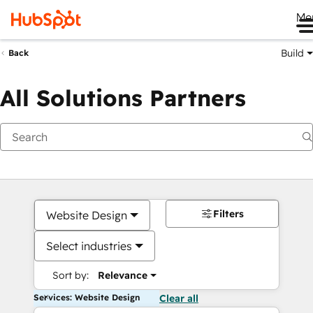
Me
Build
Back
All Solutions Partners
Filters
Website Design
Select industries
Sort by:
Relevance
Services: Website Design
Clear all