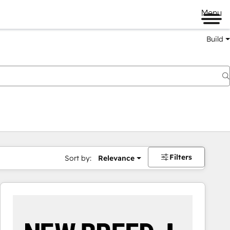
Menu
Build
Filters
Sort by:
Relevance