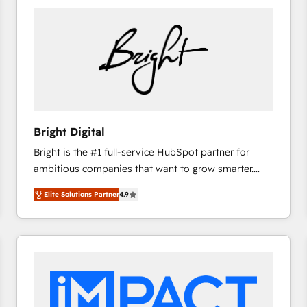
Bright Digital
Bright is the #1 full-service HubSpot partner for
ambitious companies that want to grow smarter.
From HubSpot onboarding, to training, from
Elite Solutions Partner
4.9
developing a new website to lead generation and
digital marketing; we do it all (and with great
results)! In short, our services include: - HubSpot
consultancy: onboarding, training, data migration -
HubSpot development: websites, custom modules,
integrations - Marketing & sales solutions: digital
marketing, advertising, campaigns, content and