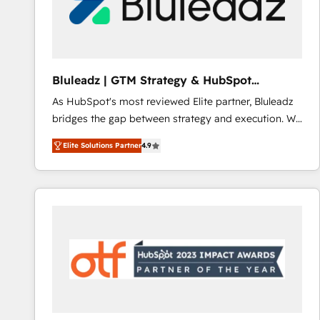
Bluleadz | GTM Strategy & HubSpot
Implementation
As HubSpot's most reviewed Elite partner, Bluleadz
bridges the gap between strategy and execution. We
don't just "set up tools" — we install the GTM
Elite Solutions Partner
4.9
Operating System (GTM OS) to align your leadership
and engineer a portal that drives predictable
revenue velocity. 🚀 GTM Strategy & Alignment
Workshops & Sprints: Identify "Valleys of Death"
stalling growth. Fix your ICP, Math, and Story to stop
"accelerating a mess." ⚙️ Elite Engineering & AI
Scalable Architecture: Zero-technical-debt setup
across all Hubs, validated by our 7 HubSpot
Accreditations. AI-Powered RevOps: Breeze AI,
custom AI agents, and high-integrity migrations for