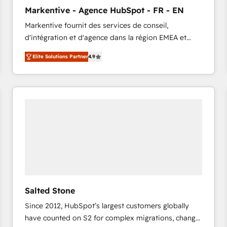
to automate growth. 🏆 Elite Excellence - 8 platform
Markentive - Agence HubSpot - FR - EN
accreditations and deep HIPAA-compliance
Markentive fournit des services de conseil,
expertise. - A team of 250+ experts dedicated to
d'intégration et d'agence dans la région EMEA et
your resilient growth.
North America. Avec plus de 115 experts en
Elite Solutions Partner
4.9
marketing automation, Growth, Revops, CRM et
webdesign. Markentive is both a consulting firm, a
digital agency and an integrator. With over 115
experts in marketing automation, growth, revops,
CRM and webdesign (We focus on EMEA - USA
customers).
Salted Stone
Since 2012, HubSpot’s largest customers globally
have counted on S2 for complex migrations, change