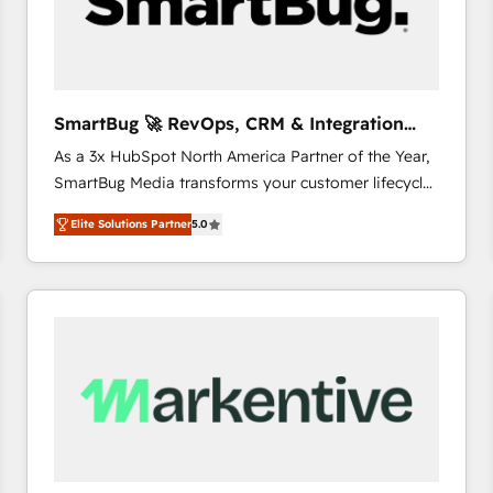
SmartBug 🚀 RevOps, CRM & Integration
Experts
As a 3x HubSpot North America Partner of the Year,
SmartBug Media transforms your customer lifecycle
into a revenue engine. Our unified ecosystem
Elite Solutions Partner
5.0
includes specialized divisions Globalia (AI &
Software) and Point Success Media (Paid Media),
making this the official home for all three brands. 🔄
Implementation & Integration - Seamless migrations
and system integrations powered by Globalia’s
technical development team. - 19 HubSpot-certified
trainers to drive platform adoption. 📈 Revenue
Generation - Full-funnel marketing and high-
performance advertising via Point Success Media. -
Expert deployment of Breeze AI and custom agents