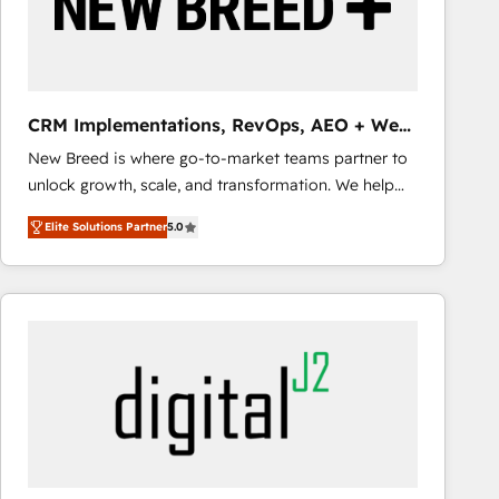
CRM Implementations, RevOps, AEO + Web,
Demand Gen
New Breed is where go-to-market teams partner to
unlock growth, scale, and transformation. We help
companies activate HubSpot’s AI-powered
Elite Solutions Partner
5.0
customer platform and operationalize HubSpot’s
Loop Marketing framework through expert-led
services, smart agents, and purpose-built apps,
tailored to your business. Together, we unlock
results, fast. ⚙️CRM & RevOps: Align all Hubs to your
buyer journey for clean data, scalability, & reporting.
🎯Demand Gen & ABM: Drive pipeline with inbound,
ABM, AEO, SEO, & paid media that fuel growth. 👩‍💻
Web Design: Build high-performing websites with
UX, messaging, & conversion strategy that drive