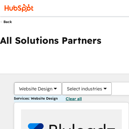
Back
All Solutions Partners
Website Design
Select industries
Services: Website Design
Clear all