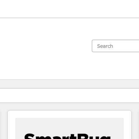
You are currently on
Page
Page
Page
Page
Page
Page
Page
Page
Page
Page
Page