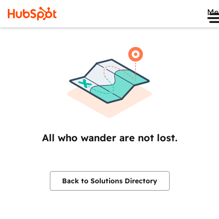
Me
All who wander are not lost.
Back to Solutions Directory