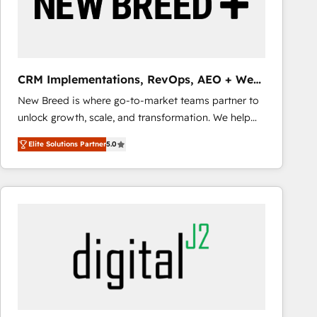
CRM Implementations, RevOps, AEO + Web,
Demand Gen
New Breed is where go-to-market teams partner to
unlock growth, scale, and transformation. We help
companies activate HubSpot’s AI-powered
Elite Solutions Partner
5.0
customer platform and operationalize HubSpot’s
Loop Marketing framework through expert-led
services, smart agents, and purpose-built apps,
tailored to your business. Together, we unlock
results, fast. ⚙️CRM & RevOps: Align all Hubs to your
buyer journey for clean data, scalability, & reporting.
🎯Demand Gen & ABM: Drive pipeline with inbound,
ABM, AEO, SEO, & paid media that fuel growth. 👩‍💻
Web Design: Build high-performing websites with
UX, messaging, & conversion strategy that drive