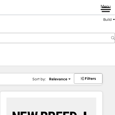
Menu
Build
Filters
Sort by:
Relevance