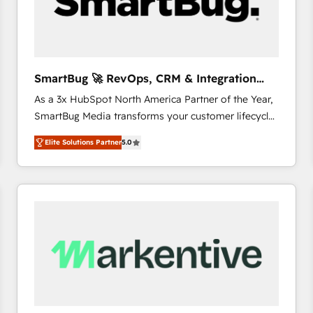
SmartBug 🚀 RevOps, CRM & Integration
Experts
As a 3x HubSpot North America Partner of the Year,
SmartBug Media transforms your customer lifecycle
into a revenue engine. Our unified ecosystem
Elite Solutions Partner
5.0
includes specialized divisions Globalia (AI &
Software) and Point Success Media (Paid Media),
making this the official home for all three brands. 🔄
Implementation & Integration - Seamless migrations
and system integrations powered by Globalia’s
technical development team. - 19 HubSpot-certified
trainers to drive platform adoption. 📈 Revenue
Generation - Full-funnel marketing and high-
performance advertising via Point Success Media. -
Expert deployment of Breeze AI and custom agents