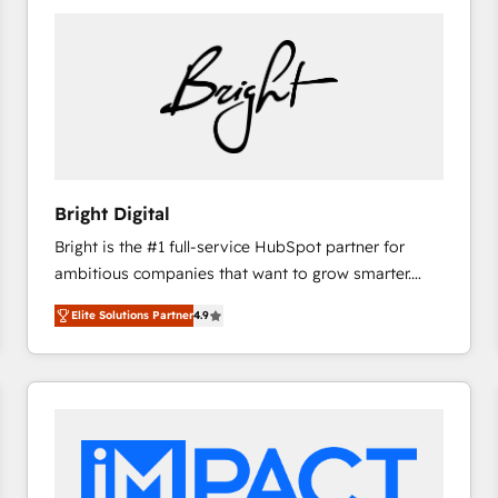
Bright Digital
Bright is the #1 full-service HubSpot partner for
ambitious companies that want to grow smarter.
From HubSpot onboarding, to training, from
Elite Solutions Partner
4.9
developing a new website to lead generation and
digital marketing; we do it all (and with great
results)! In short, our services include: - HubSpot
consultancy: onboarding, training, data migration -
HubSpot development: websites, custom modules,
integrations - Marketing & sales solutions: digital
marketing, advertising, campaigns, content and