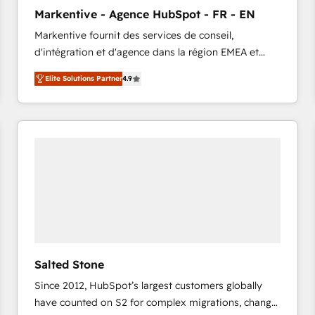
to automate growth. 🏆 Elite Excellence - 8 platform
Markentive - Agence HubSpot - FR - EN
accreditations and deep HIPAA-compliance
Markentive fournit des services de conseil,
expertise. - A team of 250+ experts dedicated to
d'intégration et d'agence dans la région EMEA et
your resilient growth.
North America. Avec plus de 115 experts en
Elite Solutions Partner
4.9
marketing automation, Growth, Revops, CRM et
webdesign. Markentive is both a consulting firm, a
digital agency and an integrator. With over 115
experts in marketing automation, growth, revops,
CRM and webdesign (We focus on EMEA - USA
customers).
Salted Stone
Since 2012, HubSpot’s largest customers globally
have counted on S2 for complex migrations, change