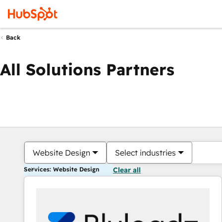
Back
All Solutions Partners
Website Design
Select industries
Services: Website Design
Clear all