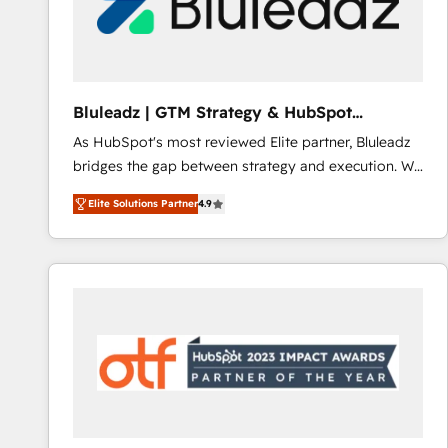
Bluleadz | GTM Strategy & HubSpot
Implementation
As HubSpot's most reviewed Elite partner, Bluleadz
bridges the gap between strategy and execution. We
don't just "set up tools" — we install the GTM
Elite Solutions Partner
4.9
Operating System (GTM OS) to align your leadership
and engineer a portal that drives predictable
revenue velocity. 🚀 GTM Strategy & Alignment
Workshops & Sprints: Identify "Valleys of Death"
stalling growth. Fix your ICP, Math, and Story to stop
"accelerating a mess." ⚙️ Elite Engineering & AI
Scalable Architecture: Zero-technical-debt setup
across all Hubs, validated by our 7 HubSpot
Accreditations. AI-Powered RevOps: Breeze AI,
custom AI agents, and high-integrity migrations for