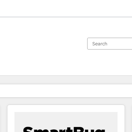
You are currently on
Page
Page
Page
Page
Page
Page
Page
Page
Page
Page
Page