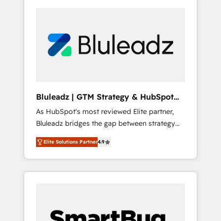
Bluleadz | GTM Strategy & HubSpot
Implementation
As HubSpot's most reviewed Elite partner,
Bluleadz bridges the gap between strategy
and execution. We don't just "set up tools" —
Elite Solutions Partner
4.9
we install the GTM Operating System (GTM
OS) to align your leadership and engineer a
portal that drives predictable revenue
velocity. 🚀 GTM Strategy & Alignment
Workshops & Sprints: Identify "Valleys of
Death" stalling growth. Fix your ICP, Math,
and Story to stop "accelerating a mess." ⚙️