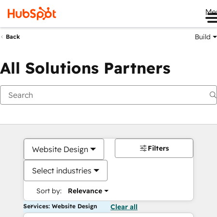
Me
Build
Back
All Solutions Partners
Filters
Website Design
Select industries
Sort by:
Relevance
Services: Website Design
Clear all