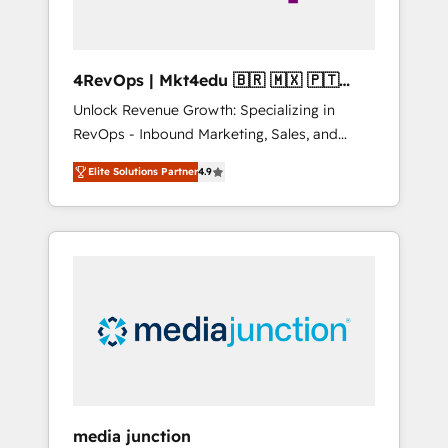
4RevOps | Mkt4edu 🇧🇷 🇲🇽 🇵🇹
🇦🇪 🇺🇸
Unlock Revenue Growth: Specializing in
RevOps - Inbound Marketing, Sales, and
Customer Success We specialize in driving
Elite Solutions Partner
4.9
revenue growth for companies across
industries through tailored marketing, sales,
and customer success strategies, utilizing
RevOps methodologies. As Latin America's
largest HubSpot partner and a global leader
in education market, we offer unparalleled
insights. Operating in five countries—Brazil,
UAE (Abu Dhabi/Dubai/Sharjah), Mexico,
USA, and Portugal—we've executed over a
hundred successful operations. Our
approach, rooted in RevOps principles,
media junction
integrates analysis, training, planning, and