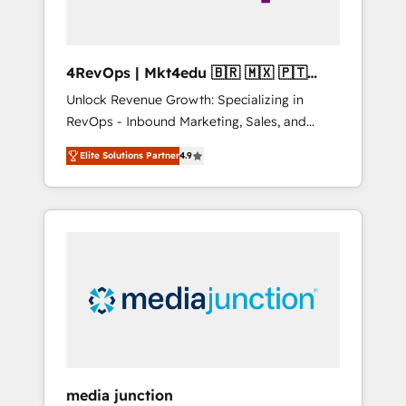
4RevOps | Mkt4edu 🇧🇷 🇲🇽 🇵🇹
🇦🇪 🇺🇸
Unlock Revenue Growth: Specializing in
RevOps - Inbound Marketing, Sales, and
Customer Success We specialize in driving
Elite Solutions Partner
4.9
revenue growth for companies across
industries through tailored marketing, sales,
and customer success strategies, utilizing
RevOps methodologies. As Latin America's
largest HubSpot partner and a global leader
in education market, we offer unparalleled
insights. Operating in five countries—Brazil,
UAE (Abu Dhabi/Dubai/Sharjah), Mexico,
USA, and Portugal—we've executed over a
hundred successful operations. Our
approach, rooted in RevOps principles,
media junction
integrates analysis, training, planning, and