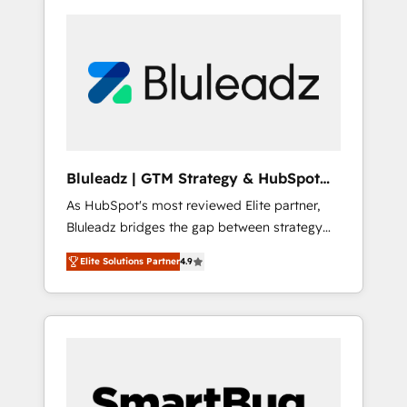
Bluleadz | GTM Strategy & HubSpot
Implementation
As HubSpot's most reviewed Elite partner,
Bluleadz bridges the gap between strategy
and execution. We don't just "set up tools" —
Elite Solutions Partner
4.9
we install the GTM Operating System (GTM
OS) to align your leadership and engineer a
portal that drives predictable revenue
velocity. 🚀 GTM Strategy & Alignment
Workshops & Sprints: Identify "Valleys of
Death" stalling growth. Fix your ICP, Math,
and Story to stop "accelerating a mess." ⚙️