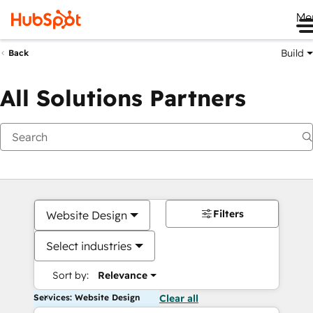
Me
Build
Back
All Solutions Partners
Filters
Website Design
Select industries
Sort by:
Relevance
Services: Website Design
Clear all