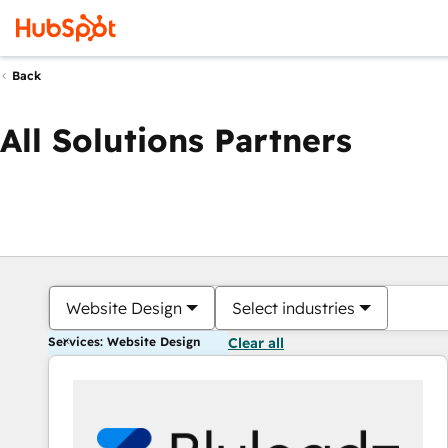
Back
All Solutions Partners
Website Design
Select industries
Services: Website Design
Clear all