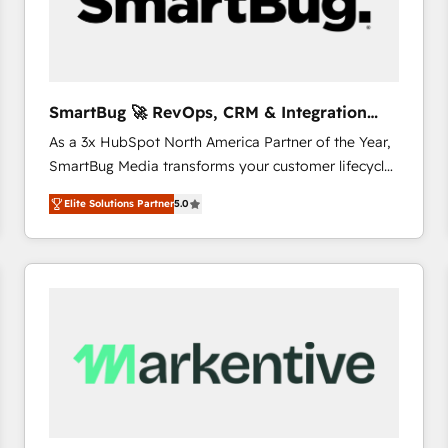
SmartBug 🚀 RevOps, CRM & Integration
Experts
As a 3x HubSpot North America Partner of the Year,
SmartBug Media transforms your customer lifecycle
into a revenue engine. Our unified ecosystem
Elite Solutions Partner
5.0
includes specialized divisions Globalia (AI &
Software) and Point Success Media (Paid Media),
making this the official home for all three brands. 🔄
Implementation & Integration - Seamless migrations
and system integrations powered by Globalia’s
technical development team. - 19 HubSpot-certified
trainers to drive platform adoption. 📈 Revenue
Generation - Full-funnel marketing and high-
performance advertising via Point Success Media. -
Expert deployment of Breeze AI and custom agents