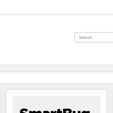
You are currently on
Page
Page
Page
Page
Page
Page
Page
Page
Page
Page
Page