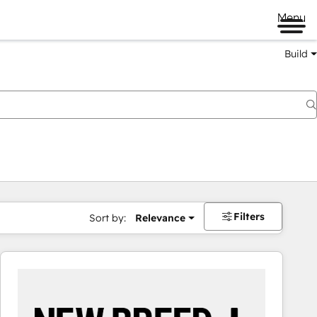
Menu
Build
Filters
Sort by:
Relevance