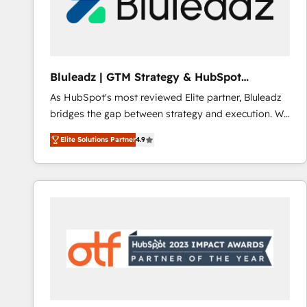
Bluleadz | GTM Strategy & HubSpot
Implementation
As HubSpot's most reviewed Elite partner, Bluleadz
bridges the gap between strategy and execution. We
don't just "set up tools" — we install the GTM
Elite Solutions Partner
4.9
Operating System (GTM OS) to align your leadership
and engineer a portal that drives predictable
revenue velocity. 🚀 GTM Strategy & Alignment
Workshops & Sprints: Identify "Valleys of Death"
stalling growth. Fix your ICP, Math, and Story to stop
"accelerating a mess." ⚙️ Elite Engineering & AI
Scalable Architecture: Zero-technical-debt setup
across all Hubs, validated by our 7 HubSpot
Accreditations. AI-Powered RevOps: Breeze AI,
custom AI agents, and high-integrity migrations for