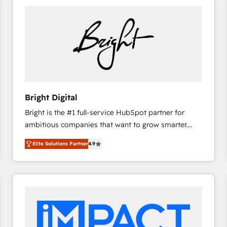
Bright Digital
Bright is the #1 full-service HubSpot partner for
ambitious companies that want to grow smarter.
From HubSpot onboarding, to training, from
Elite Solutions Partner
4.9
developing a new website to lead generation and
digital marketing; we do it all (and with great
results)! In short, our services include: - HubSpot
consultancy: onboarding, training, data migration -
HubSpot development: websites, custom modules,
integrations - Marketing & sales solutions: digital
marketing, advertising, campaigns, content and