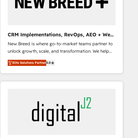
CRM Implementations, RevOps, AEO + Web,
Demand Gen
New Breed is where go-to-market teams partner to
unlock growth, scale, and transformation. We help
companies activate HubSpot’s AI-powered
Elite Solutions Partner
5.0
customer platform and operationalize HubSpot’s
Loop Marketing framework through expert-led
services, smart agents, and purpose-built apps,
tailored to your business. Together, we unlock
results, fast. ⚙️CRM & RevOps: Align all Hubs to your
buyer journey for clean data, scalability, & reporting.
🎯Demand Gen & ABM: Drive pipeline with inbound,
ABM, AEO, SEO, & paid media that fuel growth. 👩‍💻
Web Design: Build high-performing websites with
UX, messaging, & conversion strategy that drive