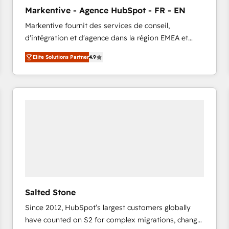
to automate growth. 🏆 Elite Excellence - 8 platform
Markentive - Agence HubSpot - FR - EN
accreditations and deep HIPAA-compliance
Markentive fournit des services de conseil,
expertise. - A team of 250+ experts dedicated to
d'intégration et d'agence dans la région EMEA et
your resilient growth.
North America. Avec plus de 115 experts en
Elite Solutions Partner
4.9
marketing automation, Growth, Revops, CRM et
webdesign. Markentive is both a consulting firm, a
digital agency and an integrator. With over 115
experts in marketing automation, growth, revops,
CRM and webdesign (We focus on EMEA - USA
customers).
Salted Stone
Since 2012, HubSpot’s largest customers globally
have counted on S2 for complex migrations, change