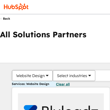
Back
All Solutions Partners
Website Design
Select industries
Services: Website Design
Clear all