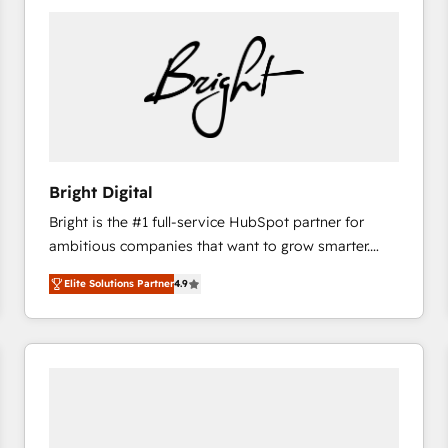
Bright Digital
Bright is the #1 full-service HubSpot partner for
ambitious companies that want to grow smarter.
From HubSpot onboarding, to training, from
Elite Solutions Partner
4.9
developing a new website to lead generation and
digital marketing; we do it all (and with great
results)! In short, our services include: - HubSpot
consultancy: onboarding, training, data migration -
HubSpot development: websites, custom modules,
integrations - Marketing & sales solutions: digital
marketing, advertising, campaigns, content and