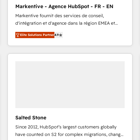
to automate growth. 🏆 Elite Excellence - 8 platform
Markentive - Agence HubSpot - FR - EN
accreditations and deep HIPAA-compliance
Markentive fournit des services de conseil,
expertise. - A team of 250+ experts dedicated to
d'intégration et d'agence dans la région EMEA et
your resilient growth.
North America. Avec plus de 115 experts en
Elite Solutions Partner
4.9
marketing automation, Growth, Revops, CRM et
webdesign. Markentive is both a consulting firm, a
digital agency and an integrator. With over 115
experts in marketing automation, growth, revops,
CRM and webdesign (We focus on EMEA - USA
customers).
Salted Stone
Since 2012, HubSpot’s largest customers globally
have counted on S2 for complex migrations, change