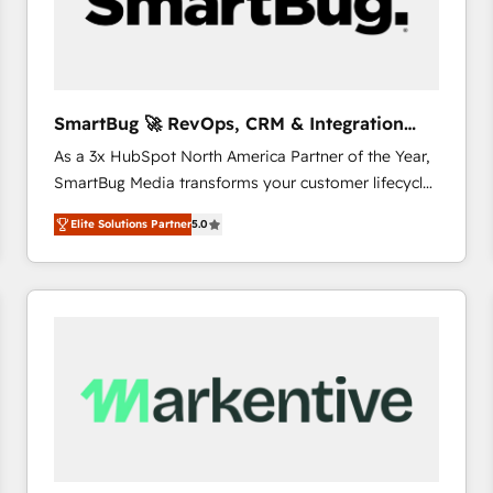
SmartBug 🚀 RevOps, CRM & Integration
Experts
As a 3x HubSpot North America Partner of the Year,
SmartBug Media transforms your customer lifecycle
into a revenue engine. Our unified ecosystem
Elite Solutions Partner
5.0
includes specialized divisions Globalia (AI &
Software) and Point Success Media (Paid Media),
making this the official home for all three brands. 🔄
Implementation & Integration - Seamless migrations
and system integrations powered by Globalia’s
technical development team. - 19 HubSpot-certified
trainers to drive platform adoption. 📈 Revenue
Generation - Full-funnel marketing and high-
performance advertising via Point Success Media. -
Expert deployment of Breeze AI and custom agents