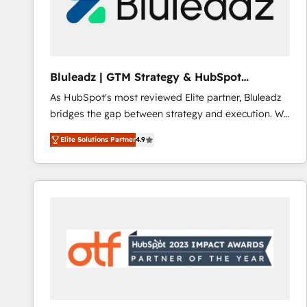
Bluleadz | GTM Strategy & HubSpot
Implementation
As HubSpot's most reviewed Elite partner, Bluleadz
bridges the gap between strategy and execution. We
don't just "set up tools" — we install the GTM
Elite Solutions Partner
4.9
Operating System (GTM OS) to align your leadership
and engineer a portal that drives predictable
revenue velocity. 🚀 GTM Strategy & Alignment
Workshops & Sprints: Identify "Valleys of Death"
stalling growth. Fix your ICP, Math, and Story to stop
"accelerating a mess." ⚙️ Elite Engineering & AI
Scalable Architecture: Zero-technical-debt setup
across all Hubs, validated by our 7 HubSpot
Accreditations. AI-Powered RevOps: Breeze AI,
custom AI agents, and high-integrity migrations for