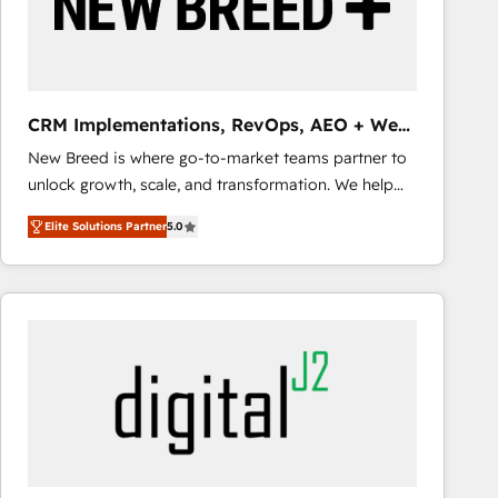
CRM Implementations, RevOps, AEO + Web,
Demand Gen
New Breed is where go-to-market teams partner to
unlock growth, scale, and transformation. We help
companies activate HubSpot’s AI-powered
Elite Solutions Partner
5.0
customer platform and operationalize HubSpot’s
Loop Marketing framework through expert-led
services, smart agents, and purpose-built apps,
tailored to your business. Together, we unlock
results, fast. ⚙️CRM & RevOps: Align all Hubs to your
buyer journey for clean data, scalability, & reporting.
🎯Demand Gen & ABM: Drive pipeline with inbound,
ABM, AEO, SEO, & paid media that fuel growth. 👩‍💻
Web Design: Build high-performing websites with
UX, messaging, & conversion strategy that drive