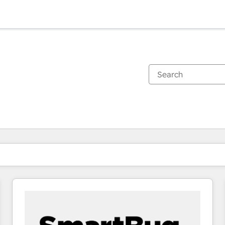
You are currently on
Page
Page
Page
Page
Page
Page
Page
Page
Page
Page
Page