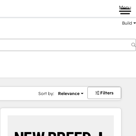
Menu
Build
Filters
Sort by:
Relevance